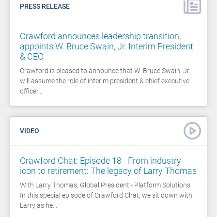
PRESS RELEASE
Crawford announces leadership transition;
appoints W. Bruce Swain, Jr. Interim President
& CEO
Crawford is pleased to announce that W. Bruce Swain, Jr.,
will assume the role of interim president & chief executive
officer…
VIDEO
Crawford Chat: Episode 18 - From industry
icon to retirement: The legacy of Larry Thomas
With Larry Thomas, Global President - Platform Solutions.
In this special episode of Crawford Chat, we sit down with
Larry as he…