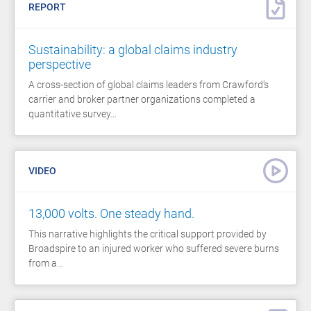
REPORT
Sustainability: a global claims industry
perspective
A cross-section of global claims leaders from Crawford’s
carrier and broker partner organizations completed a
quantitative survey…
VIDEO
13,000 volts. One steady hand.
This narrative highlights the critical support provided by
Broadspire to an injured worker who suffered severe burns
from a…