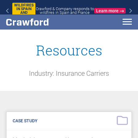
WILDFIRES
Crawford & Company responds to
IN SPAIN
Learn more
wildfires in Spain and France
AND
FRANCE
Resources
Industry: Insurance Carriers
CASE STUDY