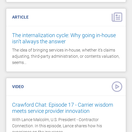
ARTICLE
The internalization cycle: Why going in-house
isn't always the answer
The idea of bringing services in-house, whether it’s claims
adjusting, third-party administration, or contents valuation,
seems…
VIDEO
Crawford Chat: Episode 17 - Carrier wisdom
meets service provider innovation
With Lance Malcolm, U.S. President - Contractor
Connection. In this episode, Lance shares how his
experience on the insurance…