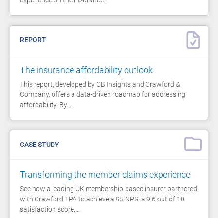
REPORT
The insurance affordability outlook
This report, developed by CB Insights and Crawford &
Company, offers a data-driven roadmap for addressing
affordability. By…
CASE STUDY
Transforming the member claims experience
See how a leading UK membership-based insurer partnered
with Crawford TPA to achieve a 95 NPS, a 9.6 out of 10
satisfaction score,…