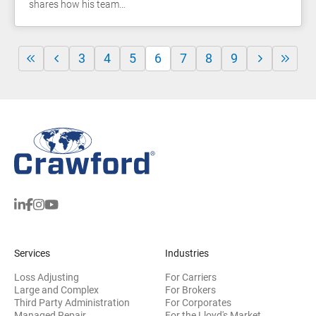
shares how his team…
3
4
5
6
7
8
9
Services
Industries
Loss Adjusting
For Carriers
Large and Complex
For Brokers
Third Party Administration
For Corporates
Managed Repair
For the Lloyd's Market