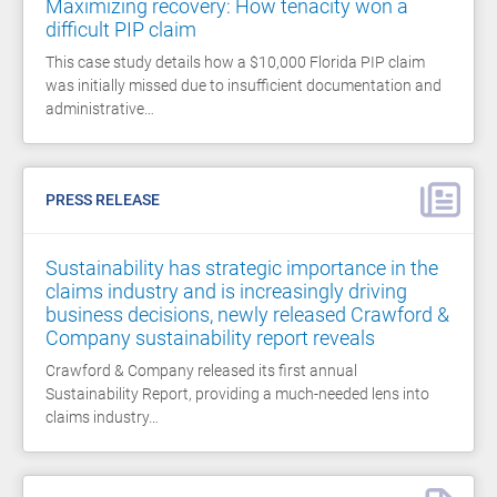
Maximizing recovery: How tenacity won a
difficult PIP claim
This case study details how a $10,000 Florida PIP claim
was initially missed due to insufficient documentation and
administrative…
PRESS RELEASE
Sustainability has strategic importance in the
claims industry and is increasingly driving
business decisions, newly released Crawford &
Company sustainability report reveals
Crawford & Company released its first annual
Sustainability Report, providing a much-needed lens into
claims industry…