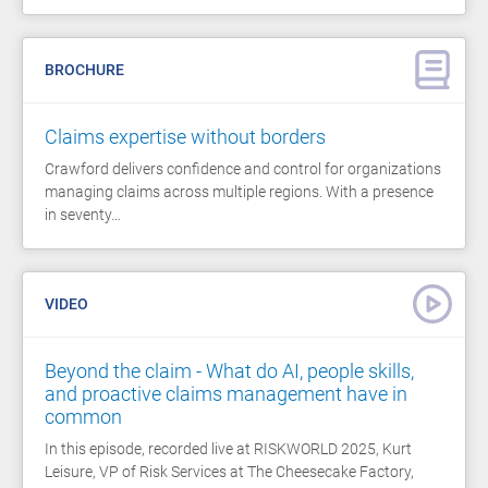
BROCHURE
Claims expertise without borders
Crawford delivers confidence and control for organizations
managing claims across multiple regions. With a presence
in seventy…
VIDEO
Beyond the claim - What do AI, people skills,
and proactive claims management have in
common
In this episode, recorded live at RISKWORLD 2025, Kurt
Leisure, VP of Risk Services at The Cheesecake Factory,