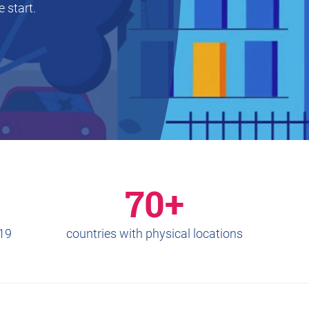
 start.
70+
019
countries with physical locations