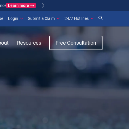
Learn more
ance
(opens in new window)
be
Login
Submit a Claim
24/7 Hotlines
bout
Resources
Free Consultation