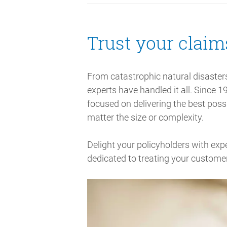
Trust your claim
From catastrophic natural disaster
experts have handled it all. Since 1
focused on delivering the best possi
matter the size or complexity.
Delight your policyholders with exp
dedicated to treating your customer