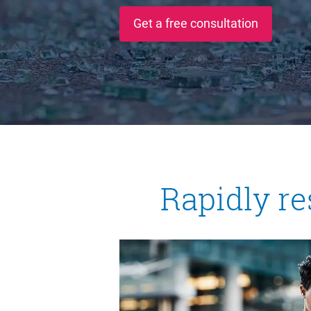
Get a free consultation
Rapidly re