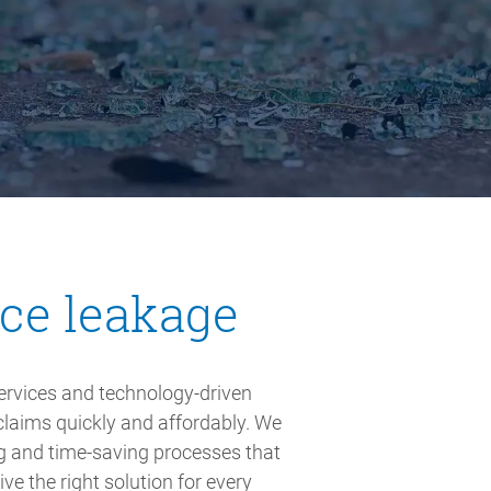
uce leakage
services and technology-driven
claims quickly and affordably. We
ing and time-saving processes that
e the right solution for every