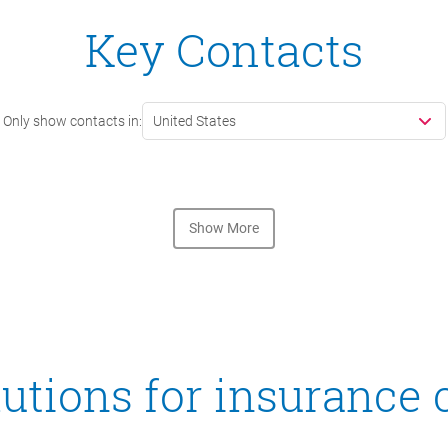
Key Contacts
Only show contacts in:
United States
Show More
utions for insurance 