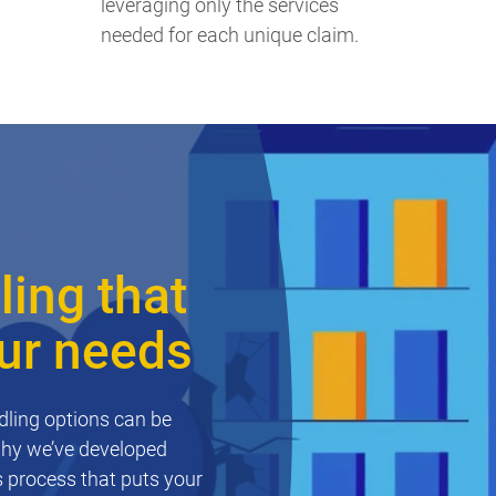
leveraging only the services
needed for each unique claim.
ing that
our needs
ling options can be
why we’ve developed
 process that puts your