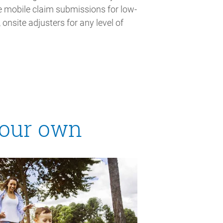
ce mobile claim submissions for low-
 onsite adjusters for any level of
 our own