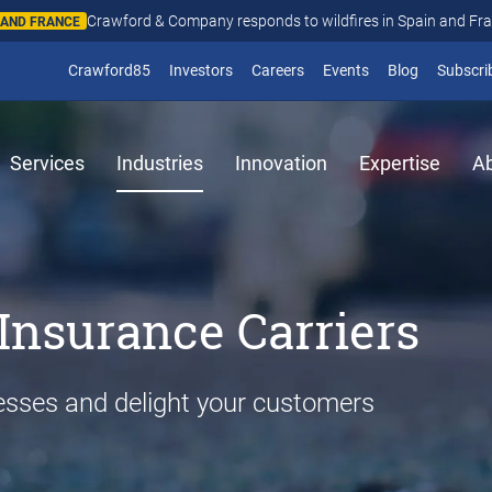
Crawford & Company responds to wildfires in Spain and Fr
N AND FRANCE
(opens in new window)
Crawford85
Investors
Careers
Events
Blog
Subscri
Services
Industries
Innovation
Expertise
A
Insurance Carriers
esses and delight your customers