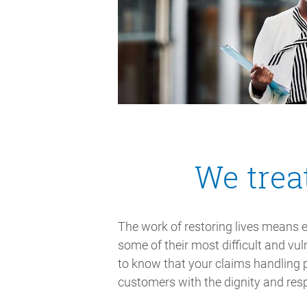
We trea
The work of restoring lives means 
some of their most difficult and v
to know that your claims handling p
customers with the dignity and res