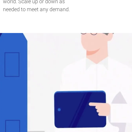
world. Scale up or down as
needed to meet any demand.