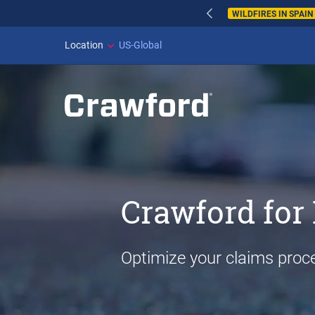
WILDFIRES IN SPAI
Location
US-Global
Crawford for 
Optimize your claims proc