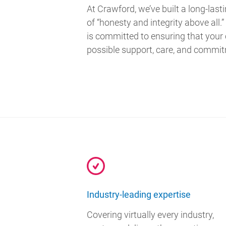
At Crawford, we’ve built a long-last
of “honesty and integrity above all
is committed to ensuring that your
possible support, care, and commi
Industry-leading expertise
Covering virtually every industry,