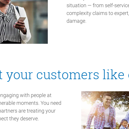
situation — from self-servi
complexity claims to expert,
damage.
t your customers like
engaging with people at
ulnerable moments. You need
artners are treating your
pect they deserve.