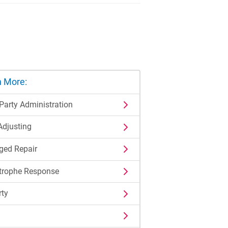
n More:
 Party Administration
Adjusting
ed Repair
trophe Response
rty