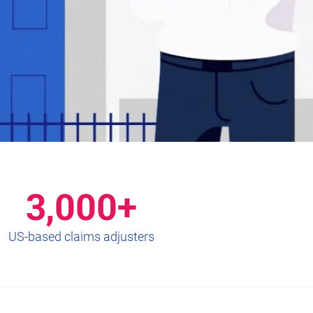
3,000+
US-based claims adjusters