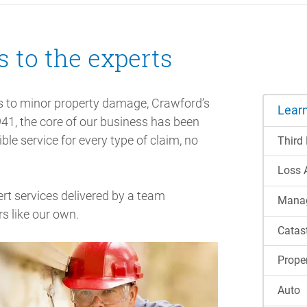
s to the experts
s to minor property damage, Crawford’s
Lear
941, the core of our business has been
ble service for every type of claim, no
Third
Loss 
ert services delivered by a team
Manag
s like our own.
Catas
Prope
Auto