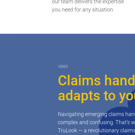
our team delivers the expertise
you need for any situation.
VIDEO
Claims handl
adapts to y
Navigating emerging claims hand
complex and confusing. That’s 
TruLook — a revolutionary claims