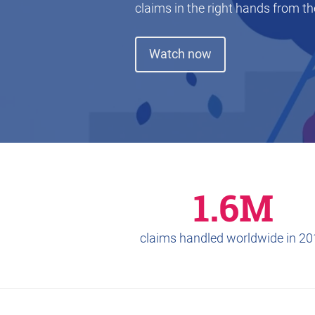
claims in the right hands from the
Watch now
1.6M
claims handled worldwide in 2