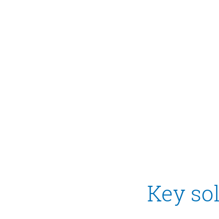
Key sol