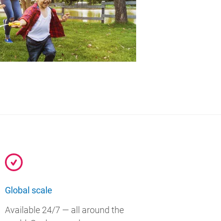
Global scale
Available 24/7 — all around the