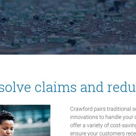
solve claims and red
Crawford pairs traditional 
innovations to handle your 
offer a variety of cost-sav
ensure your customers receiv