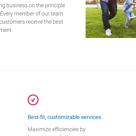
ing business on the principle
.” Every member of our team
 customers receive the best
tment.
Best-fit, customizable services
Maximize efficiencies by