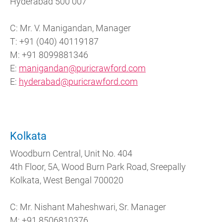
Hyderabad 500 007
C: Mr. V. Manigandan, Manager
T: +91 (040) 40119187
M: +91 8099881346
E:
manigandan@puricrawford.com
E:
hyderabad@puricrawford.com
Kolkata
Woodburn Central, Unit No. 404
4th Floor, 5A, Wood Burn Park Road, Sreepally
Kolkata, West Bengal 700020
C: Mr. Nishant Maheshwari, Sr. Manager
M: +91 8506810376