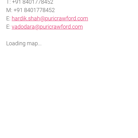
T: +91 8401778452
M: +91 8401778452
E:
hardik.shah@puricrawford.com
E:
vadodara@puricrawford.com
Loading map...