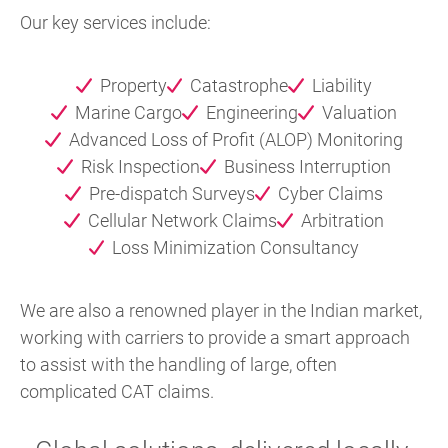
Our key services include:
Property
Catastrophe
Liability
Marine Cargo
Engineering
Valuation
Advanced Loss of Profit (ALOP) Monitoring
Risk Inspection
Business Interruption
Pre-dispatch Surveys
Cyber Claims
Cellular Network Claims
Arbitration
Loss Minimization Consultancy
We are also a renowned player in the Indian market,
working with carriers to provide a smart approach
to assist with the handling of large, often
complicated CAT claims.