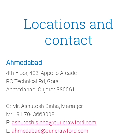
Locations and
contact
Ahmedabad
4th Floor, 403, Appollo Arcade
RC Technical Rd, Gota
Ahmedabad, Gujarat 380061
C: Mr. Ashutosh Sinha, Manager
M: +91 7043663008
E:
ashutosh.sinha@puricrawford.com
E:
ahmedabad@puricrawford.com