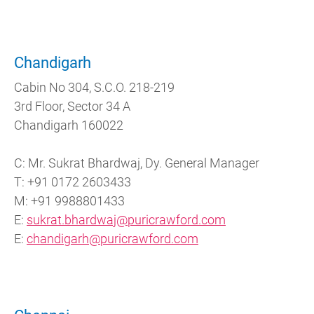
Chandigarh
Cabin No 304, S.C.O. 218-219
3rd Floor, Sector 34 A
Chandigarh 160022
C: Mr. Sukrat Bhardwaj, Dy. General Manager
T: +91 0172 2603433
M: +91 9988801433
E:
sukrat.bhardwaj@puricrawford.com
E:
chandigarh@puricrawford.com