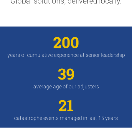
Global solutions, delivered locally.
200
years of cumulative experience at senior leadership
39
average age of our adjusters
21
catastrophe events managed in last 15 years