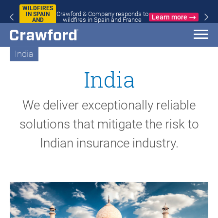
WILDFIRES
Crawford & Company responds to
IN SPAIN
Learn more
wildfires in Spain and France
AND
FRANCE
India
India
We deliver exceptionally reliable
solutions that mitigate the risk to
Indian insurance industry.