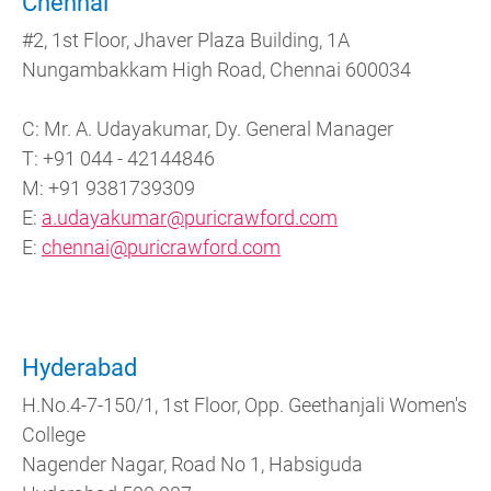
Chennai
#2, 1st Floor, Jhaver Plaza Building, 1A
Nungambakkam High Road, Chennai 600034
C: Mr. A. Udayakumar, Dy. General Manager
T: +91 044 - 42144846
M: +91 9381739309
E:
a.udayakumar@puricrawford.com
E:
chennai@puricrawford.com
Hyderabad
H.No.4-7-150/1, 1st Floor, Opp. Geethanjali Women's
College
Nagender Nagar, Road No 1, Habsiguda