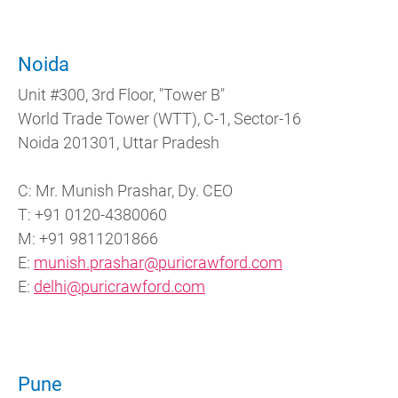
Noida
Unit #300, 3rd Floor, "Tower B"
World Trade Tower (WTT), C-1, Sector-16
Noida 201301, Uttar Pradesh
C: Mr. Munish Prashar, Dy. CEO
T: +91 0120-4380060
M: +91 9811201866
E:
munish.prashar@puricrawford.com
E:
delhi@puricrawford.com
Pune