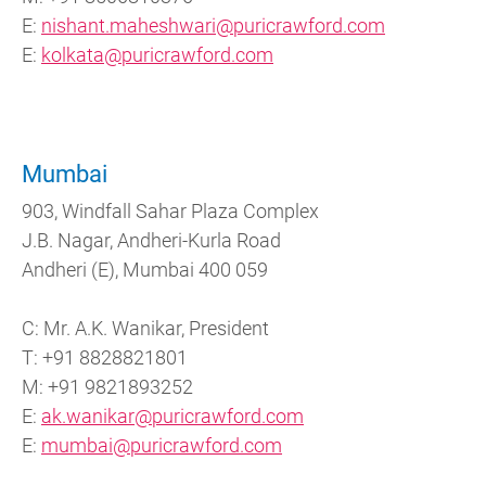
E:
nishant.maheshwari@puricrawford.com
E:
kolkata@puricrawford.com
Mumbai
903, Windfall Sahar Plaza Complex
J.B. Nagar, Andheri-Kurla Road
Andheri (E), Mumbai 400 059
C: Mr. A.K. Wanikar, President
T: +91 8828821801
M: +91 9821893252
E:
ak.wanikar@puricrawford.com
E:
mumbai@puricrawford.com