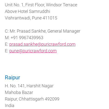
Unit No. 1, First Floor, Windsor Terrace
Above Hotel Samruddhi
Vishrantwadi, Pune 411015
C: Mr. Prasad Sankhe, General Manager
M: +91 9967439963
E:
prasad.sankhe@puricrawford.com
E:
pune@puricrawford.com
Raipur
H. No. 141, Harshit Nagar
Mahoba Bazar
Raipur, Chhattisgarh 492099
India