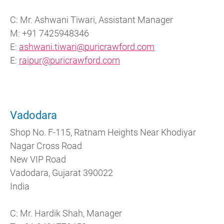
C: Mr. Ashwani Tiwari, Assistant Manager
M: +91 7425948346
E:
ashwani.tiwari@puricrawford.com
E:
raipur@puricrawford.com
Vadodara
Shop No. F-115, Ratnam Heights Near Khodiyar
Nagar Cross Road
New VIP Road
Vadodara, Gujarat 390022
India
C: Mr. Hardik Shah, Manager