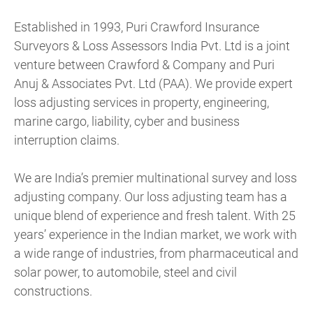
Established in 1993, Puri Crawford Insurance
Surveyors & Loss Assessors India Pvt. Ltd is a joint
venture between Crawford & Company and Puri
Anuj & Associates Pvt. Ltd (PAA). We provide expert
loss adjusting services in property, engineering,
marine cargo, liability, cyber and business
interruption claims.
We are India’s premier multinational survey and loss
adjusting company. Our loss adjusting team has a
unique blend of experience and fresh talent. With 25
years’ experience in the Indian market, we work with
a wide range of industries, from pharmaceutical and
solar power, to automobile, steel and civil
constructions.