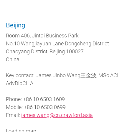
Beijing
Room 406, Jintai Business Park
No.10 Wangjiayuan Lane Dongcheng District
Chaoyang District, Beijing 100027
China
Key contact: James Jinbo Wang王金波, MSc ACII
AdvDipCILA
Phone: +86 10 6503 1609
Mobile: +86 10 6503 0699
Email:
james.wang@cn.crawford.asia
Loading map...