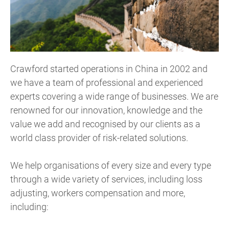
Crawford started operations in China in 2002 and
we have a team of professional and experienced
experts covering a wide range of businesses. We are
renowned for our innovation, knowledge and the
value we add and recognised by our clients as a
world class provider of risk-related solutions.
We help organisations of every size and every type
through a wide variety of services, including loss
adjusting, workers compensation and more,
including: