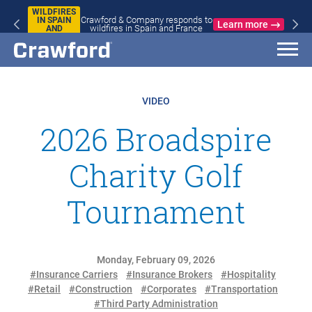
WILDFIRES
Crawford & Company responds to
IN SPAIN
Learn more
wildfires in Spain and France
AND
FRANCE
VIDEO
2026 Broadspire
Charity Golf
Tournament
Monday, February 09, 2026
#Insurance Carriers
#Insurance Brokers
#Hospitality
#Retail
#Construction
#Corporates
#Transportation
#Third Party Administration