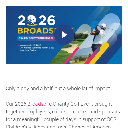
Only a day and a half, but a whole lot of impact.
Our 2026
Broadspire
Charity Golf Event brought
together employees, clients, partners, and sponsors
for a meaningful couple of days in support of SOS
Children’s Villages and Kids’ Chance of America.