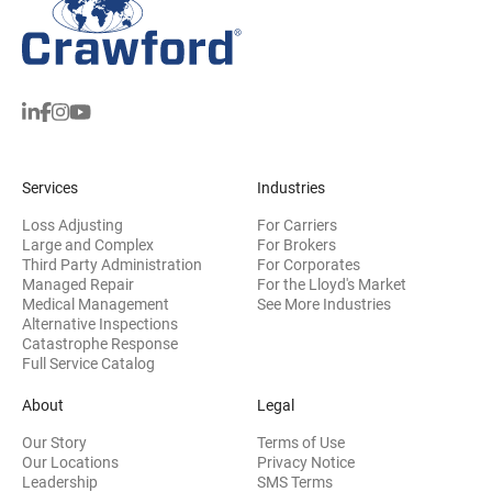
Services
Industries
Loss Adjusting
For Carriers
Large and Complex
For Brokers
Third Party Administration
For Corporates
Managed Repair
For the Lloyd's Market
Medical Management
See More Industries
Alternative Inspections
Catastrophe Response
Full Service Catalog
About
Legal
Our Story
Terms of Use
Our Locations
Privacy Notice
Leadership
SMS Terms