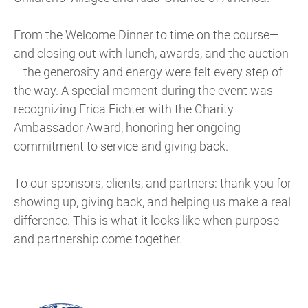
From the Welcome Dinner to time on the course—
and closing out with lunch, awards, and the auction
—the generosity and energy were felt every step of
the way. A special moment during the event was
recognizing Erica Fichter with the Charity
Ambassador Award, honoring her ongoing
commitment to service and giving back.
To our sponsors, clients, and partners: thank you for
showing up, giving back, and helping us make a real
difference. This is what it looks like when purpose
and partnership come together.