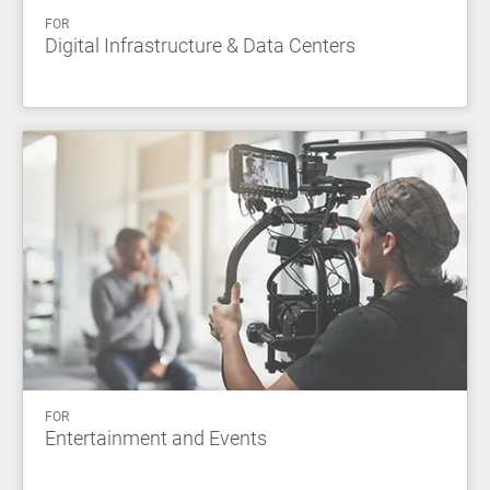
FOR
Digital Infrastructure & Data Centers
FOR
Entertainment and Events