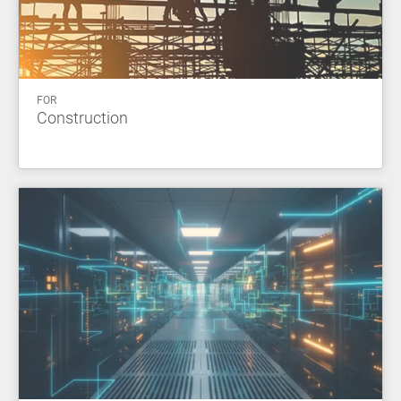
FOR
Construction