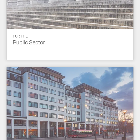
FOR THE
Public Sector