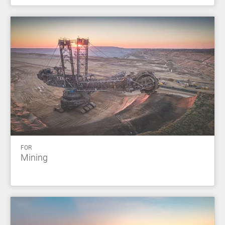
FOR
Mining