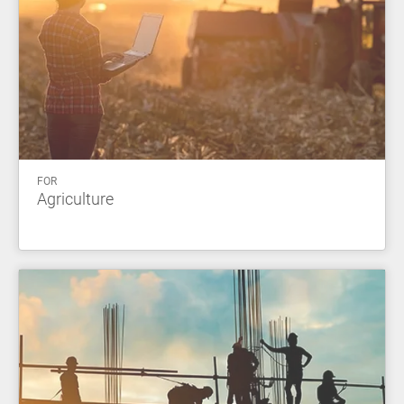
FOR
Agriculture