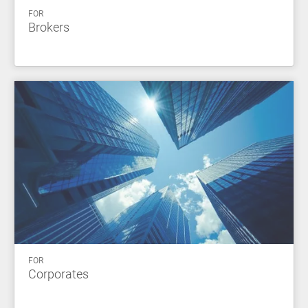
FOR
Brokers
FOR
Corporates