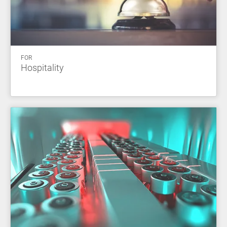
FOR
Hospitality