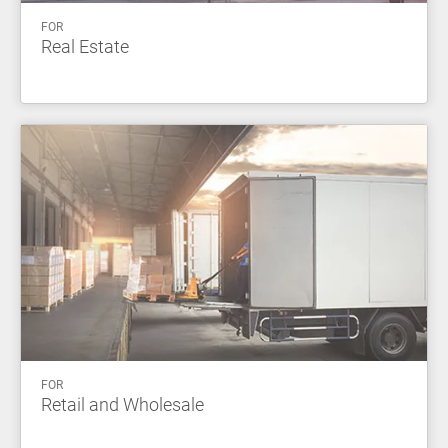
FOR
Real Estate
FOR
Retail and Wholesale