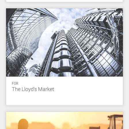
FOR
The Lloyd's Market