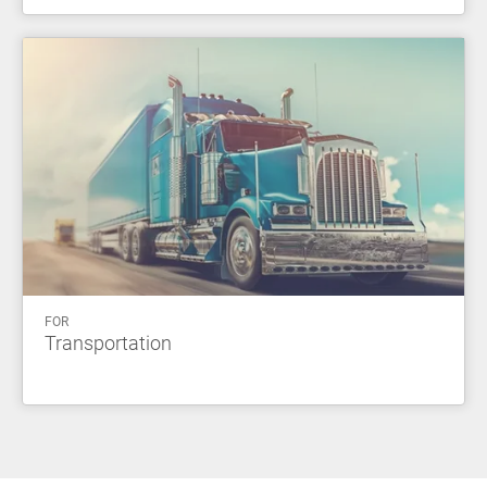
FOR
Transportation