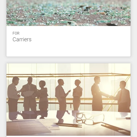
FOR
Carriers