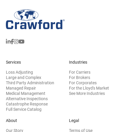
Services
Industries
Loss Adjusting
For Carriers
Large and Complex
For Brokers
Third Party Administration
For Corporates
Managed Repair
For the Lloyd's Market
Medical Management
See More Industries
Alternative Inspections
Catastrophe Response
Full Service Catalog
About
Legal
Our Story
Terms of Use