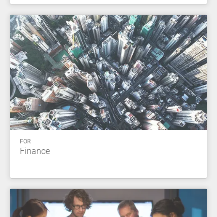
FOR
Finance