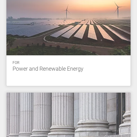
FOR
Power and Renewable Energy