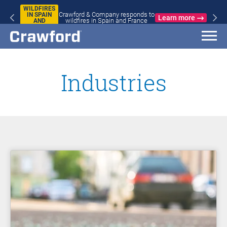
WILDFIRES
Crawford & Company responds to
IN SPAIN
Learn more
wildfires in Spain and France
AND
FRANCE
Industries