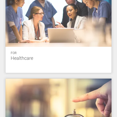
FOR
Healthcare