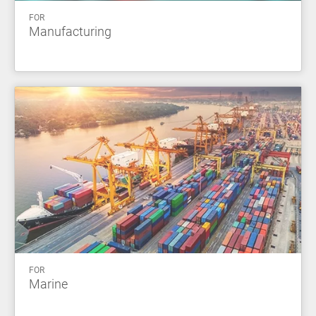
FOR
Manufacturing
FOR
Marine