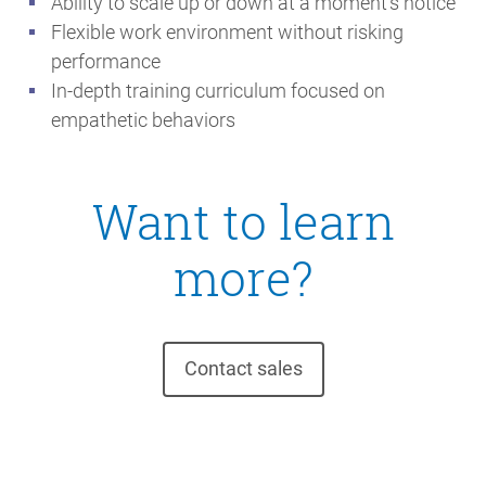
Ability to scale up or down at a moment’s notice
Flexible work environment without risking
performance
In-depth training curriculum focused on
empathetic behaviors
Want to learn
more?
Contact sales