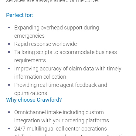
services are always ahead of the curve.
Perfect for:
Expanding overhead support during
emergencies
Rapid response worldwide
Tailoring scripts to accommodate business
requirements
Improving accuracy of claim data with timely
information collection
Providing real-time agent feedback and
optimizations
Why choose Crawford?
Omnichannel intake including custom
integration with your ordering platforms
24/7 multilingual call center operations