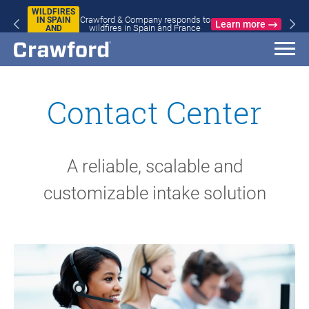
WILDFIRES
Crawford & Company responds to
IN SPAIN
Learn more
wildfires in Spain and France
AND
FRANCE
Contact Center
A reliable, scalable and
customizable intake solution