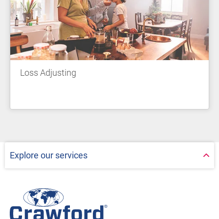
Loss Adjusting
Explore our services