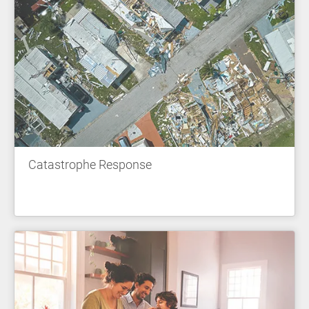
Catastrophe Response