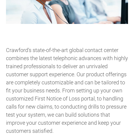
Crawford’s state-of-the-art global contact center
combines the latest telephonic advances with highly
trained professionals to deliver an unrivaled
customer support experience. Our product offerings
are completely customizable and can be tailored to
fit your business needs. From setting up your own
customized First Notice of Loss portal, to handling
calls for new claims, to conducting drills to pressure
test your system, we can build solutions that
improve your customer experience and keep your
customers satisfied.