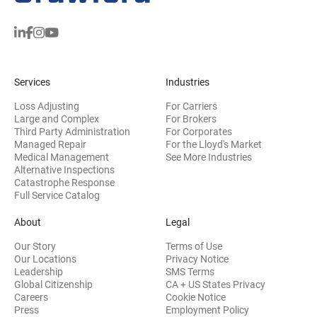
Services
Industries
Loss Adjusting
For Carriers
Large and Complex
For Brokers
Third Party Administration
For Corporates
Managed Repair
For the Lloyd's Market
Medical Management
See More Industries
Alternative Inspections
Catastrophe Response
Full Service Catalog
About
Legal
Our Story
Terms of Use
Our Locations
Privacy Notice
Leadership
SMS Terms
Global Citizenship
CA + US States Privacy
Careers
Cookie Notice
Press
Employment Policy