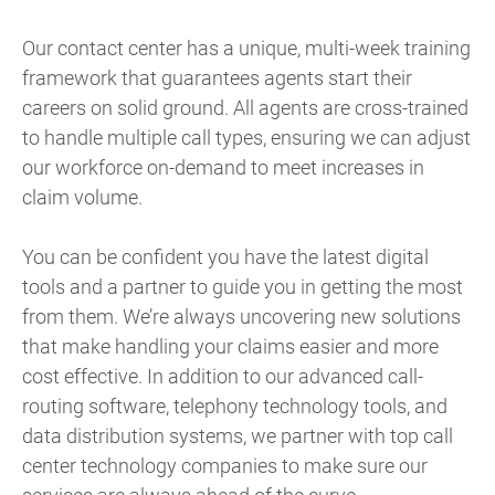
Our contact center has a unique, multi-week training
framework that guarantees agents start their
careers on solid ground. All agents are cross-trained
to handle multiple call types, ensuring we can adjust
our workforce on-demand to meet increases in
claim volume.
You can be confident you have the latest digital
tools and a partner to guide you in getting the most
from them. We’re always uncovering new solutions
that make handling your claims easier and more
cost effective. In addition to our advanced call-
routing software, telephony technology tools, and
data distribution systems, we partner with top call
center technology companies to make sure our