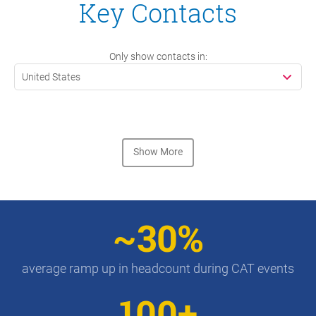
Key Contacts
Only show contacts in:
United States
Show More
~30%
average ramp up in headcount during CAT events
100+