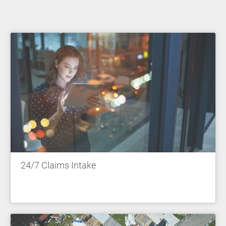
24/7 Claims Intake