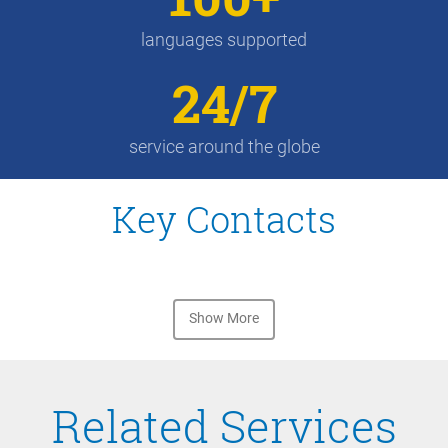
languages supported
24/7
service around the globe
Key Contacts
Show More
Related Services