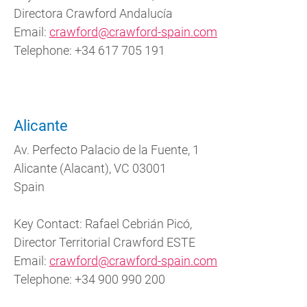
Directora Crawford Andalucía
Email:
crawford@crawford-spain.com
Telephone:
+34 617 705 191
Alicante
Av. Perfecto Palacio de la Fuente, 1
Alicante (Alacant), VC 03001
Spain
Key Contact: Rafael Cebrián Picó,
Director Territorial Crawford ESTE
Email:
crawford@crawford-spain.com
Telephone: +34 900 990 200