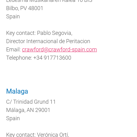
Bilbo, PV 48001
Spain
Key contact: Pablo Segovia,
Director Internacional de Peritacion
Email:
crawford@crawford-spain.com
Telephone:
+34 917713600
Malaga
C/ Trinidad Grund 11
Málaga, AN 29001
Spain
Key contact: Verónica Ortí,