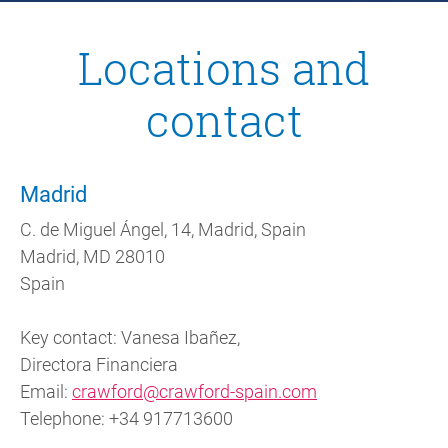
Locations and
contact
Madrid
C. de Miguel Ángel, 14, Madrid, Spain
Madrid, MD 28010
Spain
Key contact: Vanesa Ibañez,
Directora Financiera
Email:
crawford@crawford-spain.com
Telephone: +34 917713600