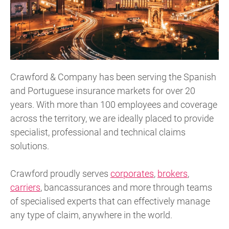
Crawford & Company has been serving the Spanish
and Portuguese insurance markets for over 20
years. With more than 100 employees and coverage
across the territory, we are ideally placed to provide
specialist, professional and technical claims
solutions.
Crawford proudly serves
corporates
,
brokers
,
carriers
, bancassurances and more through teams
of specialised experts that can effectively manage
any type of claim, anywhere in the world.