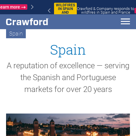
WILDFIRES
Crawford & Company responds to
IN SPAIN
Learn more
wildfires in Spain and France
AND
FRANCE
Spain
Spain
A reputation of excellence — serving
the Spanish and Portuguese
markets for over 20 years