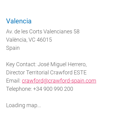
Valencia
Av. de les Corts Valencianes 58
València, VC 46015
Spain
Key Contact: José Miguel Herrero,
Director Territorial Crawford ESTE
Email:
crawford@crawford-spain.com
Telephone: +34 900 990 200
Loading map...