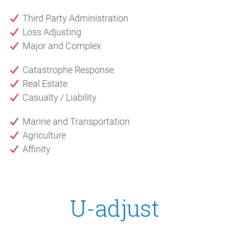
Third Party Administration
Loss Adjusting
Major and Complex
Catastrophe Response
Real Estate
Casualty / Liability
Marine and Transportation
Agriculture
Affinity
U-adjust