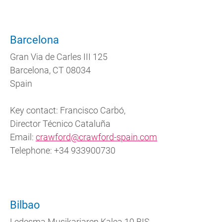
Barcelona
Gran Via de Carles III 125
Barcelona, CT 08034
Spain
Key contact: Francisco Carbó,
Director Técnico Cataluña
Email:
crawford@crawford-spain.com
Telephone: +34 933900730
Bilbao
Ledesma Musikariaren Kalea 10 BIS