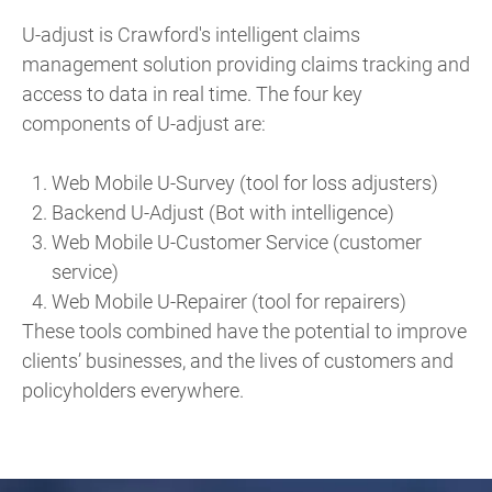
U-adjust is Crawford's intelligent claims
management solution providing claims tracking and
access to data in real time. The four key
components of U-adjust are:
Web Mobile U-Survey (tool for loss adjusters)
Backend U-Adjust (Bot with intelligence)
Web Mobile U-Customer Service (customer
service)
Web Mobile U-Repairer (tool for repairers)
These tools combined have the potential to improve
clients’ businesses, and the lives of customers and
policyholders everywhere.