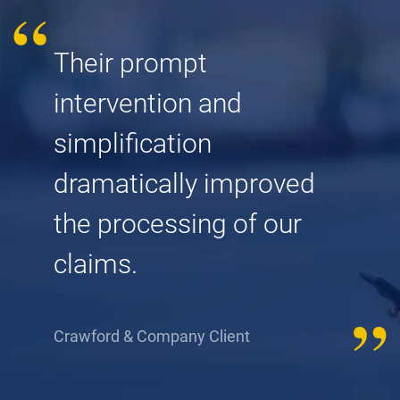
Their prompt
intervention and
simplification
dramatically improved
the processing of our
claims.
Crawford & Company Client