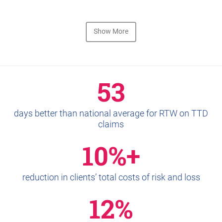
Show More
53
days better than national average for RTW on TTD
claims
10%+
reduction in clients’ total costs of risk and loss
12%