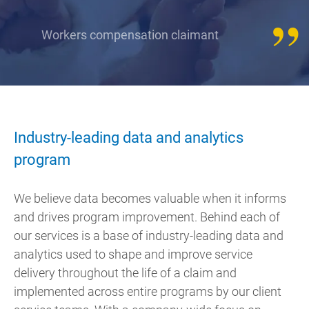
Workers compensation claimant
Industry-leading data and analytics
program
We believe data becomes valuable when it informs
and drives program improvement. Behind each of
our services is a base of industry-leading data and
analytics used to shape and improve service
delivery throughout the life of a claim and
implemented across entire programs by our client