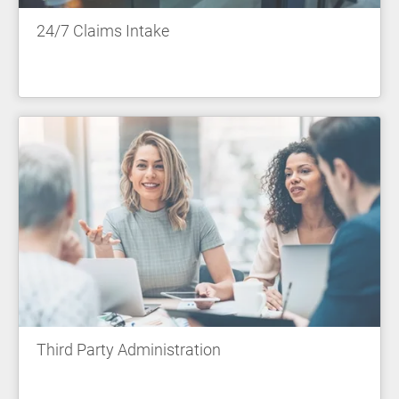
24/7 Claims Intake
Third Party Administration