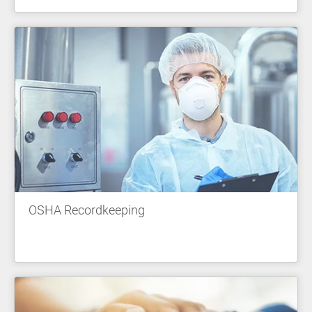
OSHA Recordkeeping