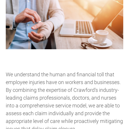
We understand the human and financial toll that
employee injuries have on workers and businesses.
By combining the expertise of Crawford’s industry-
leading claims professionals, doctors, and nurses
into a comprehensive service model, we are able to
assess each claim individually and provide the
appropriate level of care while proactively mitigating
issues that delay claim closure.