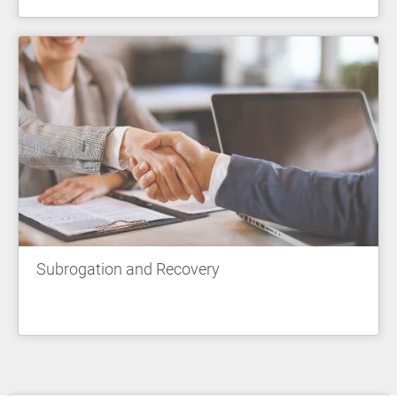
Subrogation and Recovery