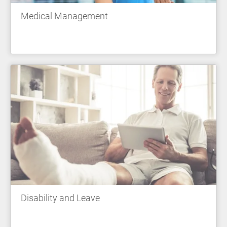
Medical Management
Disability and Leave