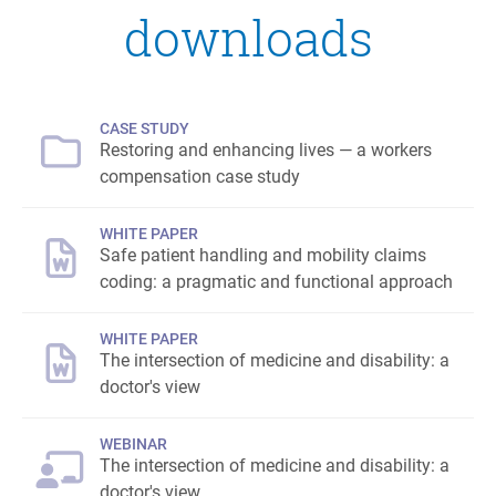
downloads
CASE STUDY
Restoring and enhancing lives — a workers
compensation case study
WHITE PAPER
Safe patient handling and mobility claims
coding: a pragmatic and functional approach
WHITE PAPER
The intersection of medicine and disability: a
doctor's view
WEBINAR
The intersection of medicine and disability: a
doctor's view