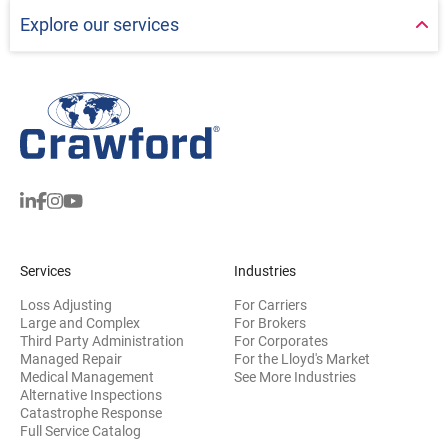
Explore our services
Services
Industries
Loss Adjusting
For Carriers
Large and Complex
For Brokers
Third Party Administration
For Corporates
Managed Repair
For the Lloyd's Market
Medical Management
See More Industries
Alternative Inspections
Catastrophe Response
Full Service Catalog