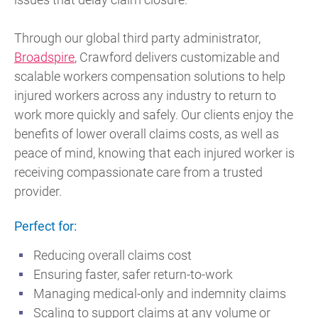
Through our global third party administrator,
Broadspire
, Crawford delivers customizable and
scalable workers compensation solutions to help
injured workers across any industry to return to
work more quickly and safely. Our clients enjoy the
benefits of lower overall claims costs, as well as
peace of mind, knowing that each injured worker is
receiving compassionate care from a trusted
provider.
Perfect for:
Reducing overall claims cost
Ensuring faster, safer return-to-work
Managing medical-only and indemnity claims
Scaling to support claims at any volume or