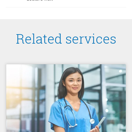
Related services