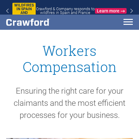
WILDFIRES
Crawford & Company responds to
IN SPAIN
Learn more
wildfires in Spain and France
AND
FRANCE
Workers
Compensation
Ensuring the right care for your
claimants and the most efficient
processes for your business.