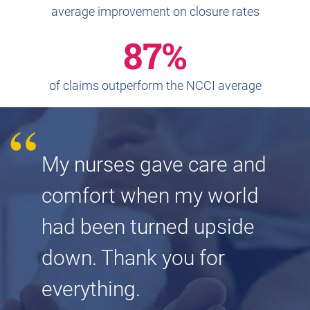
average improvement on closure rates
87%
of claims outperform the NCCI average
My nurses gave care and
comfort when my world
had been turned upside
down. Thank you for
everything.