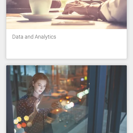
Data and Analytics