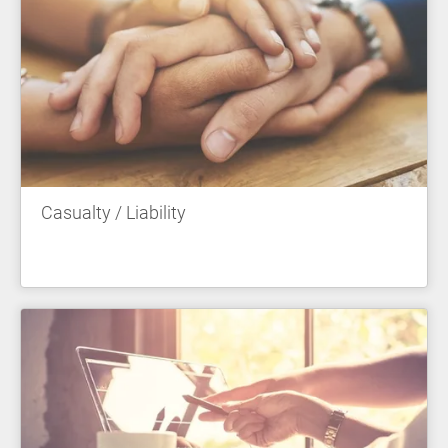
Casualty / Liability