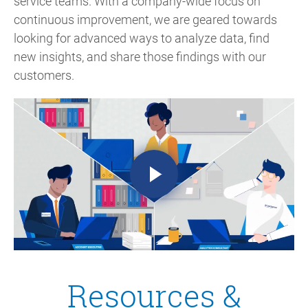
service teams. With a company-wide focus on
continuous improvement, we are geared towards
looking for advanced ways to analyze data, find
new insights, and share those findings with our
customers.
Resources &