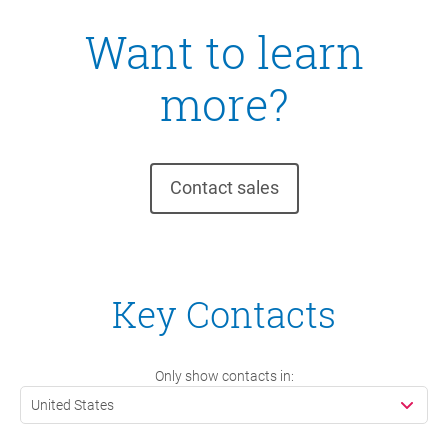
Want to learn
more?
Contact sales
Key Contacts
Only show contacts in:
United States