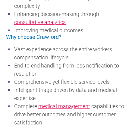
complexity
Enhancing decision-making through
consultative analytics
Improving medical outcomes
Why choose Crawford?
Vast experience across the entire workers
compensation lifecycle
End-to-end handling from loss notification to
resolution
Comprehensive yet flexible service levels
Intelligent triage driven by data and medical
expertise
Complete
medical management
capabilities to
drive better outcomes and higher customer
satisfaction