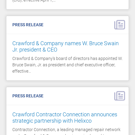
PRESS RELEASE
Crawford & Company names W. Bruce Swain
Jr. president & CEO
Crawford & Company's board of directors has appointed W.
Bruce Swain, Jr. as president and chief executive officer,
effective…
PRESS RELEASE
Crawford Contractor Connection announces
strategic partnership with Helixco
Contractor Connection, a leading managed repair network