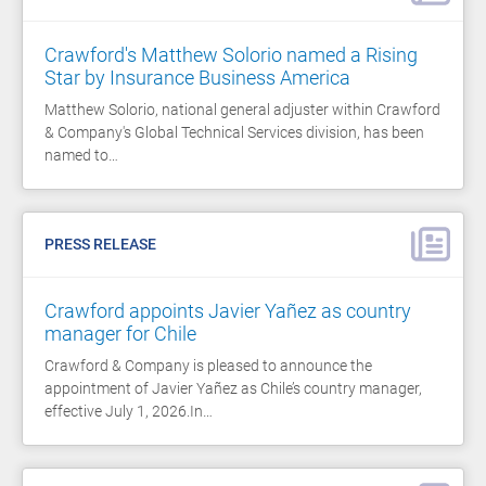
Crawford's Matthew Solorio named a Rising
Star by Insurance Business America
Matthew Solorio, national general adjuster within Crawford
& Company's Global Technical Services division, has been
named to…
PRESS RELEASE
Crawford appoints Javier Yañez as country
manager for Chile
Crawford & Company is pleased to announce the
appointment of Javier Yañez as Chile’s country manager,
effective July 1, 2026.In…