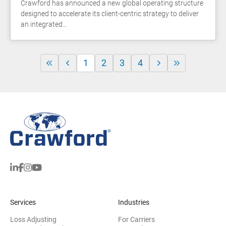
Crawford has announced a new global operating structure
designed to accelerate its client-centric strategy to deliver
an integrated…
1
2
3
4
Services
Industries
Loss Adjusting
For Carriers