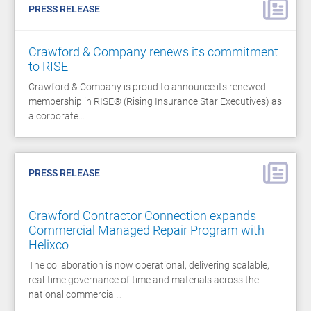
PRESS RELEASE
Crawford & Company renews its commitment
to RISE
Crawford & Company is proud to announce its renewed
membership in RISE® (Rising Insurance Star Executives) as
a corporate…
PRESS RELEASE
Crawford Contractor Connection expands
Commercial Managed Repair Program with
Helixco
The collaboration is now operational, delivering scalable,
real-time governance of time and materials across the
national commercial…