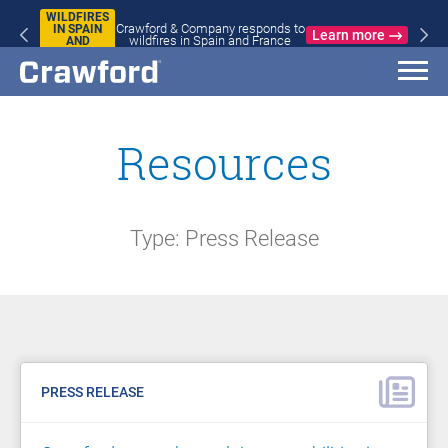
WILDFIRES
Crawford & Company responds to
IN SPAIN
Learn more
wildfires in Spain and France
AND
FRANCE
Resources
Type: Press Release
PRESS RELEASE