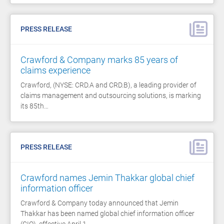
PRESS RELEASE
Crawford & Company marks 85 years of
claims experience
Crawford, (NYSE: CRD.A and CRD.B), a leading provider of
claims management and outsourcing solutions, is marking
its 85th…
PRESS RELEASE
Crawford names Jemin Thakkar global chief
information officer
Crawford & Company today announced that Jemin
Thakkar has been named global chief information officer
(CIO), effective April 1,…