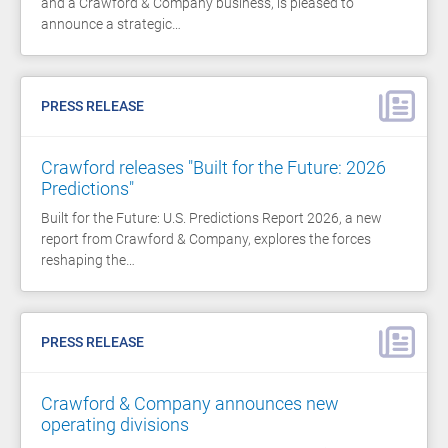
and a Crawford & Company business, is pleased to
announce a strategic…
PRESS RELEASE
Crawford releases "Built for the Future: 2026
Predictions"
Built for the Future: U.S. Predictions Report 2026, a new
report from Crawford & Company, explores the forces
reshaping the…
PRESS RELEASE
Crawford & Company announces new
operating divisions