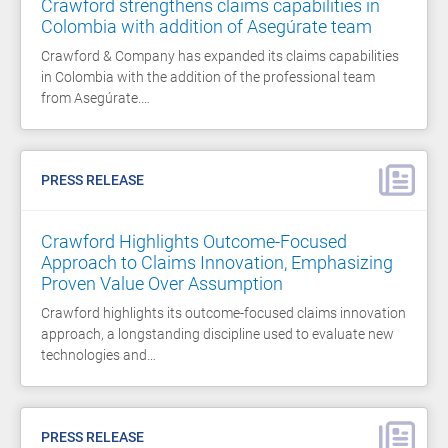
Crawford strengthens claims capabilities in
Colombia with addition of Asegúrate team
Crawford & Company has expanded its claims capabilities
in Colombia with the addition of the professional team
from Asegúrate.…
PRESS RELEASE
Crawford Highlights Outcome-Focused
Approach to Claims Innovation, Emphasizing
Proven Value Over Assumption
Crawford highlights its outcome-focused claims innovation
approach, a longstanding discipline used to evaluate new
technologies and…
PRESS RELEASE