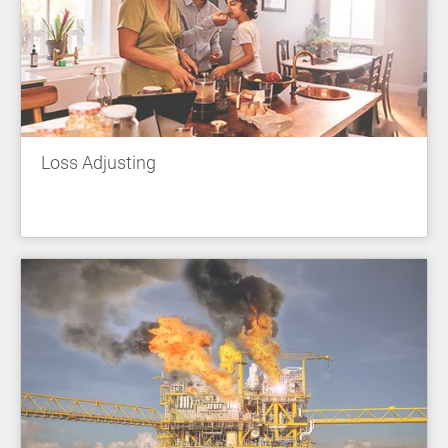
Loss Adjusting