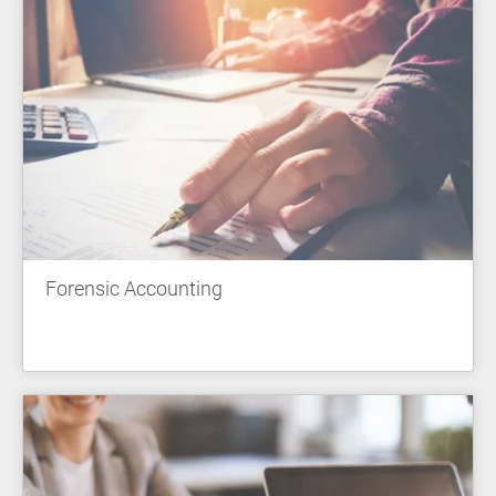
Forensic Accounting