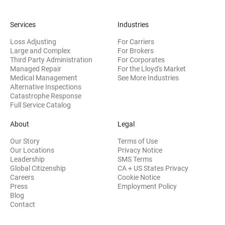
Services
Industries
Loss Adjusting
For Carriers
Large and Complex
For Brokers
Third Party Administration
For Corporates
Managed Repair
For the Lloyd's Market
Medical Management
See More Industries
Alternative Inspections
Catastrophe Response
Full Service Catalog
About
Legal
Our Story
Terms of Use
Our Locations
Privacy Notice
Leadership
SMS Terms
Global Citizenship
CA + US States Privacy
Careers
Cookie Notice
Press
Employment Policy
Blog
Contact