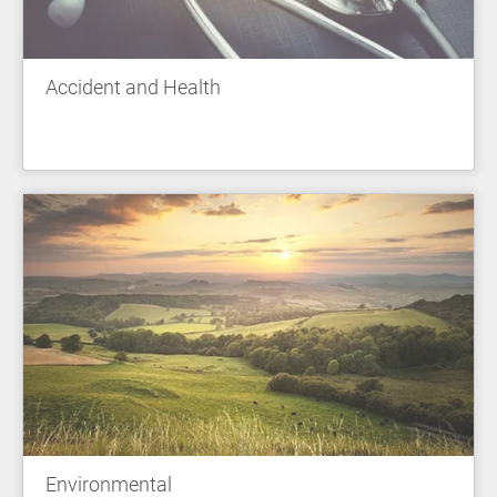
Accident and Health
Environmental