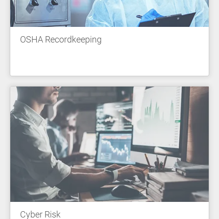
OSHA Recordkeeping
Cyber Risk