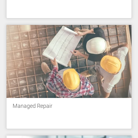
Managed Repair