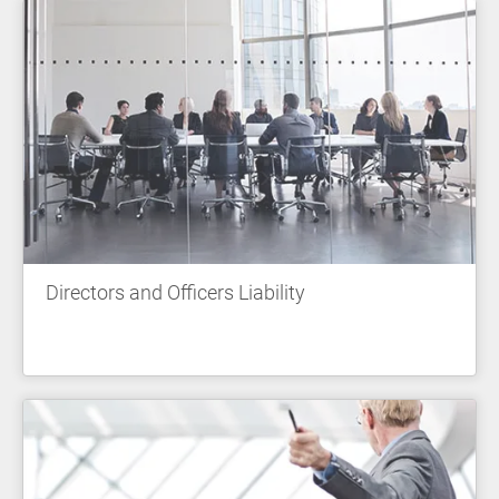
Directors and Officers Liability