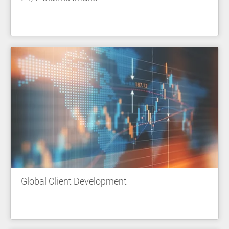
Global Client Development