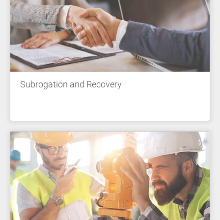
Subrogation and Recovery