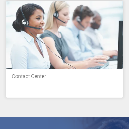
Contact Center