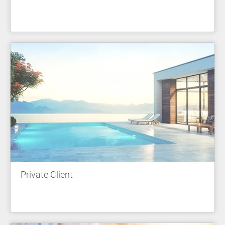
Private Client