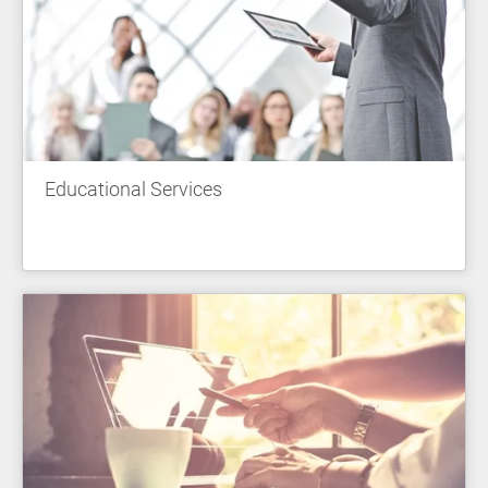
Educational Services