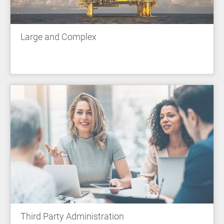
Large and Complex
Third Party Administration