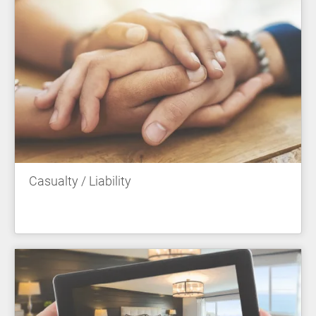
Casualty / Liability