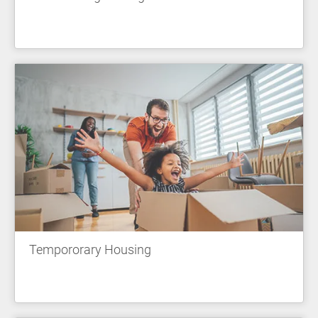
Tempororary Housing