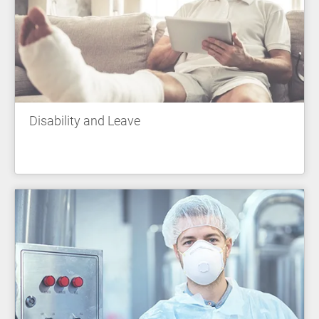
Disability and Leave