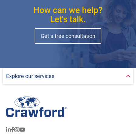
How can we help?
Let's talk.
Get a free consultation
Explore our services