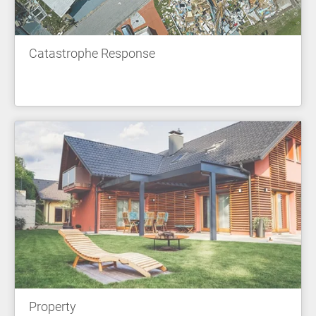
Catastrophe Response
Property