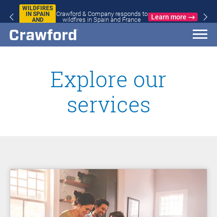
WILDFIRES
Crawford & Company responds to
IN SPAIN
Learn more
wildfires in Spain and France
AND
FRANCE
Explore our
services