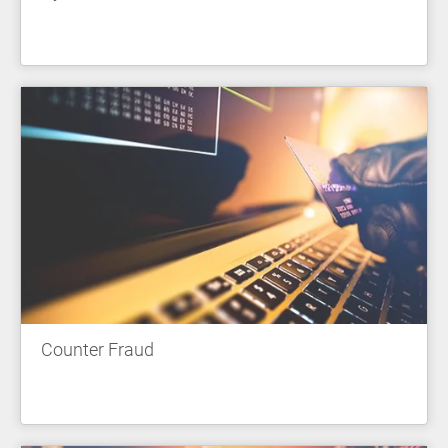
Counter Fraud