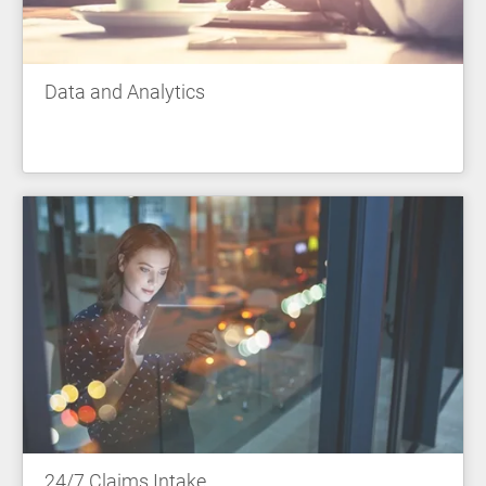
Data and Analytics
24/7 Claims Intake