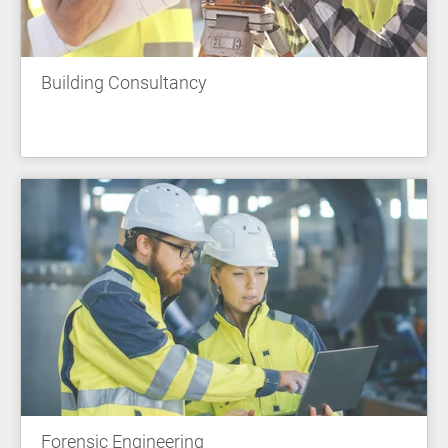
Building Consultancy
Forensic Engineering