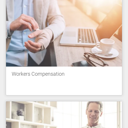
Workers Compensation