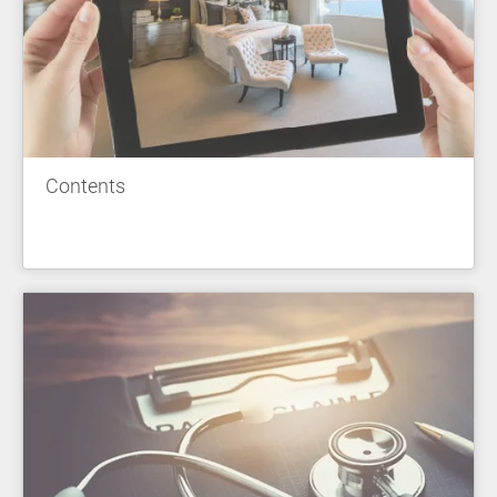
Contents