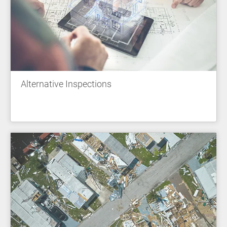
Alternative Inspections