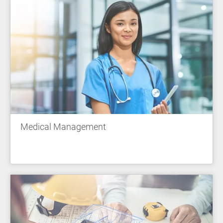
Medical Management