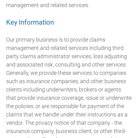
management and related services.
Key Information
Our primary business is to provide claims
management and related services including third
party claims administrator services, loss adjusting
and associated risk, consulting and other services.
Generally, we provide these services to companies
such as insurance companies, and other business
clients including underwriters, brokers or agents
that provide insurance coverage, issue or underwrite
the policies, or are responsible for payment of the
claims that we handle under their instructions as a
vendor. The privacy notice of that company - the
insurance company, business client, or other third-