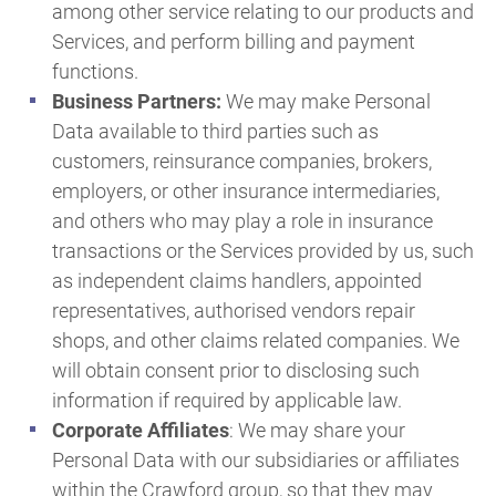
among other service relating to our products and
Services, and perform billing and payment
functions.
Business Partners:
We may make Personal
Data available to third parties such as
customers, reinsurance companies, brokers,
employers, or other insurance intermediaries,
and others who may play a role in insurance
transactions or the Services provided by us, such
as independent claims handlers, appointed
representatives, authorised vendors repair
shops, and other claims related companies. We
will obtain consent prior to disclosing such
information if required by applicable law.
Corporate Affiliates
: We may share your
Personal Data with our subsidiaries or affiliates
within the Crawford group, so that they may