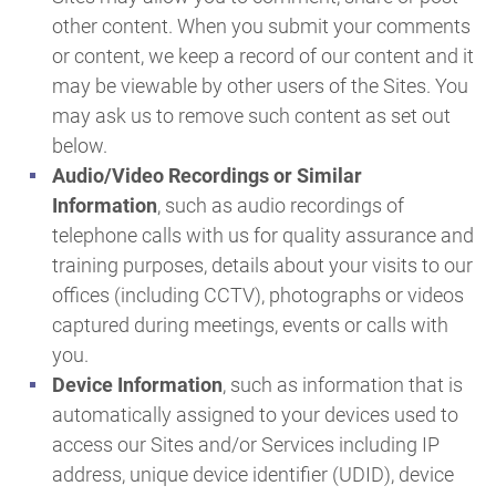
other content. When you submit your comments
or content, we keep a record of our content and it
may be viewable by other users of the Sites. You
may ask us to remove such content as set out
below.
Audio/Video Recordings or Similar
Information
, such as audio recordings of
telephone calls with us for quality assurance and
training purposes, details about your visits to our
offices (including CCTV), photographs or videos
captured during meetings, events or calls with
you.
Device Information
, such as information that is
automatically assigned to your devices used to
access our Sites and/or Services including IP
address, unique device identifier (UDID), device