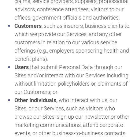
claims, service providers, suppliers, professional
advisors, conference attendees, visitors to our
offices, government officials and authorities;
Customers
, such as insurers, business clients to
which we provide our Services, and any other
customers in relation to our various service
offerings (e.g., employers sponsoring health and
benefit plans).
Users
that submit Personal Data through our
Sites and/or interact with our Services including,
without limitation policyholders or, claimants of
our Customers; or
Other Individuals,
who interact with us, our
Sites, or our Services, such as visitors who
browse our Sites, sign up our newsletter or other
marketing communications, attend corporate
events, or other business-to-business contacts