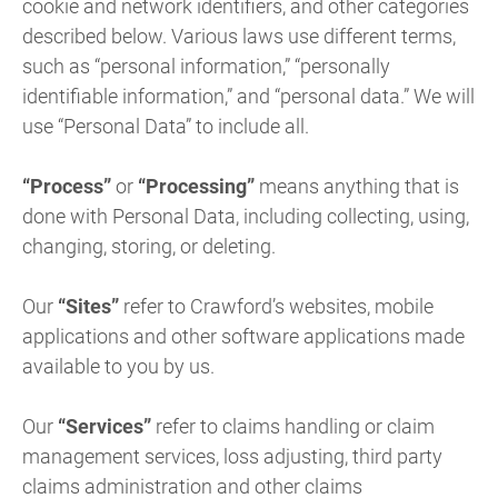
cookie and network identifiers, and other categories
described below. Various laws use different terms,
such as “personal information,” “personally
identifiable information,” and “personal data.” We will
use “Personal Data” to include all.
“Process”
or
“Processing”
means anything that is
done with Personal Data, including collecting, using,
changing, storing, or deleting.
Our
“Sites”
refer to Crawford’s websites, mobile
applications and other software applications made
available to you by us.
Our
“Services”
refer to claims handling or claim
management services, loss adjusting, third party
claims administration and other claims