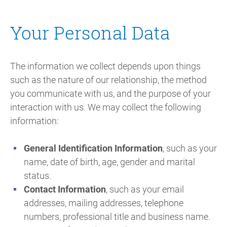
Your Personal Data
The information we collect depends upon things
such as the nature of our relationship, the method
you communicate with us, and the purpose of your
interaction with us. We may collect the following
information:
General Identification Information
, such as your
name, date of birth, age, gender and marital
status.
Contact Information
, such as your email
addresses, mailing addresses, telephone
numbers, professional title and business name.