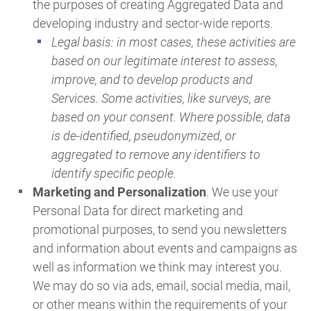
the purposes of creating Aggregated Data and
developing industry and sector-wide reports.
Legal basis: in most cases, these activities are
based on our legitimate interest to assess,
improve, and to develop products and
Services. Some activities, like surveys, are
based on your consent. Where possible, data
is de-identified, pseudonymized, or
aggregated to remove any identifiers to
identify specific people.
Marketing and Personalization
. We use your
Personal Data for direct marketing and
promotional purposes, to send you newsletters
and information about events and campaigns as
well as information we think may interest you.
We may do so via ads, email, social media, mail,
or other means within the requirements of your