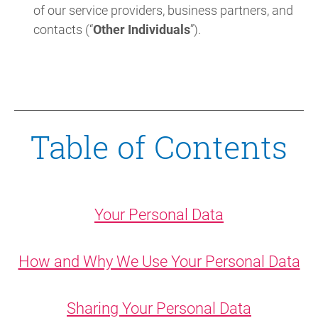
of our service providers, business partners, and
contacts (“
Other Individuals
”).
Table of Contents
Your Personal Data
How and Why We Use Your Personal Data
Sharing Your Personal Data