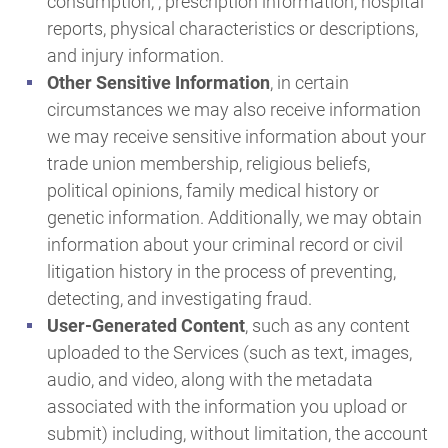
consumption, , prescription information, hospital
reports, physical characteristics or descriptions,
and injury information.
Other Sensitive Information
, in certain
circumstances we may also receive information
we may receive sensitive information about your
trade union membership, religious beliefs,
political opinions, family medical history or
genetic information. Additionally, we may obtain
information about your criminal record or civil
litigation history in the process of preventing,
detecting, and investigating fraud.
User-Generated Content
, such as any content
uploaded to the Services (such as text, images,
audio, and video, along with the metadata
associated with the information you upload or
submit) including, without limitation, the account