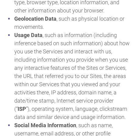
type, browser type, location information, and
other information about your browser.
Geolocation Data
, such as physical location or
movements.
Usage Data
, such as information (including
inference based on such information) about how
you use the Services and interact with us,
including information you provide when you use
any interactive features of the Sites or Services,
the URL that referred you to our Sites, the areas
within our Services that you viewed and your
activities there, IP address, domain name, a
date/time stamp, Internet service provider
(“
ISP
”), operating system, language, clickstream
data and similar device and usage information.
Social Media Information
, such as name,
username, email address, or other profile