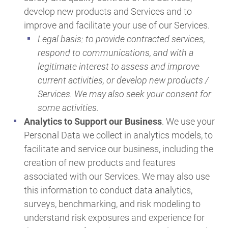
develop new products and Services and to
improve and facilitate your use of our Services.
Legal basis: to provide contracted services,
respond to communications, and with a
legitimate interest to assess and improve
current activities, or develop new products /
Services. We may also seek your consent for
some activities.
Analytics to Support our Business
. We use your
Personal Data we collect in analytics models, to
facilitate and service our business, including the
creation of new products and features
associated with our Services. We may also use
this information to conduct data analytics,
surveys, benchmarking, and risk modeling to
understand risk exposures and experience for