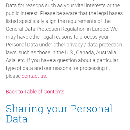
Data for reasons such as your vital interests or the
public interest. Please be aware that the legal bases
listed specifically align the requirements of the
General Data Protection Regulation in Europe. We
may have other legal reasons to process your
Personal Data under other privacy / data protection
laws, such as those in the U.S., Canada, Australia,
Asia, etc. If you have a question about a particular
type of data and our reasons for processing it,
please
contact us
.
Back to Table of Contents
Sharing your Personal
Data