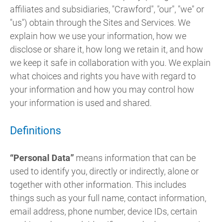
affiliates and subsidiaries, "Crawford", "our", "we" or
"us") obtain through the Sites and Services. We
explain how we use your information, how we
disclose or share it, how long we retain it, and how
we keep it safe in collaboration with you. We explain
what choices and rights you have with regard to
your information and how you may control how
your information is used and shared.
Definitions
“Personal Data”
means information that can be
used to identify you, directly or indirectly, alone or
together with other information. This includes
things such as your full name, contact information,
email address, phone number, device IDs, certain