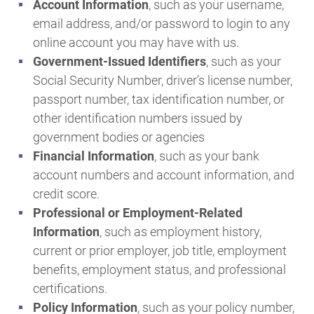
Account Information
, such as your username,
email address, and/or password to login to any
online account you may have with us.
Government-Issued Identifiers
, such as your
Social Security Number, driver’s license number,
passport number, tax identification number, or
other identification numbers issued by
government bodies or agencies
Financial Information
, such as your bank
account numbers and account information, and
credit score.
Professional or Employment-Related
Information
, such as employment history,
current or prior employer, job title, employment
benefits, employment status, and professional
certifications.
Policy Information
, such as your policy number,