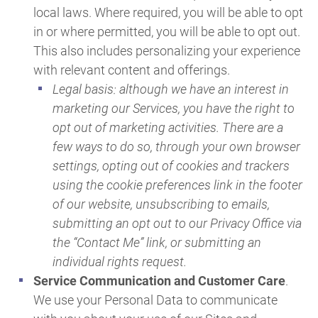
local laws. Where required, you will be able to opt
in or where permitted, you will be able to opt out.
This also includes personalizing your experience
with relevant content and offerings.
Legal basis: although we have an interest in
marketing our Services, you have the right to
opt out of marketing activities. There are a
few ways to do so, through your own browser
settings, opting out of cookies and trackers
using the cookie preferences link in the footer
of our website, unsubscribing to emails,
submitting an opt out to our Privacy Office via
the “Contact Me” link, or submitting an
individual rights request.
Service Communication and Customer Care
.
We use your Personal Data to communicate