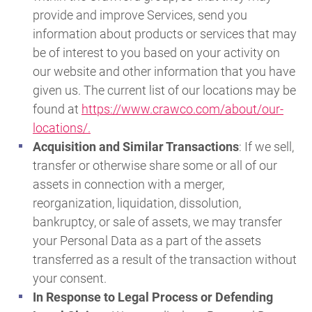
provide and improve Services, send you
information about products or services that may
be of interest to you based on your activity on
our website and other information that you have
given us. The current list of our locations may be
found at
https://www.crawco.com/about/our-
locations/.
Acquisition and Similar Transactions
: If we sell,
transfer or otherwise share some or all of our
assets in connection with a merger,
reorganization, liquidation, dissolution,
bankruptcy, or sale of assets, we may transfer
your Personal Data as a part of the assets
transferred as a result of the transaction without
your consent.
In Response to Legal Process or Defending