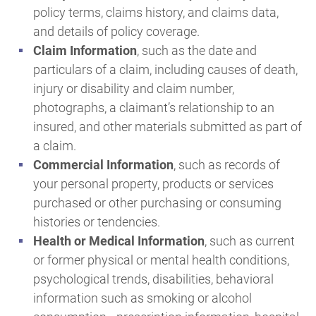
policy terms, claims history, and claims data,
and details of policy coverage.
Claim Information
, such as the date and
particulars of a claim, including causes of death,
injury or disability and claim number,
photographs, a claimant’s relationship to an
insured, and other materials submitted as part of
a claim.
Commercial Information
, such as records of
your personal property, products or services
purchased or other purchasing or consuming
histories or tendencies.
Health or Medical Information
, such as current
or former physical or mental health conditions,
psychological trends, disabilities, behavioral
information such as smoking or alcohol