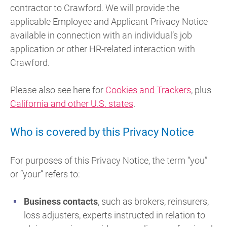
contractor to Crawford. We will provide the
applicable Employee and Applicant Privacy Notice
available in connection with an individual’s job
application or other HR-related interaction with
Crawford.
Please also see here for
Cookies and Trackers
, plus
California and other U.S. states
.
Who is covered by this Privacy Notice
For purposes of this Privacy Notice, the term “you”
or “your” refers to:
Business contacts
, such as brokers, reinsurers,
loss adjusters, experts instructed in relation to