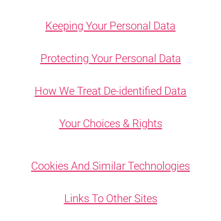
Keeping Your Personal Data
Protecting Your Personal Data
How We Treat De-identified Data
Your Choices & Rights
Cookies And Similar Technologies
Links To Other Sites