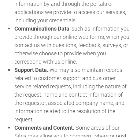
information by and through the portals or
applications we provide to access our services,
including your credentials.
Communications Data
, such as information you
provide through our online web forms, when you
contact us with questions, feedback, surveys, or
otherwise choose to provide when you
correspond with us online.
Support Data.
We may also maintain records
related to customer support and customer
service related requests, including the nature of
the request, name and contact information of
the requestor, associated company name, and
information related to the resolution of the
request.
Comments and Content.
Some areas of our
Sites may allow you to comment, share or post