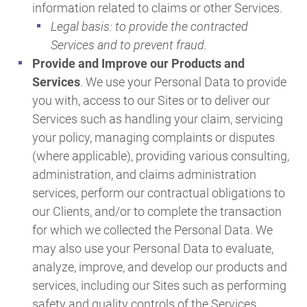
information related to claims or other Services.
Legal basis: to provide the contracted
Services and to prevent fraud.
Provide and Improve our Products and
Services
. We use your Personal Data to provide
you with, access to our Sites or to deliver our
Services such as handling your claim, servicing
your policy, managing complaints or disputes
(where applicable), providing various consulting,
administration, and claims administration
services, perform our contractual obligations to
our Clients, and/or to complete the transaction
for which we collected the Personal Data. We
may also use your Personal Data to evaluate,
analyze, improve, and develop our products and
services, including our Sites such as performing
safety and quality controls of the Services,