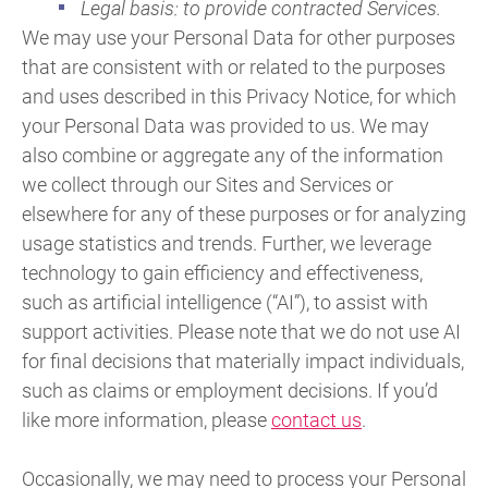
Legal basis: to provide contracted Services.
We may use your Personal Data for other purposes
that are consistent with or related to the purposes
and uses described in this Privacy Notice, for which
your Personal Data was provided to us. We may
also combine or aggregate any of the information
we collect through our Sites and Services or
elsewhere for any of these purposes or for analyzing
usage statistics and trends. Further, we leverage
technology to gain efficiency and effectiveness,
such as artificial intelligence (“AI”), to assist with
support activities. Please note that we do not use AI
for final decisions that materially impact individuals,
such as claims or employment decisions. If you’d
like more information, please
contact us
.
Occasionally, we may need to process your Personal