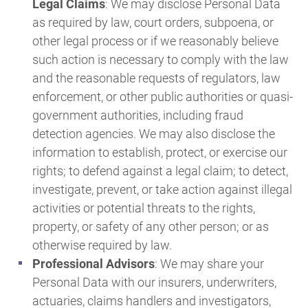
Legal Claims
: We may disclose Personal Data
as required by law, court orders, subpoena, or
other legal process or if we reasonably believe
such action is necessary to comply with the law
and the reasonable requests of regulators, law
enforcement, or other public authorities or quasi-
government authorities, including fraud
detection agencies. We may also disclose the
information to establish, protect, or exercise our
rights; to defend against a legal claim; to detect,
investigate, prevent, or take action against illegal
activities or potential threats to the rights,
property, or safety of any other person; or as
otherwise required by law.
Professional Advisors
: We may share your
Personal Data with our insurers, underwriters,
actuaries, claims handlers and investigators,