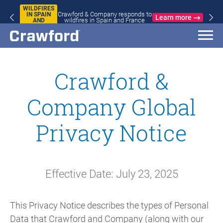
WILDFIRES
Crawford & Company responds to
IN SPAIN
Learn more
wildfires in Spain and France
AND
FRANCE
Crawford &
Company Global
Privacy Notice
Effective Date: July 23, 2025
This Privacy Notice describes the types of Personal
Data that Crawford and Company (along with our