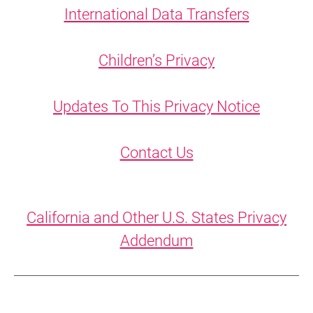
International Data Transfers
Children’s Privacy
Updates To This Privacy Notice
Contact Us
California and Other U.S. States Privacy
Addendum