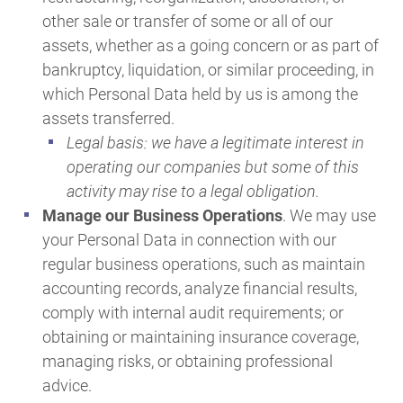
other sale or transfer of some or all of our
assets, whether as a going concern or as part of
bankruptcy, liquidation, or similar proceeding, in
which Personal Data held by us is among the
assets transferred.
Legal basis: we have a legitimate interest in
operating our companies but some of this
activity may rise to a legal obligation.
Manage our Business Operations
. We may use
your Personal Data in connection with our
regular business operations, such as maintain
accounting records, analyze financial results,
comply with internal audit requirements; or
obtaining or maintaining insurance coverage,
managing risks, or obtaining professional
advice.