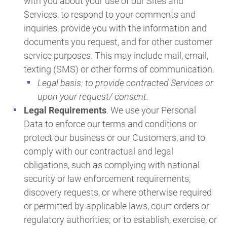
with you about your use of our Sites and
Services, to respond to your comments and
inquiries, provide you with the information and
documents you request, and for other customer
service purposes. This may include mail, email,
texting (SMS) or other forms of communication.
Legal basis: to provide contracted Services or
upon your request/ consent.
Legal Requirements
. We use your Personal
Data to enforce our terms and conditions or
protect our business or our Customers, and to
comply with our contractual and legal
obligations, such as complying with national
security or law enforcement requirements,
discovery requests, or where otherwise required
or permitted by applicable laws, court orders or
regulatory authorities; or to establish, exercise, or