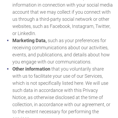
information in connection with your social media
account that we may collect if you connect with
us through a third-party social network or other
websites, such as Facebook, Instagram, Twitter,
or LinkedIn.
Marketing Data,
such as your preferences for
receiving communications about our activities,
events, and publications, and details about how
you engage with our communications.
Other information
that you voluntarily share
with us to facilitate your use of our Services,
which is not specifically listed here. We will use
such data in accordance with this Privacy
Notice, as otherwise disclosed at the time of
collection, in accordance with our agreement, or
to the extent necessary for performing the