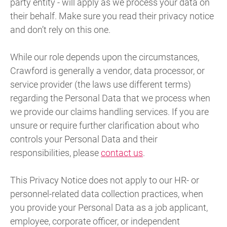
party entity - will apply as we process your data on
their behalf. Make sure you read their privacy notice
and don’t rely on this one.
While our role depends upon the circumstances,
Crawford is generally a vendor, data processor, or
service provider (the laws use different terms)
regarding the Personal Data that we process when
we provide our claims handling services. If you are
unsure or require further clarification about who
controls your Personal Data and their
responsibilities, please
contact us
.
This Privacy Notice does not apply to our HR- or
personnel-related data collection practices, when
you provide your Personal Data as a job applicant,
employee, corporate officer, or independent