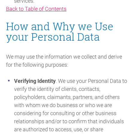
services.
Back to Table of Contents
How and Why we Use
your Personal Data
We may use the information we collect and derive
for the following purposes:
Verifying Identity
. We use your Personal Data to
verify the identity of clients, contacts,
policyholders, claimants, partners, and others
with whom we do business or who we are
considering for consulting or other business
relationships and/or to confirm that individuals
are authorized to access, use, or share