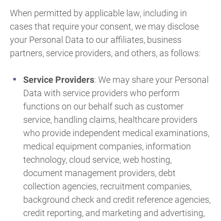
When permitted by applicable law, including in
cases that require your consent, we may disclose
your Personal Data to our affiliates, business
partners, service providers, and others, as follows:
Service Providers
: We may share your Personal
Data with service providers who perform
functions on our behalf such as customer
service, handling claims, healthcare providers
who provide independent medical examinations,
medical equipment companies, information
technology, cloud service, web hosting,
document management providers, debt
collection agencies, recruitment companies,
background check and credit reference agencies,
credit reporting, and marketing and advertising,