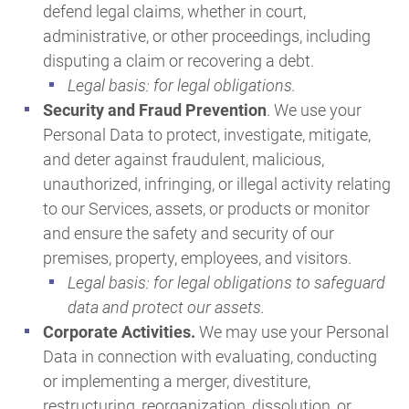
defend legal claims, whether in court,
administrative, or other proceedings, including
disputing a claim or recovering a debt.
Legal basis: for legal obligations.
Security and Fraud Prevention
. We use your
Personal Data to protect, investigate, mitigate,
and deter against fraudulent, malicious,
unauthorized, infringing, or illegal activity relating
to our Services, assets, or products or monitor
and ensure the safety and security of our
premises, property, employees, and visitors.
Legal basis: for legal obligations to safeguard
data and protect our assets.
Corporate Activities.
We may use your Personal
Data in connection with evaluating, conducting
or implementing a merger, divestiture,
restructuring, reorganization, dissolution, or