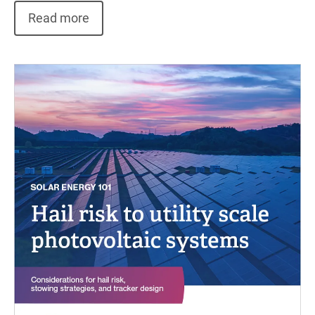
Read more