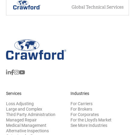
Services
Industries
Loss Adjusting
For Carriers
Large and Complex
For Brokers
Third Party Administration
For Corporates
Managed Repair
For the Lloyd's Market
Medical Management
See More Industries
Alternative Inspections