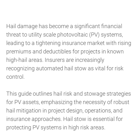
Hail damage has become a significant financial
threat to utility scale photovoltaic (PV) systems,
leading to a tightening insurance market with rising
premiums and deductibles for projects in known
high-hail areas. Insurers are increasingly
recognizing automated hail stow as vital for risk
control.
This guide outlines hail risk and stowage strategies
for PV assets, emphasizing the necessity of robust
hail mitigation in project design, operations, and
insurance approaches. Hail stow is essential for
protecting PV systems in high risk areas.