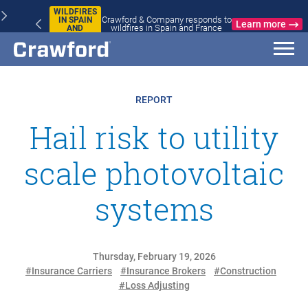
WILDFIRES
Crawford & Company responds to
IN SPAIN
Learn more
wildfires in Spain and France
AND
FRANCE
REPORT
Hail risk to utility
scale photovoltaic
systems
Thursday, February 19, 2026
#Insurance Carriers
#Insurance Brokers
#Construction
#Loss Adjusting