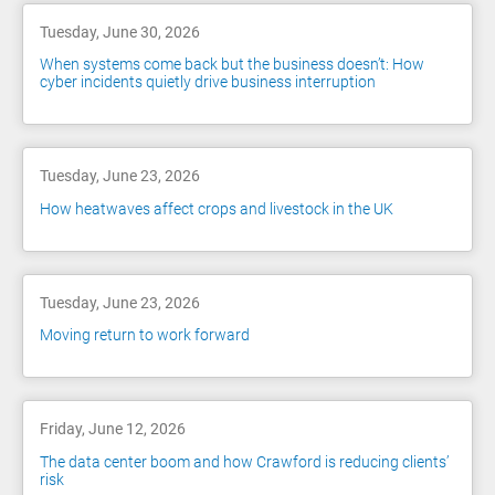
Tuesday, June 30, 2026
When systems come back but the business doesn’t: How
cyber incidents quietly drive business interruption
Tuesday, June 23, 2026
How heatwaves affect crops and livestock in the UK
Tuesday, June 23, 2026
Moving return to work forward
Friday, June 12, 2026
The data center boom and how Crawford is reducing clients’
risk