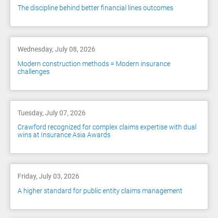
The discipline behind better financial lines outcomes
Wednesday, July 08, 2026
Modern construction methods = Modern insurance
challenges
Tuesday, July 07, 2026
Crawford recognized for complex claims expertise with dual
wins at Insurance Asia Awards
Friday, July 03, 2026
A higher standard for public entity claims management