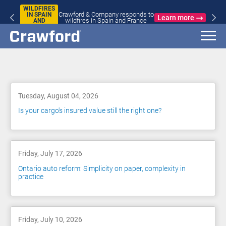
WILDFIRES
Crawford & Company responds to
IN SPAIN
Learn more
wildfires in Spain and France
AND
FRANCE
Blog
Tuesday, August 04, 2026
Is your cargo's insured value still the right one?
Friday, July 17, 2026
Ontario auto reform: Simplicity on paper, complexity in
practice
Friday, July 10, 2026