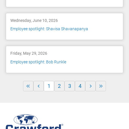
Wednesday, June 10, 2026
Employee spotlight: Shavisa Shavanapanya
Friday, May 29, 2026
Employee spotlight: Bob Runkle
1
2
3
4