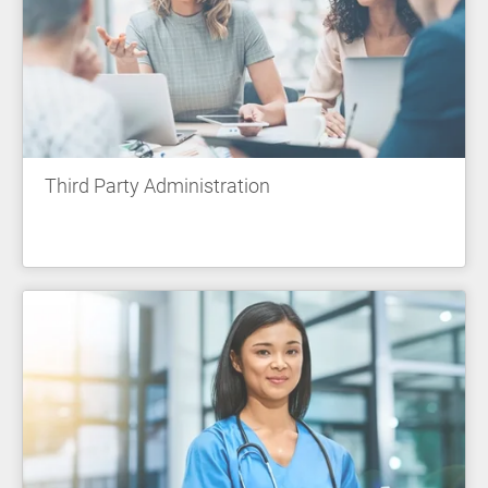
Third Party Administration