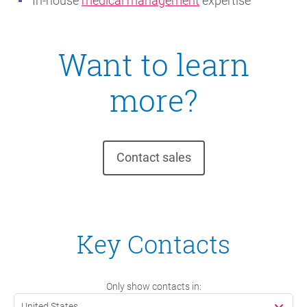
In-house
medical management
expertise
Want to learn
more?
Contact sales
Key Contacts
Only show contacts in:
United States