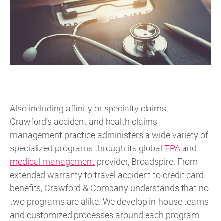
Also including affinity or specialty claims,
Crawford’s accident and health claims
management practice administers a wide variety of
specialized programs through its global
TPA
and
medical management
provider, Broadspire. From
extended warranty to travel accident to credit card
benefits, Crawford & Company understands that no
two programs are alike. We develop in-house teams
and customized processes around each program