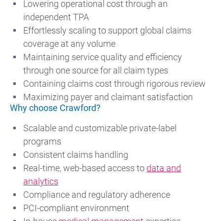
Lowering operational cost through an
independent TPA
Effortlessly scaling to support global claims
coverage at any volume
Maintaining service quality and efficiency
through one source for all claim types
Containing claims cost through rigorous review
Maximizing payer and claimant satisfaction
Why choose Crawford?
Scalable and customizable private-label
programs
Consistent claims handling
Real-time, web-based access to
data and
analytics
Compliance and regulatory adherence
PCI-compliant environment