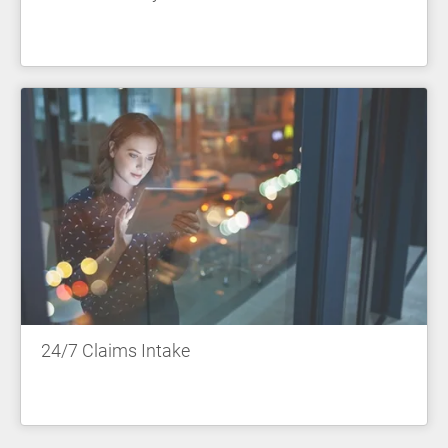
24/7 Claims Intake