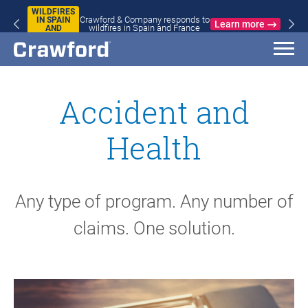
WILDFIRES
Crawford & Company responds to
IN SPAIN
Learn more
wildfires in Spain and France
AND
FRANCE
Accident and
Health
Any type of program. Any number of
claims. One solution.