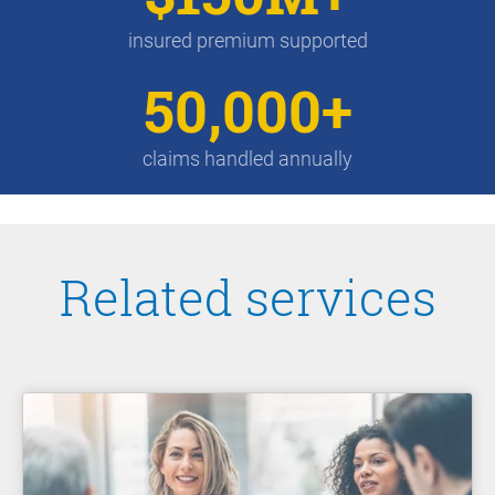
insured premium supported
50,000+
claims handled annually
Related services