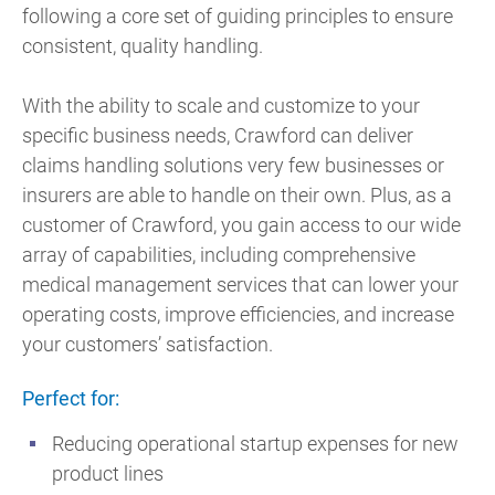
following a core set of guiding principles to ensure
consistent, quality handling.
With the ability to scale and customize to your
specific business needs, Crawford can deliver
claims handling solutions very few businesses or
insurers are able to handle on their own. Plus, as a
customer of Crawford, you gain access to our wide
array of capabilities, including comprehensive
medical management services that can lower your
operating costs, improve efficiencies, and increase
your customers’ satisfaction.
Perfect for:
Reducing operational startup expenses for new
product lines