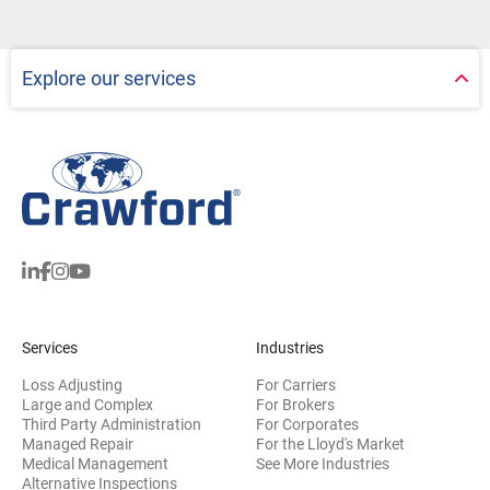
Explore our services
Services
Industries
Loss Adjusting
For Carriers
Large and Complex
For Brokers
Third Party Administration
For Corporates
Managed Repair
For the Lloyd's Market
Medical Management
See More Industries
Alternative Inspections