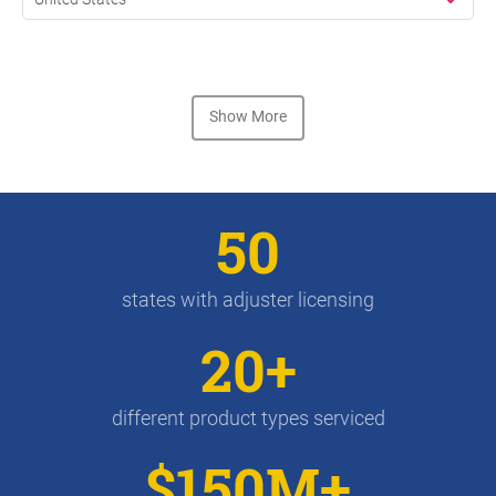
Show More
50
states with adjuster licensing
20+
different product types serviced
$150M+