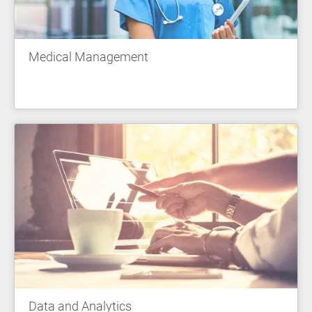
Medical Management
Data and Analytics