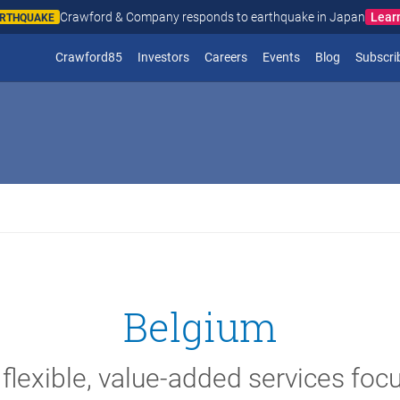
Crawford & Company responds to wildfires in Spain and Fr
N AND FRANCE
(opens in new window)
Crawford85
Investors
Careers
Events
Blog
Subscri
Belgium
 flexible, value-added services foc