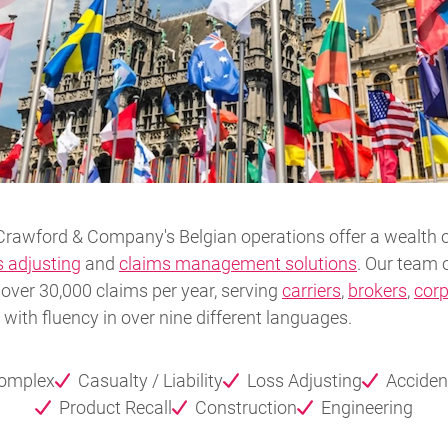
Crawford & Company's Belgian operations offer a wealth o
s adjusting
and
claims management solutions
. Our team o
over 30,000 claims per year, serving
carriers
,
brokers
,
corp
ith fluency in over nine different languages.
Complex
Casualty / Liability
Loss Adjusting
Acciden
Product Recall
Construction
Engineering