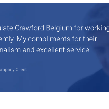
ulate Crawford Belgium for working
iently. My compliments for their
nalism and excellent service.
ompany Client