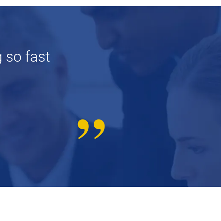
 so fast