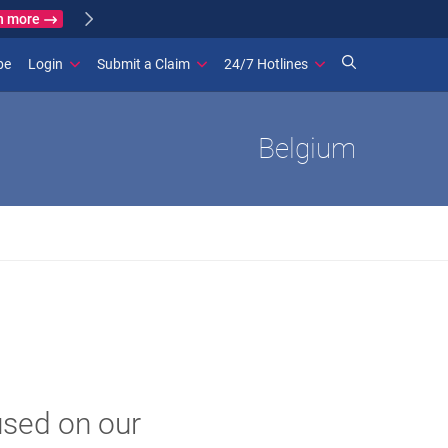
Learn more
ance
(opens in new window)
be
Login
Submit a Claim
24/7 Hotlines
Belgium
used on our