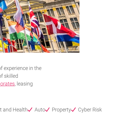
f experience in the
f skilled
orates
, leasing
t and Health
Auto
Property
Cyber Risk