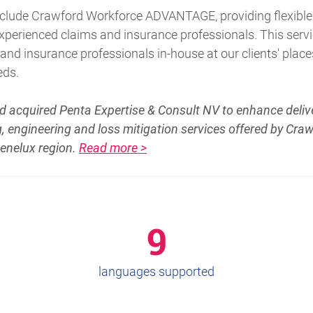
include Crawford Workforce ADVANTAGE, providing flexible
 experienced claims and insurance professionals. This ser
d insurance professionals in-house at our clients' place
eds.
d acquired Penta Expertise & Consult NV to enhance delive
, engineering and loss mitigation services offered by Cra
Benelux region.
Read more >
9
languages supported