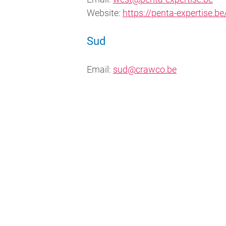
Website:
https://penta-expertise.be
Sud
Email:
sud@crawco.be