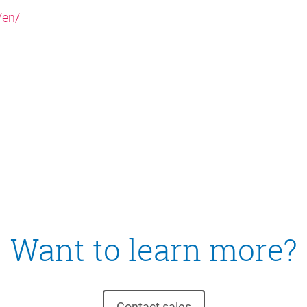
/en/
Want to learn more?
Contact sales