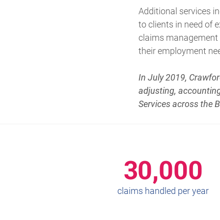
Additional services 
to clients in need of
claims management an
their employment ne
In July 2019, Crawfor
adjusting, accounting
Services across the 
30,000
claims handled per year