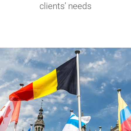
clients’ needs