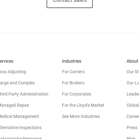
ervices
Industries
About
oss Adjusting
For Carriers
Our St
arge and Complex
For Brokers
Our L
hird Party Administration
For Corporates
Leade
anaged Repair
For the Lloyd's Market
Global
edical Management
See More Industries
Caree
lternative Inspections
Press
atastrophe Response
Blog