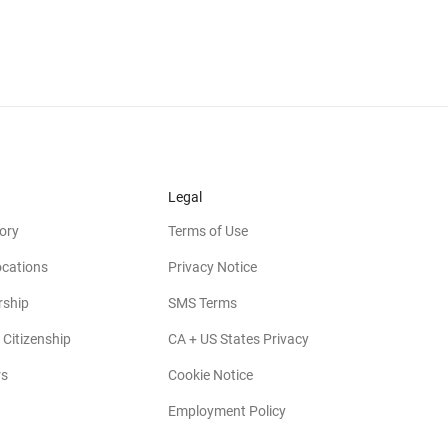
Legal
ory
Terms of Use
ocations
Privacy Notice
rship
SMS Terms
 Citizenship
CA + US States Privacy
rs
Cookie Notice
Employment Policy