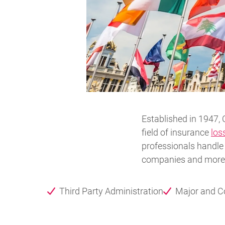
Established in 1947, 
field of insurance
los
professionals handle 
companies and more w
Third Party Administration
Major and 