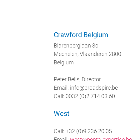
Crawford Belgium
Blarenberglaan 3c
Mechelen, Vlaanderen 2800
Belgium
Peter Belis, Director
Email: info@broadspire.be
Call: 0032 (0)2 714 03 60
West
Call: +32 (0)9 236 20 05
Email:
west@penta-expertise.be