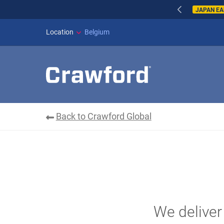
WILDFIRES IN SPAI
Location
Belgium
Back to Crawford Global
We deliver