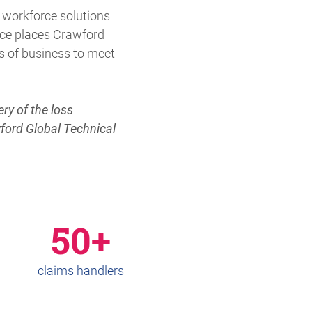
 workforce solutions
vice places Crawford
s of business to meet
ry of the loss
wford Global Technical
50+
claims handlers