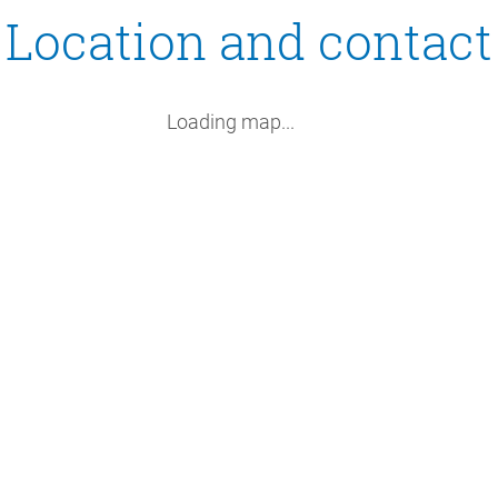
Location and contact
Loading map...