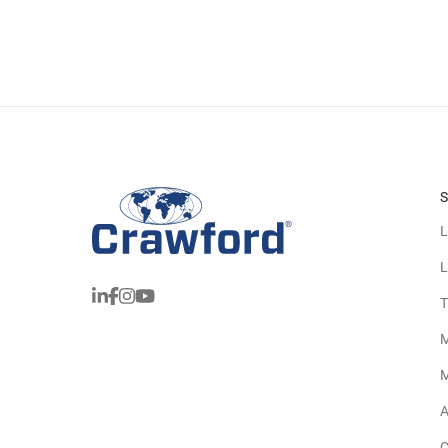
S
L
L
T
M
M
A
C