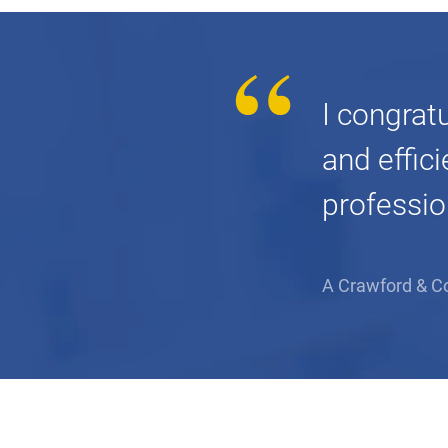
I congrat
and effic
professio
A Crawford & C