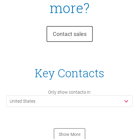
more?
Contact sales
Key Contacts
Only show contacts in:
United States
Show More