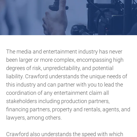
The media and entertainment industry has never
been larger or more complex, encompassing high
degrees of risk, unpredictability, and potential
liability. Crawford understands the unique needs of
this industry and can partner with you to lead the
coordination of any entertainment claim all
stakeholders including production partners,
financing partners, property and rentals, agents, and
lawyers, among others.
Crawford also understands the speed with which