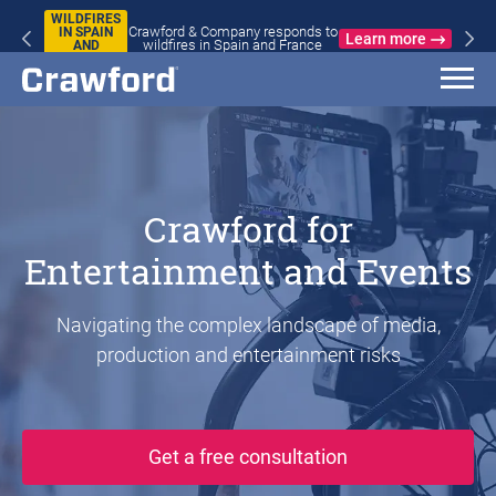
WILDFIRES
Crawford & Company responds to
IN SPAIN
Learn more
wildfires in Spain and France
AND
FRANCE
Crawford for
Entertainment and Events
Navigating the complex landscape of media,
production and entertainment risks
Get a free consultation