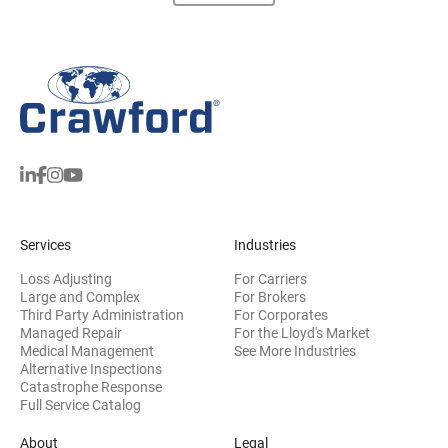
Services
Industries
Loss Adjusting
For Carriers
Large and Complex
For Brokers
Third Party Administration
For Corporates
Managed Repair
For the Lloyd's Market
Medical Management
See More Industries
Alternative Inspections
Catastrophe Response
Full Service Catalog
About
Legal