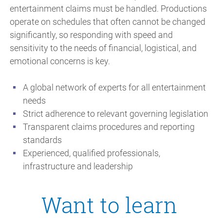
entertainment claims must be handled. Productions
operate on schedules that often cannot be changed
significantly, so responding with speed and
sensitivity to the needs of financial, logistical, and
emotional concerns is key.
A global network of experts for all entertainment
needs
Strict adherence to relevant governing legislation
Transparent claims procedures and reporting
standards
Experienced, qualified professionals,
infrastructure and leadership
Want to learn