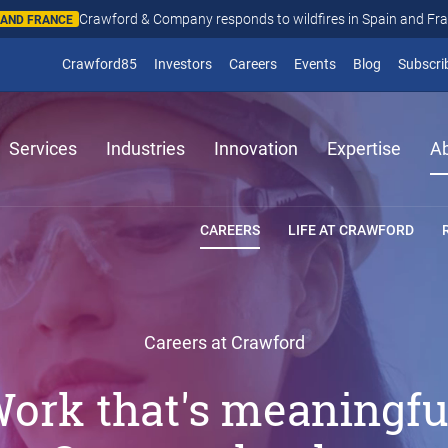
Crawford & Company responds to wildfires in Spain and Fr
N AND FRANCE
(opens in new window)
Crawford85
Investors
Careers
Events
Blog
Subscri
Services
Industries
Innovation
Expertise
A
CAREERS
LIFE AT CRAWFORD
Careers at Crawford
ork that's meaningfu