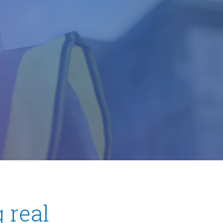
ow)
 real