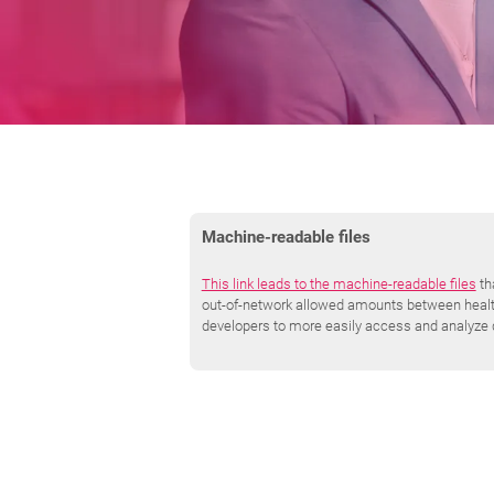
Machine-readable files
This link leads to the machine-readable files
th
out-of-network allowed amounts between health 
developers to more easily access and analyze 