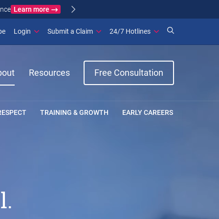
Learn more
ance
(opens in new window)
be
Login
Submit a Claim
24/7 Hotlines
bout
Resources
Free Consultation
RESPECT
TRAINING & GROWTH
EARLY CAREERS
l.