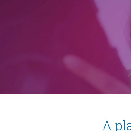
Pause
▮▮
A pl