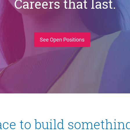
Careers that last.
(opens in new wind
See Open Positions
ace to build something