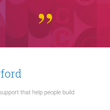
wford
support that help people build