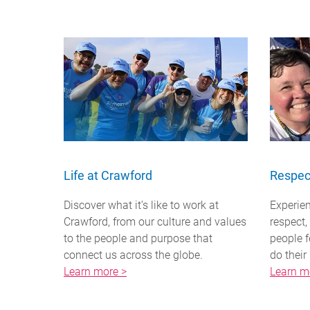
Life at Crawford
Respec
Discover what it’s like to work at
Experien
Crawford, from our culture and values
respect
to the people and purpose that
people f
connect us across the globe.
do their
Learn more >
Learn m