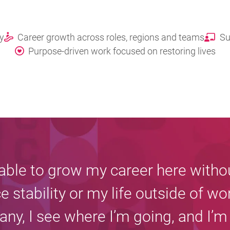
ty
Career growth across roles, regions and teams
Su
Purpose-driven work focused on restoring lives
 able to grow my career here witho
ce stability or my life outside of wor
ny, I see where I’m going, and I’m