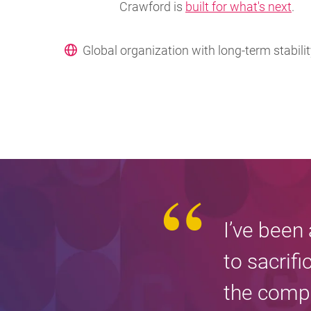
Crawford is
built for what's next
.
Global organization with long-term stabili
I’ve been
to sacrifi
the compa