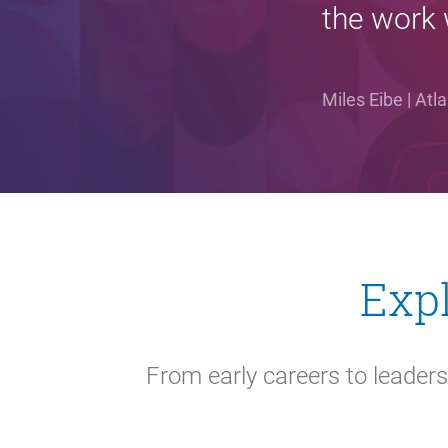
the work 
Miles Eibe | At
Expl
From early careers to leaders