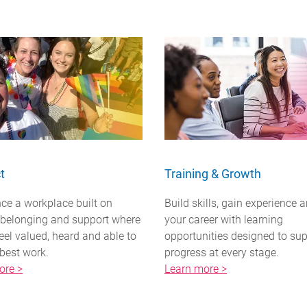
t
Training & Growth
ce a workplace built on
Build skills, gain experience 
, belonging and support where
your career with learning
eel valued, heard and able to
opportunities designed to su
 best work.
progress at every stage.
ore >
Learn more >