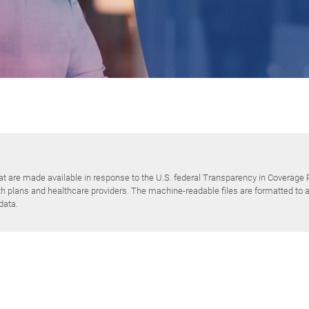
at are made available in response to the U.S. federal Transparency in Coverage 
plans and healthcare providers. The machine-readable files are formatted to al
data.