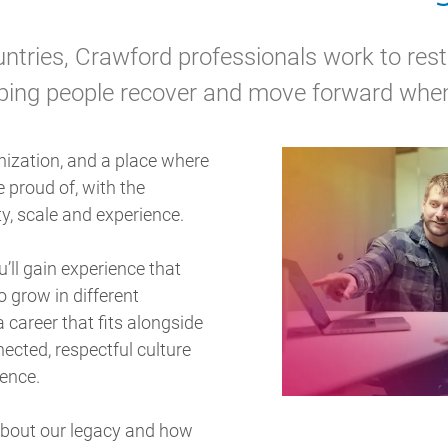
tries, Crawford professionals work to rest
ping people recover and move forward when
nization, and a place where
 proud of, with the
y, scale and experience.
u’ll gain experience that
 grow in different
a career that fits alongside
nnected, respectful culture
rence.
about our legacy and how