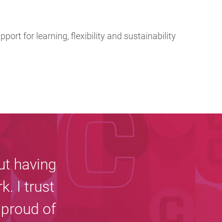
pport for learning, flexibility and sustainability
ut having
k. I trust
 proud of