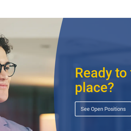
Ready to 
place?
See Open Positions