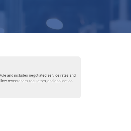
Rule and includes negotiated service rates and
low researchers, regulators, and application