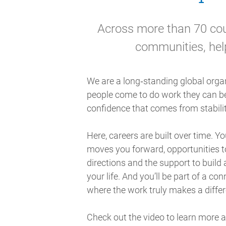
Across more than 70 coun
communities, hel
We are a long‑standing global orga
people come to do work they can be
confidence that comes from stabilit
Here, careers are built over time. Yo
moves you forward, opportunities to
directions and the support to build 
your life. And you’ll be part of a co
where the work truly makes a diffe
Check out the video to learn more 