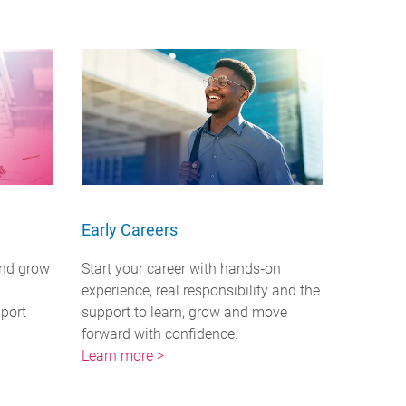
Early Careers
and grow
Start your career with hands‑on
experience, real responsibility and the
pport
support to learn, grow and move
forward with confidence.
Learn more >