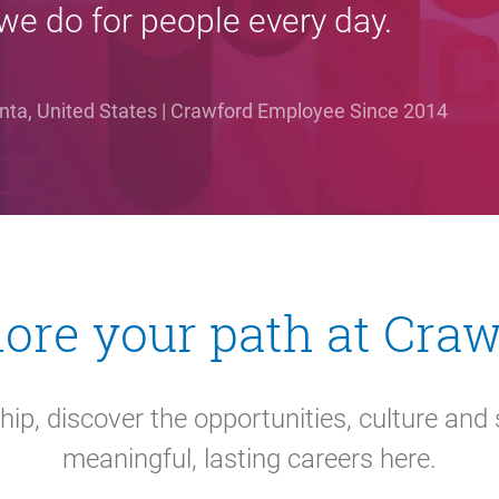
we do for people every day.
lanta, United States | Crawford Employee Since 2014
ore your path at Cra
hip, discover the opportunities, culture and 
meaningful, lasting careers here.