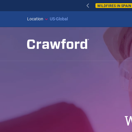
WILDFIRES IN SPAI
Location
US-Global
W