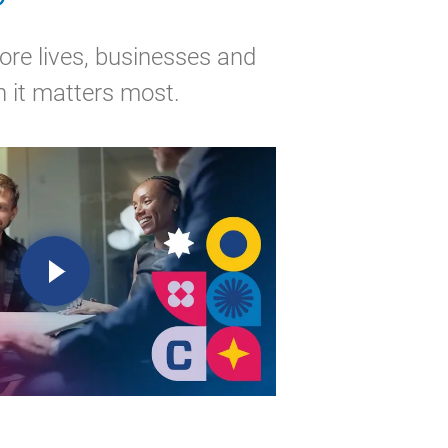
ore lives, businesses and
 it matters most.