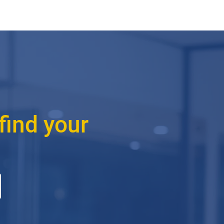
find your