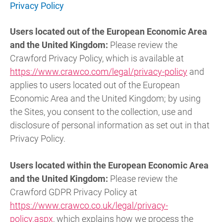
Privacy Policy
Users located out of the European Economic Area
and the United Kingdom:
Please review the
Crawford Privacy Policy, which is available at
https://www.crawco.com/legal/privacy-policy
and
applies to users located out of the European
Economic Area and the United Kingdom; by using
the Sites, you consent to the collection, use and
disclosure of personal information as set out in that
Privacy Policy.
Users located within the European Economic Area
and the United Kingdom:
Please review the
Crawford GDPR Privacy Policy at
https://www.crawco.co.uk/legal/privacy-
policy.aspx
, which explains how we process the