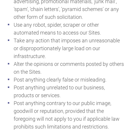
advertising, promotional materials, 'junk mail',
'spam', 'chain letters', 'pyramid schemes' or any
other form of such solicitation.
Use any robot, spider, scraper or other
automated means to access our Sites.
Take any action that imposes an unreasonable
or disproportionately large load on our
infrastructure.
Alter the opinions or comments posted by others
on the Sites.
Post anything clearly false or misleading.
Post anything unrelated to our business,
products or services.
Post anything contrary to our public image,
goodwill or reputation, provided that the
foregoing will not apply to you if applicable law
prohibits such limitations and restrictions.