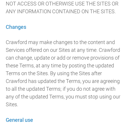
NOT ACCESS OR OTHERWISE USE THE SITES OR
ANY INFORMATION CONTAINED ON THE SITES.
Changes
Crawford may make changes to the content and
Services offered on our Sites at any time. Crawford
can change, update or add or remove provisions of
these Terms, at any time by posting the updated
Terms on the Sites. By using the Sites after
Crawford has updated the Terms, you are agreeing
to all the updated Terms; if you do not agree with
any of the updated Terms, you must stop using our
Sites.
General use