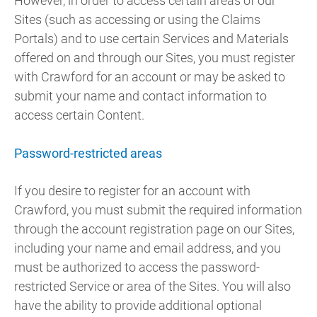
However, in order to access certain areas of our
Sites (such as accessing or using the Claims
Portals) and to use certain Services and Materials
offered on and through our Sites, you must register
with Crawford for an account or may be asked to
submit your name and contact information to
access certain Content.
Password-restricted areas
If you desire to register for an account with
Crawford, you must submit the required information
through the account registration page on our Sites,
including your name and email address, and you
must be authorized to access the password-
restricted Service or area of the Sites. You will also
have the ability to provide additional optional