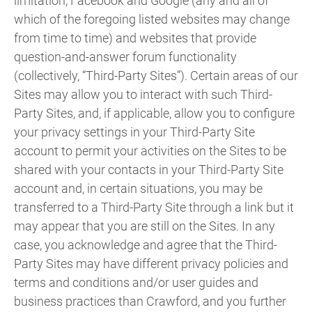
limitation, Facebook and Google (any and all of
which of the foregoing listed websites may change
from time to time) and websites that provide
question-and-answer forum functionality
(collectively, “Third-Party Sites”). Certain areas of our
Sites may allow you to interact with such Third-
Party Sites, and, if applicable, allow you to configure
your privacy settings in your Third-Party Site
account to permit your activities on the Sites to be
shared with your contacts in your Third-Party Site
account and, in certain situations, you may be
transferred to a Third-Party Site through a link but it
may appear that you are still on the Sites. In any
case, you acknowledge and agree that the Third-
Party Sites may have different privacy policies and
terms and conditions and/or user guides and
business practices than Crawford, and you further