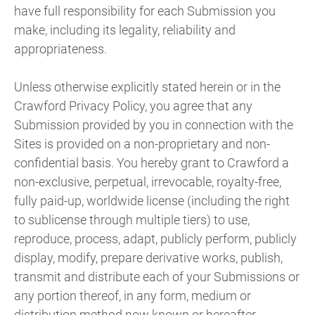
have full responsibility for each Submission you
make, including its legality, reliability and
appropriateness.
Unless otherwise explicitly stated herein or in the
Crawford Privacy Policy, you agree that any
Submission provided by you in connection with the
Sites is provided on a non-proprietary and non-
confidential basis. You hereby grant to Crawford a
non-exclusive, perpetual, irrevocable, royalty-free,
fully paid-up, worldwide license (including the right
to sublicense through multiple tiers) to use,
reproduce, process, adapt, publicly perform, publicly
display, modify, prepare derivative works, publish,
transmit and distribute each of your Submissions or
any portion thereof, in any form, medium or
distribution method now known or hereafter