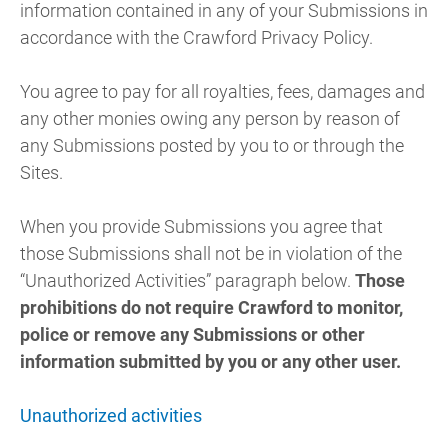
information contained in any of your Submissions in
accordance with the Crawford Privacy Policy.
You agree to pay for all royalties, fees, damages and
any other monies owing any person by reason of
any Submissions posted by you to or through the
Sites.
When you provide Submissions you agree that
those Submissions shall not be in violation of the
“Unauthorized Activities” paragraph below.
Those
prohibitions do not require Crawford to monitor,
police or remove any Submissions or other
information submitted by you or any other user.
Unauthorized activities