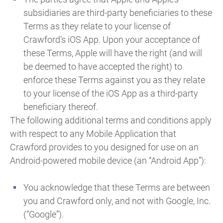
subsidiaries are third-party beneficiaries to these
Terms as they relate to your license of
Crawford’s iOS App. Upon your acceptance of
these Terms, Apple will have the right (and will
be deemed to have accepted the right) to
enforce these Terms against you as they relate
to your license of the iOS App as a third-party
beneficiary thereof.
The following additional terms and conditions apply
with respect to any Mobile Application that
Crawford provides to you designed for use on an
Android-powered mobile device (an “Android App”):
You acknowledge that these Terms are between
you and Crawford only, and not with Google, Inc.
(“Google”).