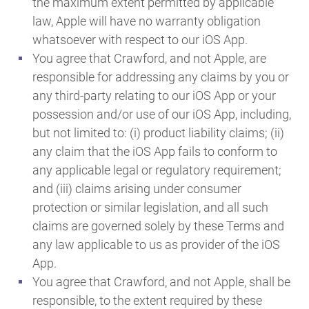
the maximum extent permitted by applicable
law, Apple will have no warranty obligation
whatsoever with respect to our iOS App.
You agree that Crawford, and not Apple, are
responsible for addressing any claims by you or
any third-party relating to our iOS App or your
possession and/or use of our iOS App, including,
but not limited to: (i) product liability claims; (ii)
any claim that the iOS App fails to conform to
any applicable legal or regulatory requirement;
and (iii) claims arising under consumer
protection or similar legislation, and all such
claims are governed solely by these Terms and
any law applicable to us as provider of the iOS
App.
You agree that Crawford, and not Apple, shall be
responsible, to the extent required by these