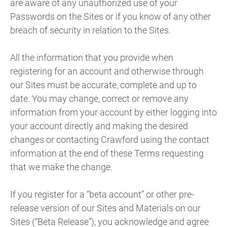
are aware of any unauthorized use of your
Passwords on the Sites or if you know of any other
breach of security in relation to the Sites.
All the information that you provide when
registering for an account and otherwise through
our Sites must be accurate, complete and up to
date. You may change, correct or remove any
information from your account by either logging into
your account directly and making the desired
changes or contacting Crawford using the contact
information at the end of these Terms requesting
that we make the change.
If you register for a “beta account” or other pre-
release version of our Sites and Materials on our
Sites (“Beta Release”), you acknowledge and agree