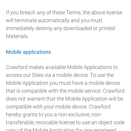
If you breach any of these Terms, the above license
will terminate automatically and you must
immediately destroy any downloaded or printed
Materials.
Mobile applications
Crawford makes available Mobile Applications to
access our Sites via a mobile device. To use the
Mobile Application you must have a mobile device
that is compatible with the mobile service. Crawford
does not warrant that the Mobile Application will be
compatible with your mobile device. Crawford
hereby grants to you a non-exclusive, non-
transferable, revocable license to use an object code
copy of the Mobile Application for one registered