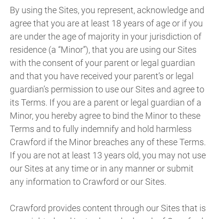
By using the Sites, you represent, acknowledge and
agree that you are at least 18 years of age or if you
are under the age of majority in your jurisdiction of
residence (a “Minor”), that you are using our Sites
with the consent of your parent or legal guardian
and that you have received your parent’s or legal
guardian’s permission to use our Sites and agree to
its Terms. If you are a parent or legal guardian of a
Minor, you hereby agree to bind the Minor to these
Terms and to fully indemnify and hold harmless
Crawford if the Minor breaches any of these Terms.
If you are not at least 13 years old, you may not use
our Sites at any time or in any manner or submit
any information to Crawford or our Sites.
Crawford provides content through our Sites that is