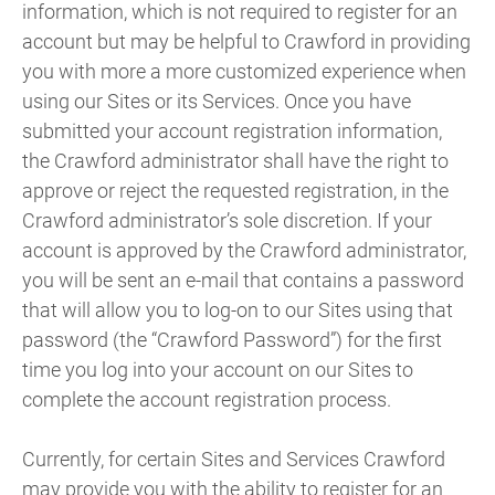
information, which is not required to register for an
account but may be helpful to Crawford in providing
you with more a more customized experience when
using our Sites or its Services. Once you have
submitted your account registration information,
the Crawford administrator shall have the right to
approve or reject the requested registration, in the
Crawford administrator’s sole discretion. If your
account is approved by the Crawford administrator,
you will be sent an e-mail that contains a password
that will allow you to log-on to our Sites using that
password (the “Crawford Password”) for the first
time you log into your account on our Sites to
complete the account registration process.
Currently, for certain Sites and Services Crawford
may provide you with the ability to register for an