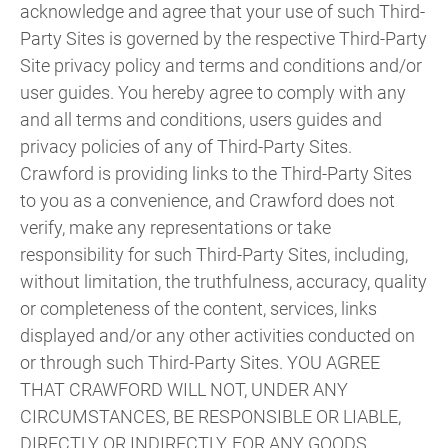
acknowledge and agree that your use of such Third-
Party Sites is governed by the respective Third-Party
Site privacy policy and terms and conditions and/or
user guides. You hereby agree to comply with any
and all terms and conditions, users guides and
privacy policies of any of Third-Party Sites.
Crawford is providing links to the Third-Party Sites
to you as a convenience, and Crawford does not
verify, make any representations or take
responsibility for such Third-Party Sites, including,
without limitation, the truthfulness, accuracy, quality
or completeness of the content, services, links
displayed and/or any other activities conducted on
or through such Third-Party Sites. YOU AGREE
THAT CRAWFORD WILL NOT, UNDER ANY
CIRCUMSTANCES, BE RESPONSIBLE OR LIABLE,
DIRECTLY OR INDIRECTLY, FOR ANY GOODS,