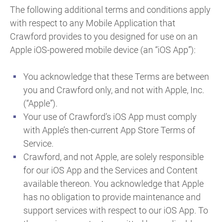
The following additional terms and conditions apply
with respect to any Mobile Application that
Crawford provides to you designed for use on an
Apple iOS-powered mobile device (an “iOS App”):
You acknowledge that these Terms are between
you and Crawford only, and not with Apple, Inc.
(“Apple”).
Your use of Crawford’s iOS App must comply
with Apple’s then-current App Store Terms of
Service.
Crawford, and not Apple, are solely responsible
for our iOS App and the Services and Content
available thereon. You acknowledge that Apple
has no obligation to provide maintenance and
support services with respect to our iOS App. To