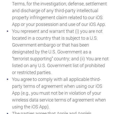
Terms, for the investigation, defense, settlement
and discharge of any third-party intellectual
property infringement claim related to our iOS
App or your possession and use of our iOS App.
You represent and warrant that (i) you are not
located in a country that is subject to a U.S.
Government embargo or that has been
designated by the U.S. Government as a
“terrorist supporting” country; and (ii) You are not
listed on any U.S. Government list of prohibited
or restricted parties.
You agree to comply with all applicable third-
party terms of agreement when using our iOS
App (e.g., you must not be in violation of your
wireless data service terms of agreement when
using the iOS App).
The parties agree that Apple and Apple’s