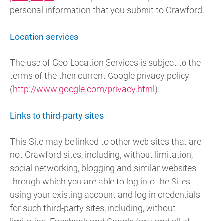
personal information that you submit to Crawford.
Location services
The use of Geo-Location Services is subject to the
terms of the then current Google privacy policy
(
http://www.google.com/privacy.html
).
Links to third-party sites
This Site may be linked to other web sites that are
not Crawford sites, including, without limitation,
social networking, blogging and similar websites
through which you are able to log into the Sites
using your existing account and log-in credentials
for such third-party sites, including, without