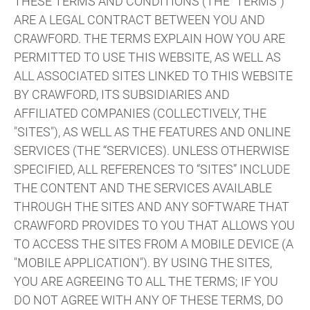
THESE TERMS AND CONDITIONS (THE "TERMS")
ARE A LEGAL CONTRACT BETWEEN YOU AND
CRAWFORD. THE TERMS EXPLAIN HOW YOU ARE
PERMITTED TO USE THIS WEBSITE, AS WELL AS
ALL ASSOCIATED SITES LINKED TO THIS WEBSITE
BY CRAWFORD, ITS SUBSIDIARIES AND
AFFILIATED COMPANIES (COLLECTIVELY, THE
"SITES"), AS WELL AS THE FEATURES AND ONLINE
SERVICES (THE “SERVICES). UNLESS OTHERWISE
SPECIFIED, ALL REFERENCES TO “SITES” INCLUDE
THE CONTENT AND THE SERVICES AVAILABLE
THROUGH THE SITES AND ANY SOFTWARE THAT
CRAWFORD PROVIDES TO YOU THAT ALLOWS YOU
TO ACCESS THE SITES FROM A MOBILE DEVICE (A
"MOBILE APPLICATION"). BY USING THE SITES,
YOU ARE AGREEING TO ALL THE TERMS; IF YOU
DO NOT AGREE WITH ANY OF THESE TERMS, DO