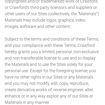
copyrighted and/or trademarked work of Crawford
or Crawford’s third-party licensors and suppliers or
other users of our Sites (collectively, the “Materials”).
Materials may include logos, graphics, video,
images, software and other content.
Subject to the terms and conditions of these Terms,
and your compliance with these Terms, Crawford
hereby grants you a limited, personal, non-exclusive
and non-transferable license to use and to display
the Materials and to use the Sites solely for your
personal use. Except for the foregoing license, you
have no other rights in our Sites or any Materials
and you may not modify, edit, copy, reproduce,
create derivative works of, reverse engineer, alter,
enhance or in any way exploit any of our Sites or
Materials in any manner.