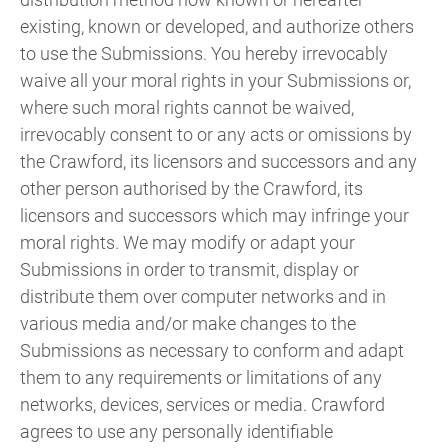
existing, known or developed, and authorize others
to use the Submissions. You hereby irrevocably
waive all your moral rights in your Submissions or,
where such moral rights cannot be waived,
irrevocably consent to or any acts or omissions by
the Crawford, its licensors and successors and any
other person authorised by the Crawford, its
licensors and successors which may infringe your
moral rights. We may modify or adapt your
Submissions in order to transmit, display or
distribute them over computer networks and in
various media and/or make changes to the
Submissions as necessary to conform and adapt
them to any requirements or limitations of any
networks, devices, services or media. Crawford
agrees to use any personally identifiable