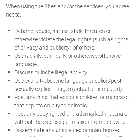
When using the Sites and/or the services, you agree
not to:
Defame, abuse, harass, stalk, threaten or
otherwise violate the legal rights (such as rights
of privacy and publicity) of others.
Use racially, ethnically or otherwise offensive
language.
Discuss or incite illegal activity.
Use explicit/obscene language or solicit/post
sexually explicit images (actual or simulated).
Post anything that exploits children or minors or
that depicts cruelty to animals.
Post any copyrighted or trademarked materials
without the express permission from the owner.
Disseminate any unsolicited or unauthorized