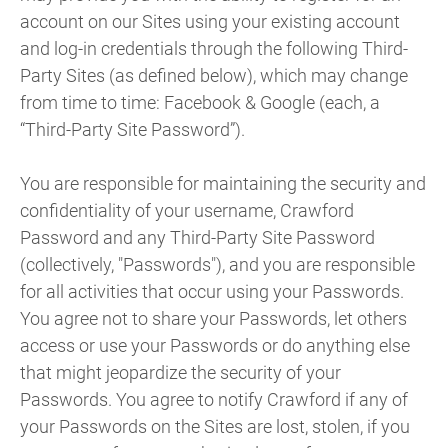
account on our Sites using your existing account
and log-in credentials through the following Third-
Party Sites (as defined below), which may change
from time to time: Facebook & Google (each, a
“Third-Party Site Password”).
You are responsible for maintaining the security and
confidentiality of your username, Crawford
Password and any Third-Party Site Password
(collectively, "Passwords"), and you are responsible
for all activities that occur using your Passwords.
You agree not to share your Passwords, let others
access or use your Passwords or do anything else
that might jeopardize the security of your
Passwords. You agree to notify Crawford if any of
your Passwords on the Sites are lost, stolen, if you