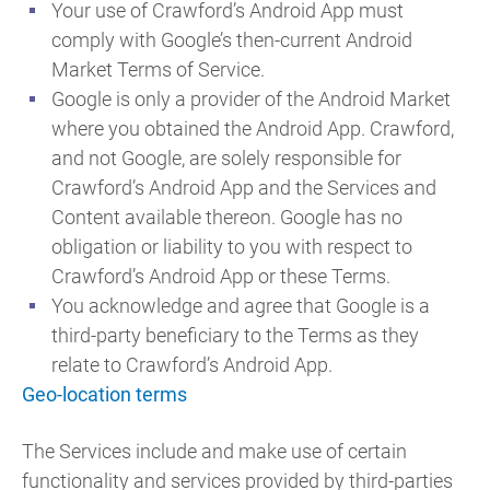
Your use of Crawford’s Android App must
comply with Google’s then-current Android
Market Terms of Service.
Google is only a provider of the Android Market
where you obtained the Android App. Crawford,
and not Google, are solely responsible for
Crawford’s Android App and the Services and
Content available thereon. Google has no
obligation or liability to you with respect to
Crawford’s Android App or these Terms.
You acknowledge and agree that Google is a
third-party beneficiary to the Terms as they
relate to Crawford’s Android App.
Geo-location terms
The Services include and make use of certain
functionality and services provided by third-parties