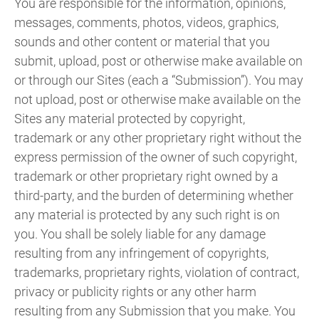
You are responsible for the information, opinions,
messages, comments, photos, videos, graphics,
sounds and other content or material that you
submit, upload, post or otherwise make available on
or through our Sites (each a “Submission”). You may
not upload, post or otherwise make available on the
Sites any material protected by copyright,
trademark or any other proprietary right without the
express permission of the owner of such copyright,
trademark or other proprietary right owned by a
third-party, and the burden of determining whether
any material is protected by any such right is on
you. You shall be solely liable for any damage
resulting from any infringement of copyrights,
trademarks, proprietary rights, violation of contract,
privacy or publicity rights or any other harm
resulting from any Submission that you make. You