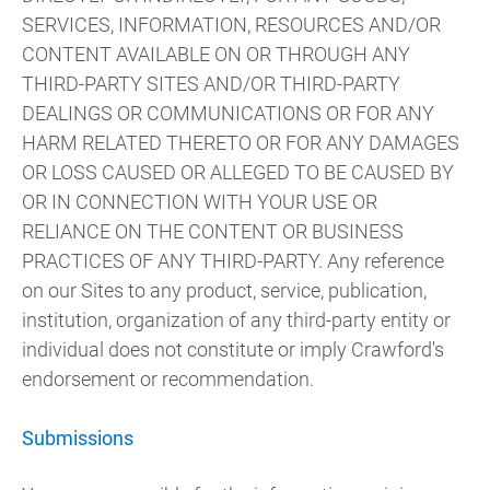
SERVICES, INFORMATION, RESOURCES AND/OR
CONTENT AVAILABLE ON OR THROUGH ANY
THIRD-PARTY SITES AND/OR THIRD-PARTY
DEALINGS OR COMMUNICATIONS OR FOR ANY
HARM RELATED THERETO OR FOR ANY DAMAGES
OR LOSS CAUSED OR ALLEGED TO BE CAUSED BY
OR IN CONNECTION WITH YOUR USE OR
RELIANCE ON THE CONTENT OR BUSINESS
PRACTICES OF ANY THIRD-PARTY. Any reference
on our Sites to any product, service, publication,
institution, organization of any third-party entity or
individual does not constitute or imply Crawford's
endorsement or recommendation.
Submissions