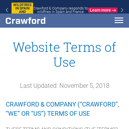
WILDFIRES
Crawford & Company responds to
IN SPAIN
Learn more
wildfires in Spain and France
AND
FRANCE
Website Terms of
Use
Last Updated: November 5, 2018
CRAWFORD & COMPANY (“CRAWFORD”,
“WE” OR “US”) TERMS OF USE