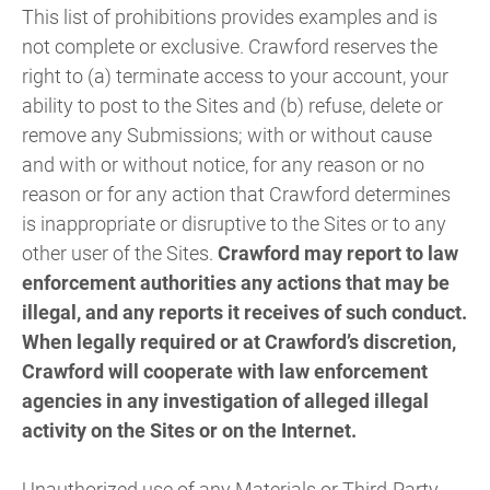
This list of prohibitions provides examples and is
not complete or exclusive. Crawford reserves the
right to (a) terminate access to your account, your
ability to post to the Sites and (b) refuse, delete or
remove any Submissions; with or without cause
and with or without notice, for any reason or no
reason or for any action that Crawford determines
is inappropriate or disruptive to the Sites or to any
other user of the Sites.
Crawford may report to law
enforcement authorities any actions that may be
illegal, and any reports it receives of such conduct.
When legally required or at Crawford’s discretion,
Crawford will cooperate with law enforcement
agencies in any investigation of alleged illegal
activity on the Sites or on the Internet.
Unauthorized use of any Materials or Third-Party