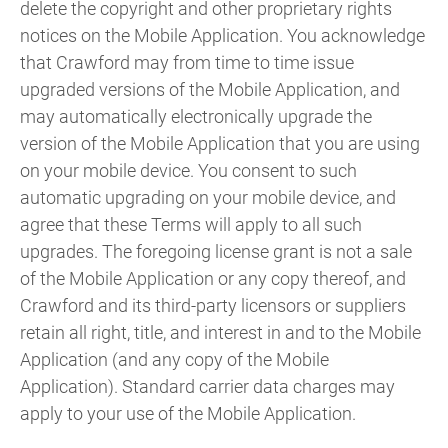
delete the copyright and other proprietary rights
notices on the Mobile Application. You acknowledge
that Crawford may from time to time issue
upgraded versions of the Mobile Application, and
may automatically electronically upgrade the
version of the Mobile Application that you are using
on your mobile device. You consent to such
automatic upgrading on your mobile device, and
agree that these Terms will apply to all such
upgrades. The foregoing license grant is not a sale
of the Mobile Application or any copy thereof, and
Crawford and its third-party licensors or suppliers
retain all right, title, and interest in and to the Mobile
Application (and any copy of the Mobile
Application). Standard carrier data charges may
apply to your use of the Mobile Application.