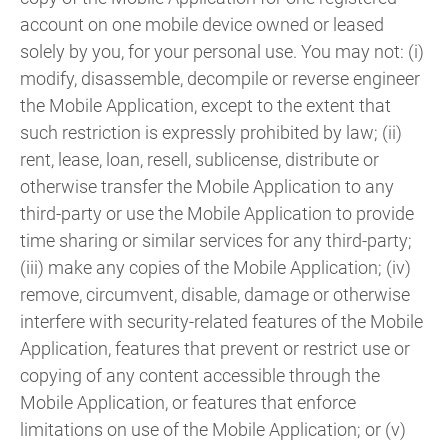
account on one mobile device owned or leased
solely by you, for your personal use. You may not: (i)
modify, disassemble, decompile or reverse engineer
the Mobile Application, except to the extent that
such restriction is expressly prohibited by law; (ii)
rent, lease, loan, resell, sublicense, distribute or
otherwise transfer the Mobile Application to any
third-party or use the Mobile Application to provide
time sharing or similar services for any third-party;
(iii) make any copies of the Mobile Application; (iv)
remove, circumvent, disable, damage or otherwise
interfere with security-related features of the Mobile
Application, features that prevent or restrict use or
copying of any content accessible through the
Mobile Application, or features that enforce
limitations on use of the Mobile Application; or (v)