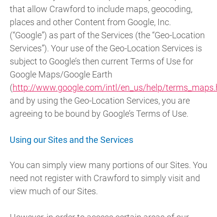
that allow Crawford to include maps, geocoding,
places and other Content from Google, Inc.
(“Google”) as part of the Services (the “Geo-Location
Services”). Your use of the Geo-Location Services is
subject to Google’s then current Terms of Use for
Google Maps/Google Earth
(
http://www.google.com/intl/en_us/help/terms_maps.
and by using the Geo-Location Services, you are
agreeing to be bound by Google’s Terms of Use.
Using our Sites and the Services
You can simply view many portions of our Sites. You
need not register with Crawford to simply visit and
view much of our Sites.