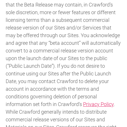
that the Beta Release may contain, in Crawford’s
sole discretion, more or fewer features or different
licensing terms than a subsequent commercial
release version of our Sites and/or Services that
may be offered through our Sites. You acknowledge
and agree that any “beta account” will automatically
convert to a commercial release version account
upon the launch date of our Sites to the public
(“Public Launch Date”). If you do not desire to
continue using our Sites after the Public Launch
Date, you may contact Crawford to delete your
account in accordance with the terms and
conditions governing deletion of personal
information set forth in Crawford’s
Privacy Policy
.
While Crawford generally intends to distribute
commercial release versions of our Sites and