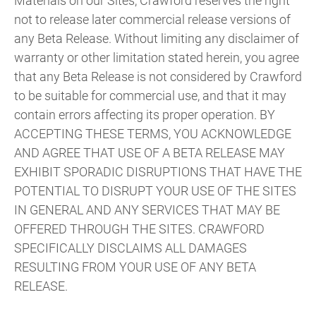
Materials on our Sites, Crawford reserves the right
not to release later commercial release versions of
any Beta Release. Without limiting any disclaimer of
warranty or other limitation stated herein, you agree
that any Beta Release is not considered by Crawford
to be suitable for commercial use, and that it may
contain errors affecting its proper operation. BY
ACCEPTING THESE TERMS, YOU ACKNOWLEDGE
AND AGREE THAT USE OF A BETA RELEASE MAY
EXHIBIT SPORADIC DISRUPTIONS THAT HAVE THE
POTENTIAL TO DISRUPT YOUR USE OF THE SITES
IN GENERAL AND ANY SERVICES THAT MAY BE
OFFERED THROUGH THE SITES. CRAWFORD
SPECIFICALLY DISCLAIMS ALL DAMAGES
RESULTING FROM YOUR USE OF ANY BETA
RELEASE.