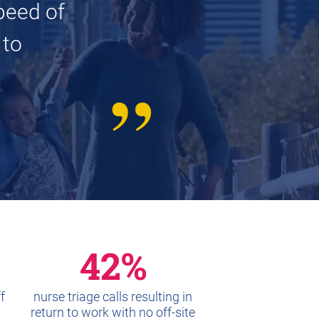
peed of
 to
42%
f
nurse triage calls resulting in
return to work with no off-site