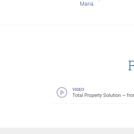
Maria
VIDEO
Total Property Solution — fro