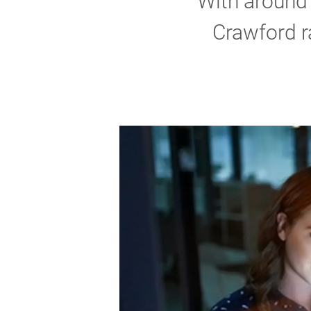
With around 
Crawford r