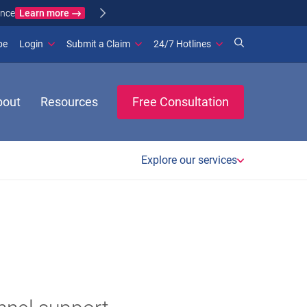
Learn more
ance
(opens in new window)
be
Login
Submit a Claim
24/7 Hotlines
bout
Resources
Free Consultation
Explore our services