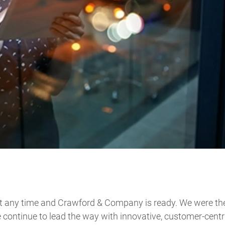
 any time and Crawford & Company is ready. We were the 
 continue to lead the way with innovative, customer-centr