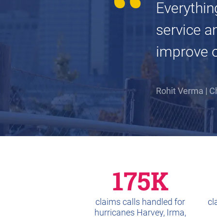
Everythin
service a
improve ou
Rohit Verma | C
175K
claims calls handled for
cl
hurricanes Harvey, Irma,