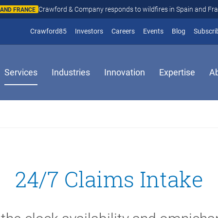
Crawford & Company responds to wildfires in Spain and Fr
N AND FRANCE
(opens in new window)
Crawford85
Investors
Careers
Events
Blog
Subscri
Services
Industries
Innovation
Expertise
A
24/7 Claims Intake