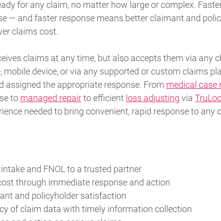
eady for any claim, no matter how large or complex. Faste
e — and faster response means better claimant and poli
wer claims cost.
eives claims at any time, but also accepts them via any c
, mobile device, or via any supported or custom claims pla
nd assigned the appropriate response. From
medical cas
se to
managed repair
to efficient
loss adjusting
via
TruLo
rience needed to bring convenient, rapid response to any 
 intake and FNOL to a trusted partner
cost through immediate response and action
nt and policyholder satisfaction
y of claim data with timely information collection