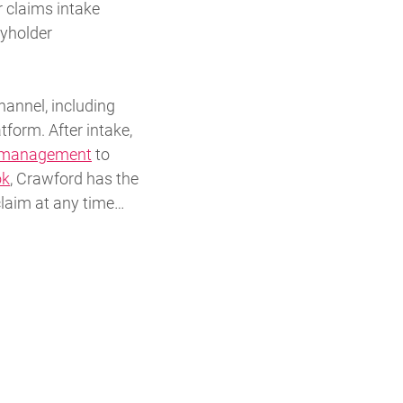
r claims intake
cyholder
hannel, including
tform. After intake,
e management
to
ok
, Crawford has the
claim at any time…