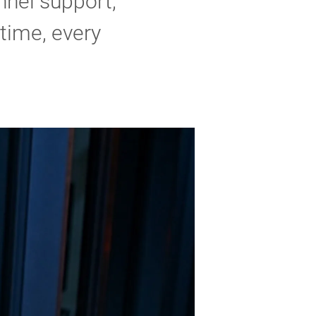
nnel support,
time, every