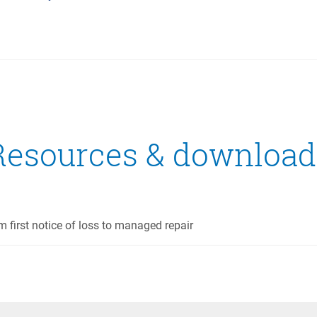
Resources & download
m first notice of loss to managed repair