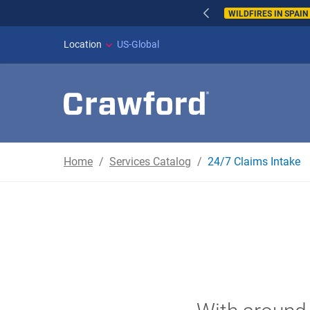
WILDFIRES IN SPAI
Location
US-Global
Home
Services Catalog
24/7 Claims Intake