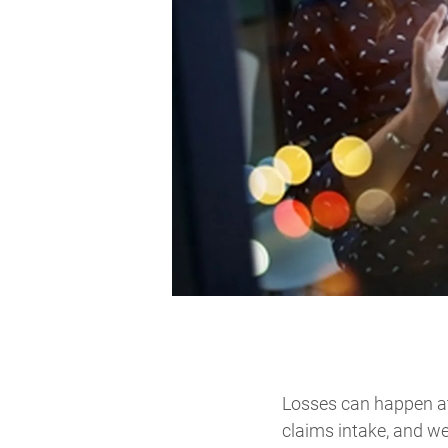
Losses can happen at
claims intake, and we