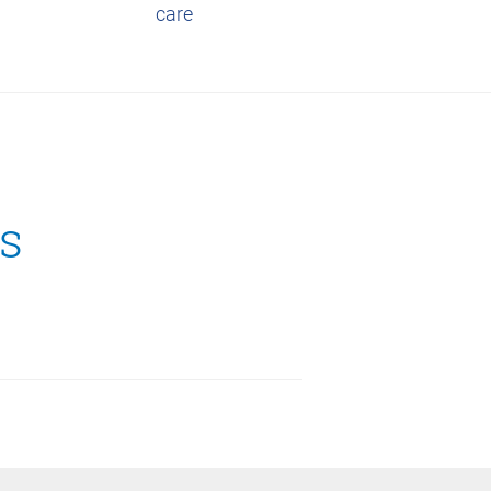
care
s