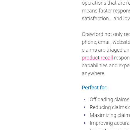
operations that are r
means faster respons
satisfaction... and lo
Crawford not only rec
phone, email, website
claims are triaged a
product recall
respon
capabilities and expe
anywhere.
Perfect for:
Offloading claims
Reducing claims 
Maximizing claima
Improving accurac