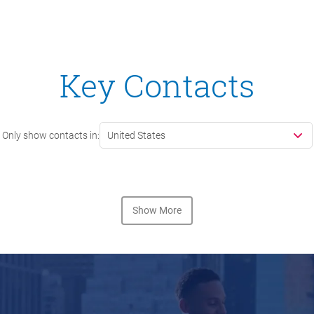
Key Contacts
Only show contacts in:
United States
Show More