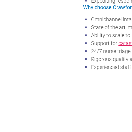
Expediting respon
Why choose Crawfor
Omnichannel intak
State of the art, 
Ability to scale 
Support for
catas
24/7 nurse triage
Rigorous quality 
Experienced staff