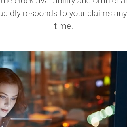
the clock availability and omnicha
apidly responds to your claims any
time.