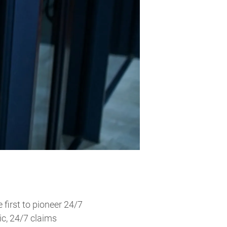
first to pioneer 24/7
ic, 24/7 claims