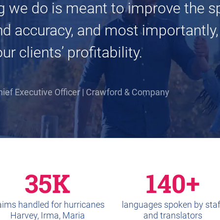
g we do is meant to improve the s
nd accuracy, and most importantly,
r clients’ profitability.
hief Executive Officer | Crawford & Company
35K
140+
aims handled for hurricanes
languages spoken by staf
Harvey, Irma, Maria
and translators