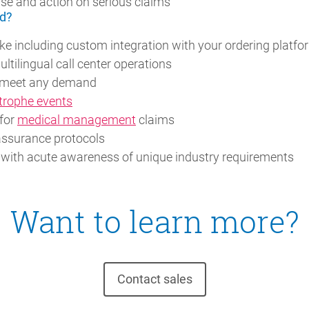
se and action on serious claims
d?
e including custom integration with your ordering platfo
multilingual call center operations
to meet any demand
trophe events
 for
medical management
claims
assurance protocols
 with acute awareness of unique industry requirements
Want to learn more?
Contact sales