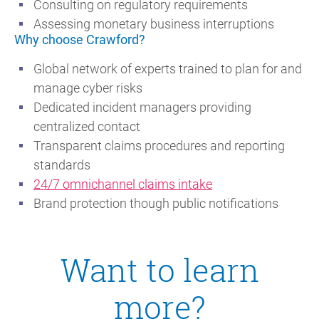
Consulting on regulatory requirements
Assessing monetary business interruptions
Why choose Crawford?
Global network of experts trained to plan for and
manage cyber risks
Dedicated incident managers providing
centralized contact
Transparent claims procedures and reporting
standards
24/7 omnichannel claims intake
Brand protection though public notifications
Want to learn
more?