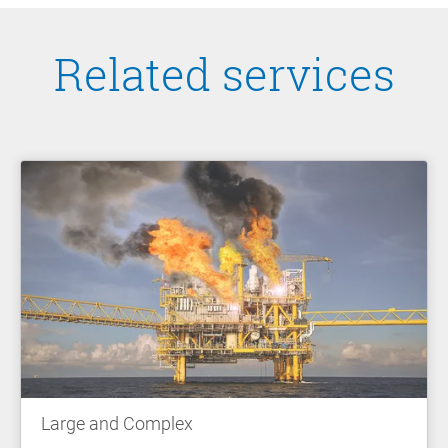
Related services
Large and Complex