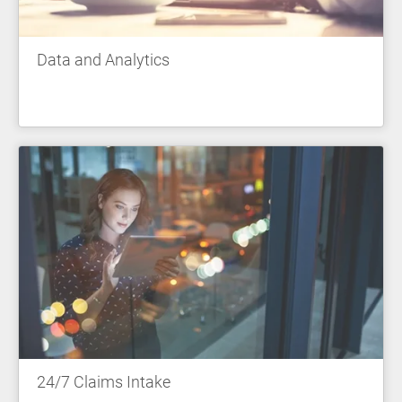
Data and Analytics
24/7 Claims Intake