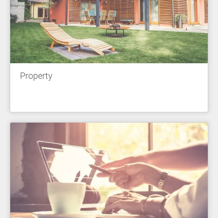
Property