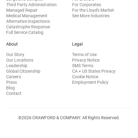
Third Party Administration
For Corporates
Managed Repair
For the Lloyd's Market
Medical Management
See More Industries
Alternative Inspections
Catastrophe Response
Full Service Catalog
About
Legal
Our Story
Terms of Use
Our Locations
Privacy Notice
Leadership
SMS Terms
Global Citizenship
CA + US States Privacy
Careers
Cookie Notice
Press
Employment Policy
Blog
Contact
©2026 CRAWFORD & COMPANY. All Rights Reserved.