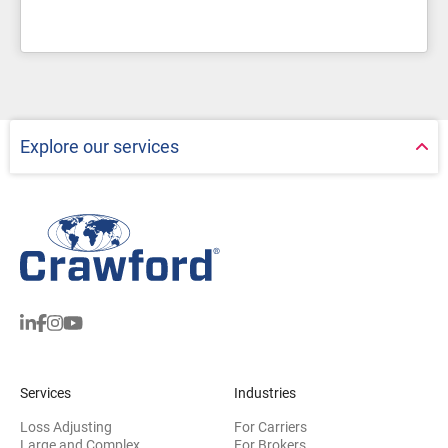
Explore our services
Services
Industries
Loss Adjusting
For Carriers
Large and Complex
For Brokers