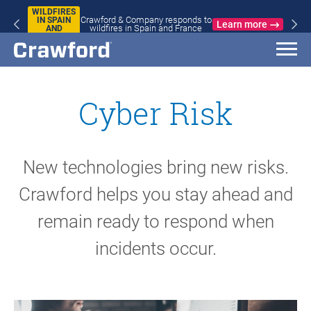
WILDFIRES
Crawford & Company responds to
IN SPAIN
Learn more
wildfires in Spain and France
AND
FRANCE
Cyber Risk
New technologies bring new risks.
Crawford helps you stay ahead and
remain ready to respond when
incidents occur.