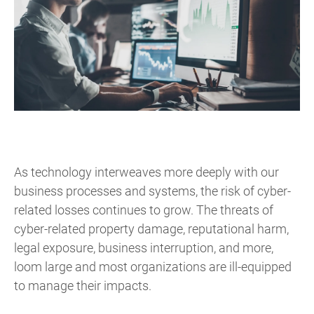
As technology interweaves more deeply with our
business processes and systems, the risk of cyber-
related losses continues to grow. The threats of
cyber-related property damage, reputational harm,
legal exposure, business interruption, and more,
loom large and most organizations are ill-equipped
to manage their impacts.