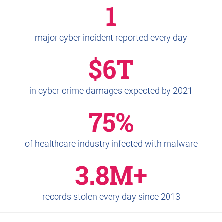
1
major cyber incident reported every day
$6T
in cyber-crime damages expected by 2021
75%
of healthcare industry infected with malware
3.8M+
records stolen every day since 2013