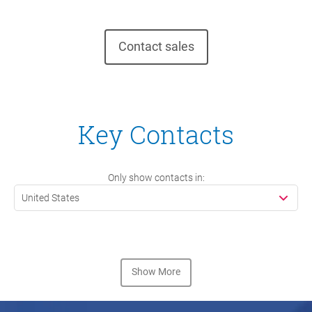
Contact sales
Key Contacts
Only show contacts in:
United States
Show More