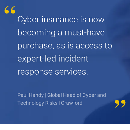
Cyber insurance is now
becoming a must-have
purchase, as is access to
expert-led incident
response services.
Paul Handy | Global Head of Cyber and
Technology Risks | Crawford