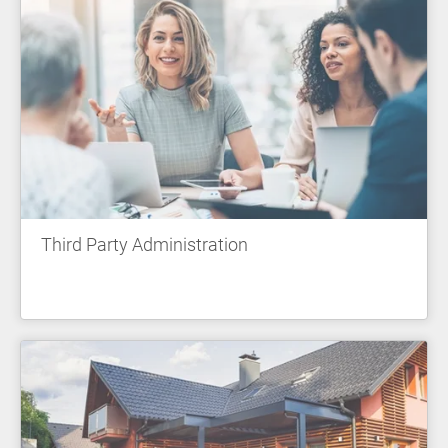
Third Party Administration