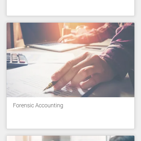
Forensic Accounting