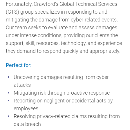
Fortunately, Crawford’s Global Technical Services
(GTS) group specializes in responding to and
mitigating the damage from cyber-related events.
Our team seeks to evaluate and assess damages
under intense conditions, providing our clients the
support, skill, resources, technology, and experience
they demand to respond quickly and appropriately.
Perfect for:
Uncovering damages resulting from cyber
attacks
Mitigating risk through proactive response
Reporting on negligent or accidental acts by
employees
Resolving privacy-related claims resulting from
data breach