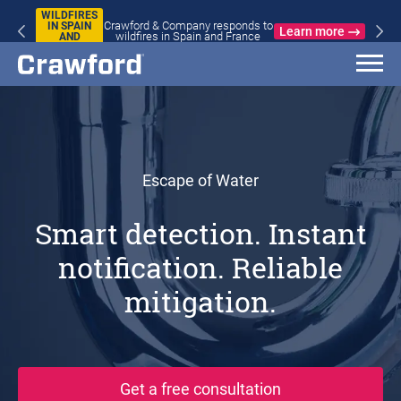
WILDFIRES
Crawford & Company responds to
IN SPAIN
Learn more
wildfires in Spain and France
AND
FRANCE
Escape of Water
Smart detection. Instant
notification. Reliable
mitigation.
Get a free consultation