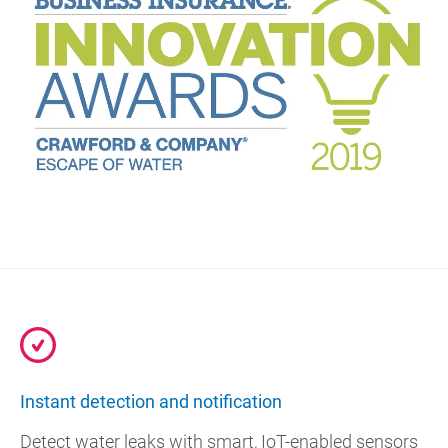
Instant detection and notification
Detect water leaks with smart, IoT-enabled sensors