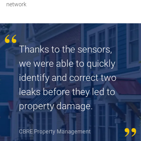
network
Thanks to the sensors,
we were able to quickly
identify and correct two
leaks before they led to
property damage.
CBRE Property Management