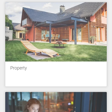
Property