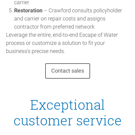
carrier
Restoration
– Crawford consults policyholder
and carrier on repair costs and assigns
contractor from preferred network
Leverage the entire, end-to-end Escape of Water
process or customize a solution to fit your
business's precise needs.
Contact sales
Exceptional
customer service