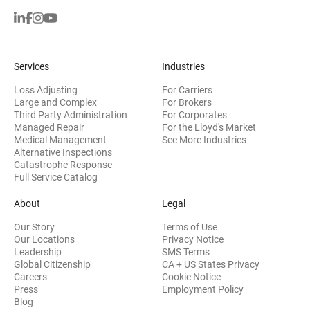
Services
Industries
Loss Adjusting
For Carriers
Large and Complex
For Brokers
Third Party Administration
For Corporates
Managed Repair
For the Lloyd's Market
Medical Management
See More Industries
Alternative Inspections
Catastrophe Response
Full Service Catalog
About
Legal
Our Story
Terms of Use
Our Locations
Privacy Notice
Leadership
SMS Terms
Global Citizenship
CA + US States Privacy
Careers
Cookie Notice
Press
Employment Policy
Blog