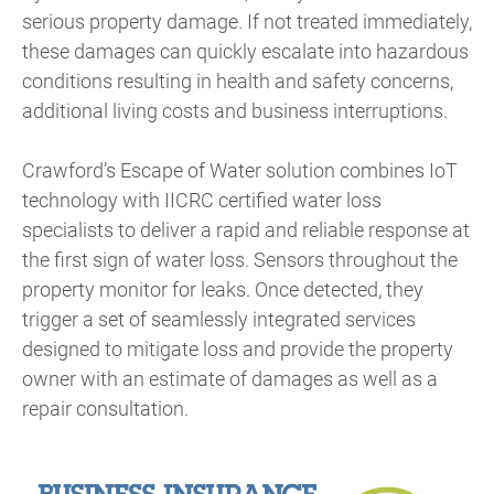
serious property damage. If not treated immediately,
these damages can quickly escalate into hazardous
conditions resulting in health and safety concerns,
additional living costs and business interruptions.
Crawford’s Escape of Water solution combines IoT
technology with IICRC certified water loss
specialists to deliver a rapid and reliable response at
the first sign of water loss. Sensors throughout the
property monitor for leaks. Once detected, they
trigger a set of seamlessly integrated services
designed to mitigate loss and provide the property
owner with an estimate of damages as well as a
repair consultation.