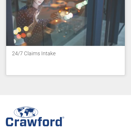
24/7 Claims Intake