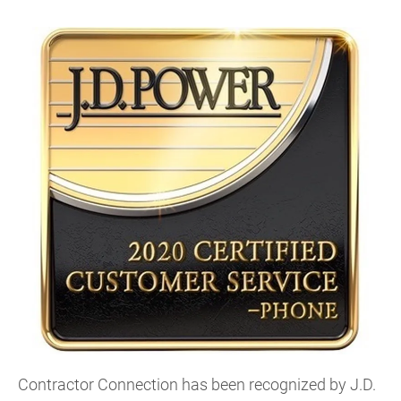
Contractor Connection has been recognized by J.D.