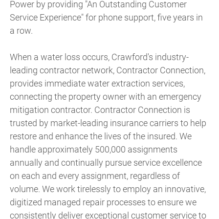
Power by providing "An Outstanding Customer
Service Experience" for phone support, five years in
a row.
When a water loss occurs, Crawford's industry-
leading contractor network, Contractor Connection,
provides immediate water extraction services,
connecting the property owner with an emergency
mitigation contractor. Contractor Connection is
trusted by market-leading insurance carriers to help
restore and enhance the lives of the insured. We
handle approximately 500,000 assignments
annually and continually pursue service excellence
on each and every assignment, regardless of
volume. We work tirelessly to employ an innovative,
digitized managed repair processes to ensure we
consistently deliver exceptional customer service to