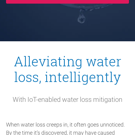
Alleviating water
loss, intelligently
With IoT-enabled water loss mitigation
When water loss creeps in, it often goes unnoticed.
By the time it’s discovered, it may have caused