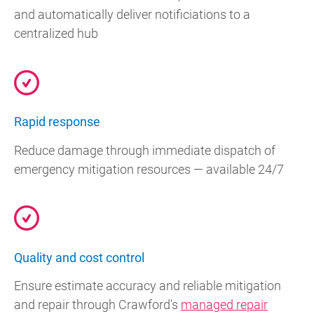
and automatically deliver notificiations to a
centralized hub
Rapid response
Reduce damage through immediate dispatch of
emergency mitigation resources — available 24/7
Quality and cost control
Ensure estimate accuracy and reliable mitigation
and repair through Crawford's
managed repair