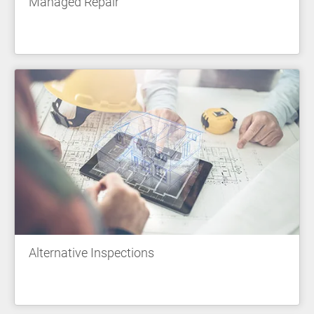
Managed Repair
Alternative Inspections