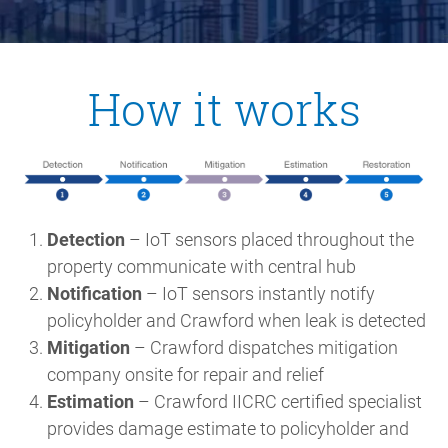
How it works
Detection
– IoT sensors placed throughout the
property communicate with central hub
Notification
– IoT sensors instantly notify
policyholder and Crawford when leak is detected
Mitigation
– Crawford dispatches mitigation
company onsite for repair and relief
Estimation
– Crawford IICRC certified specialist
provides damage estimate to policyholder and