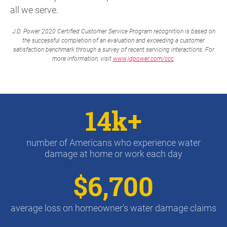
all we serve.
J.D. Power 2020 Certified Customer Service Program recognition is based on
the successful completion of an evaluation and exceeding a customer
satisfaction benchmark through a survey of recent servicing interactions. For
more information, visit
www.jdpower.com/ccc
.
14k+
number of Americans who experience water
damage at home or work each day
$6,700
average loss on homeowner's water damage claims