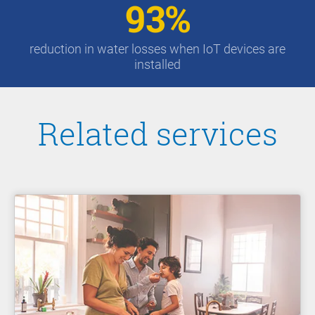
93%
reduction in water losses when IoT devices are
installed
Related services