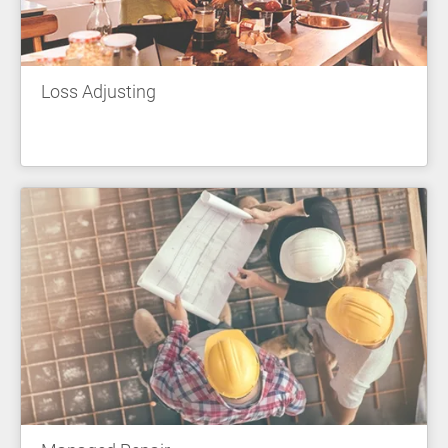
Loss Adjusting