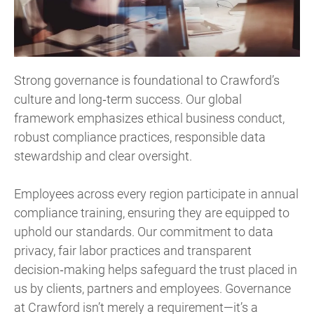
Strong governance is foundational to Crawford’s
culture and long‑term success. Our global
framework emphasizes ethical business conduct,
robust compliance practices, responsible data
stewardship and clear oversight.
Employees across every region participate in annual
compliance training, ensuring they are equipped to
uphold our standards. Our commitment to data
privacy, fair labor practices and transparent
decision‑making helps safeguard the trust placed in
us by clients, partners and employees. Governance
at Crawford isn’t merely a requirement—it’s a