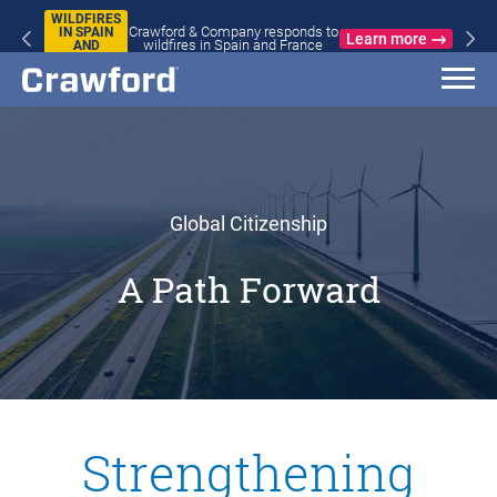
WILDFIRES
Crawford & Company responds to
IN SPAIN
Learn more
wildfires in Spain and France
AND
FRANCE
Global Citizenship
A Path Forward
Strengthening