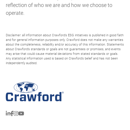
reflection of who we are and how we choose to
operate.
Disclaimer: all information about Crawford’s ESG initiatives is published in good faith
and for general information purposes only. Crawford does not make any warranties
about the completeness, reliability and/or accuracy of this information. Statements
about Crawford’s standards or goals are not guarantees or promises, and events
may arise that could cause material deviations from stated standards or goals.
Any statistical information used is based on Crawford’s belief and has not been
independently audited.