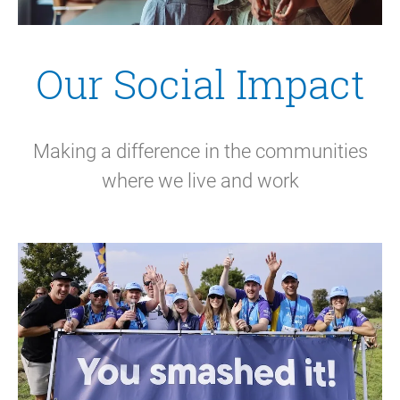
Our Social Impact
Making a difference in the communities
where we live and work