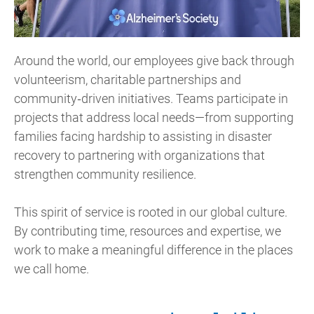
Around the world, our employees give back through
volunteerism, charitable partnerships and
community‑driven initiatives. Teams participate in
projects that address local needs—from supporting
families facing hardship to assisting in disaster
recovery to partnering with organizations that
strengthen community resilience.
This spirit of service is rooted in our global culture.
By contributing time, resources and expertise, we
work to make a meaningful difference in the places
we call home.