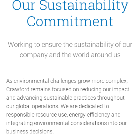
Our Sustainability
Commitment
Working to ensure the sustainability of our
company and the world around us
As environmental challenges grow more complex,
Crawford remains focused on reducing our impact
and advancing sustainable practices throughout
our global operations. We are dedicated to
responsible resource use, energy efficiency and
integrating environmental considerations into our
business decisions.