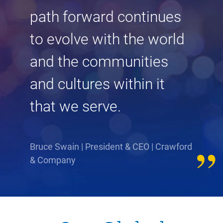
path forward continues
to evolve with the world
and the communities
and cultures within it
that we serve.
Bruce Swain | President & CEO | Crawford
& Company