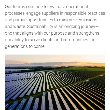
Our teams continue to evaluate operational
processes, engage suppliers in responsible practices
and pursue opportunities to minimize emissions
and waste. Sustainability is an ongoing journey—
one that aligns with our purpose and strengthens
our ability to serve clients and communities for
generations to come.