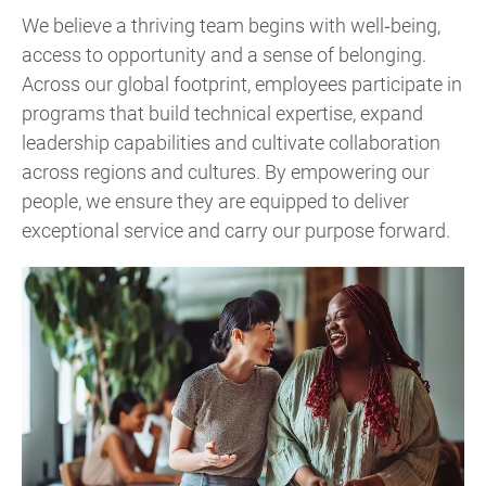
We believe a thriving team begins with well‑being,
access to opportunity and a sense of belonging.
Across our global footprint, employees participate in
programs that build technical expertise, expand
leadership capabilities and cultivate collaboration
across regions and cultures. By empowering our
people, we ensure they are equipped to deliver
exceptional service and carry our purpose forward.