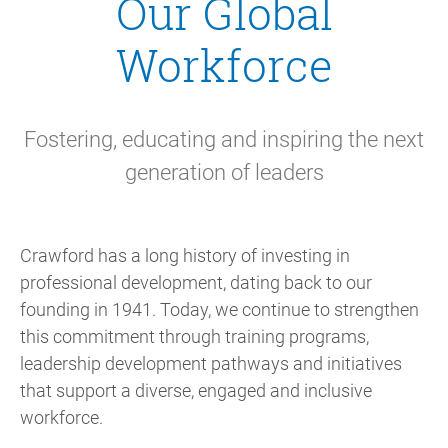
Our Global
Workforce
Fostering, educating and inspiring the next
generation of leaders
Crawford has a long history of investing in
professional development, dating back to our
founding in 1941. Today, we continue to strengthen
this commitment through training programs,
leadership development pathways and initiatives
that support a diverse, engaged and inclusive
workforce.