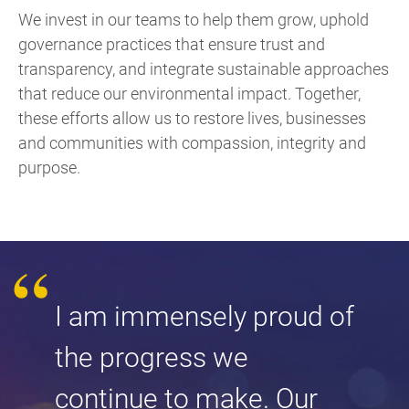
We invest in our teams to help them grow, uphold
governance practices that ensure trust and
transparency, and integrate sustainable approaches
that reduce our environmental impact. Together,
these efforts allow us to restore lives, businesses
and communities with compassion, integrity and
purpose.
I am immensely proud of
the progress we
continue to make. Our