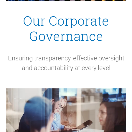
Our Corporate
Governance
Ensuring transparency, effective oversight
and accountability at every level