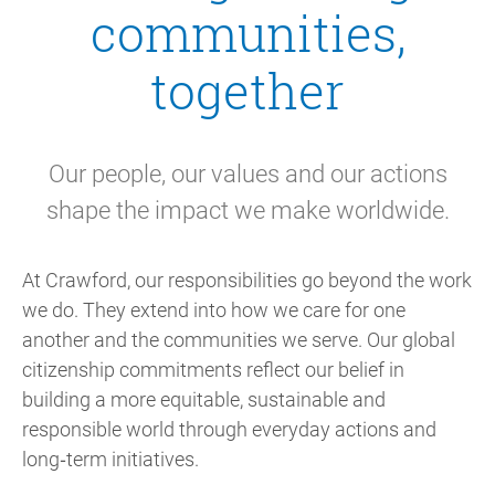
communities,
together
Our people, our values and our actions
shape the impact we make worldwide.
At Crawford, our responsibilities go beyond the work
we do. They extend into how we care for one
another and the communities we serve. Our global
citizenship commitments reflect our belief in
building a more equitable, sustainable and
responsible world through everyday actions and
long‑term initiatives.