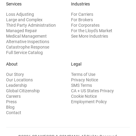
Services
Industries
Loss Adjusting
For Carriers
Large and Complex
For Brokers
Third Party Administration
For Corporates
Managed Repair
For the Lloyd's Market
Medical Management
See More Industries
Alternative Inspections
Catastrophe Response
Full Service Catalog
About
Legal
Our Story
Terms of Use
Our Locations
Privacy Notice
Leadership
SMS Terms
Global Citizenship
CA + US States Privacy
Careers
Cookie Notice
Press
Employment Policy
Blog
Contact