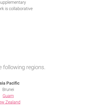
 supplementary
rk is collaborative
e following regions.
sia Pacific
Brunei
Guam
ew Zealand