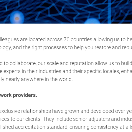
leagues are located across 70 countries allowing us to be 
ology, and the right processes to help you restore and rebu
to collaborate, our scale and reputation allow us to build
e experts in their industries and their specific locales, enha
lly nearly anywhere in the world.
twork providers.
exclusive relationships have grown and developed over ye
ices to our clients. They include senior adjusters and indu
lished accreditation standard, ensuring consistency at a lo