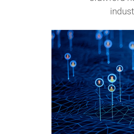
indust