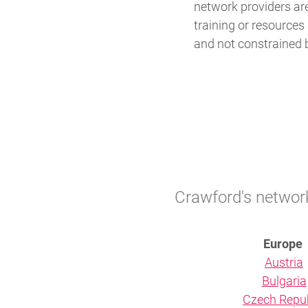
network providers ar
training or resources 
and not constrained b
Crawford's network 
Europe
Austria
Bulgaria
Czech Repub