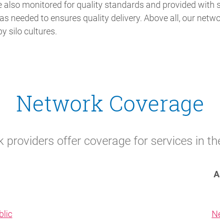
e also monitored for quality standards and provided with
as needed to ensures quality delivery. Above all, our netwo
y silo cultures.
Network Coverage
providers offer coverage for services in th
A
lic
N