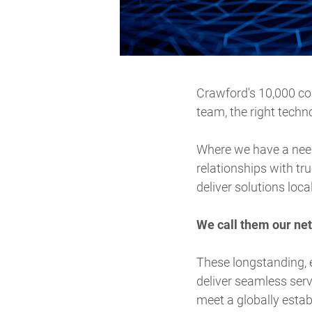
Crawford's 10,000 col
team, the right techn
Where we have a need 
relationships with tru
deliver solutions loca
We call them our ne
These longstanding, 
deliver seamless serv
meet a globally estab