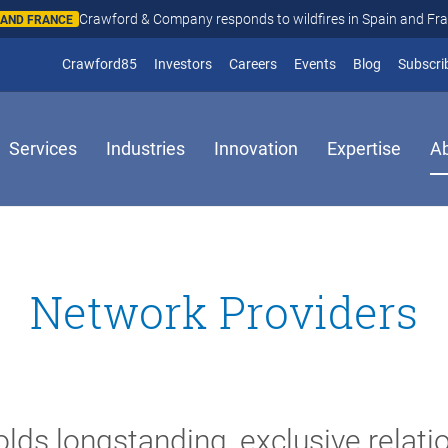
Crawford & Company responds to wildfires in Spain and Fr
N AND FRANCE
(opens in new window)
Crawford85
Investors
Careers
Events
Blog
Subscri
Services
Industries
Innovation
Expertise
A
Network Providers
lds longstanding, exclusive relati