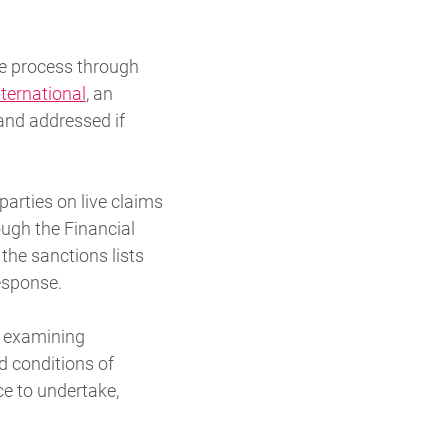
e process through
nternational
, an
and addressed if
arties on live claims
ugh the Financial
the sanctions lists
esponse.
k examining
 conditions of
ce to undertake,