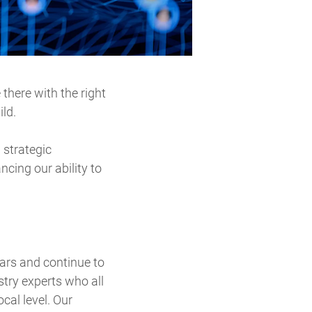
there with the right
ild.
 strategic
ncing our ability to
ars and continue to
stry experts who all
cal level. Our