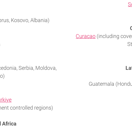
S
prus, Kosovo, Albania)
Curacao
(including cover
a
St
cedonia, Serbia, Moldova,
La
o)
Guatemala (Hondur
ürkiye
ent controlled regions)
 Africa