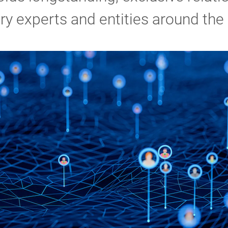
ry experts and entities around the