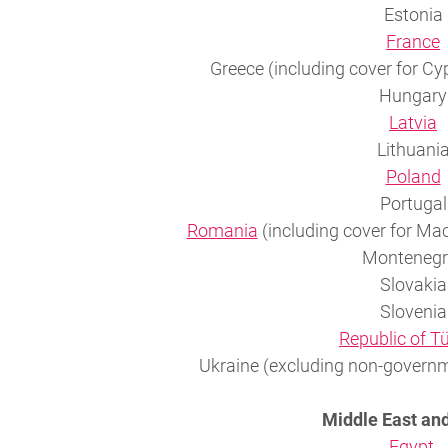
Estonia
France
Greece (including cover for Cy
Hungary
Latvia
Lithuani
Poland
Portugal
Romania
(including cover for Ma
Montenegr
Slovakia
Slovenia
Republic of T
Ukraine (excluding non-governm
Middle East and
Egypt