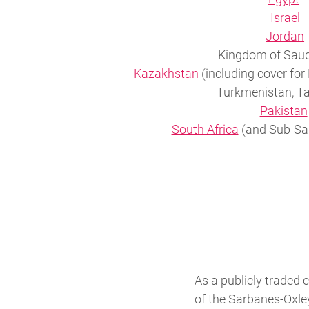
Israel
Jordan
Kingdom of Saud
Kazakhstan
(including cover for
Turkmenistan, Ta
Pakistan
South Africa
(and Sub-Sah
As a publicly traded
of the Sarbanes-Oxley