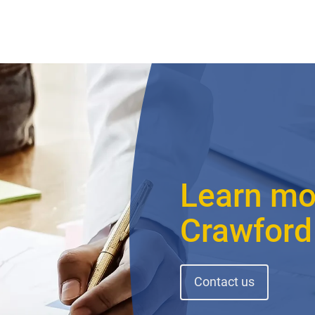
Learn mo
Crawford
Contact us