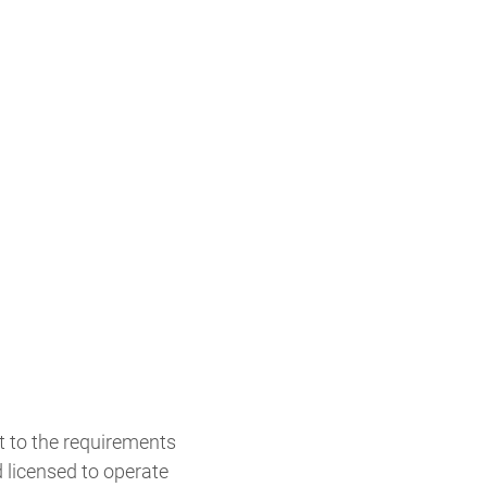
t to the requirements
 licensed to operate