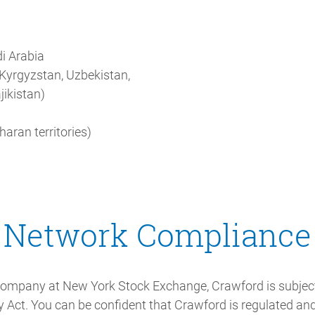
i Arabia
 Kyrgyzstan, Uzbekistan,
jikistan)
aran territories)
Network Compliance
 company at New York Stock Exchange, Crawford is subjec
 Act. You can be confident that Crawford is regulated and