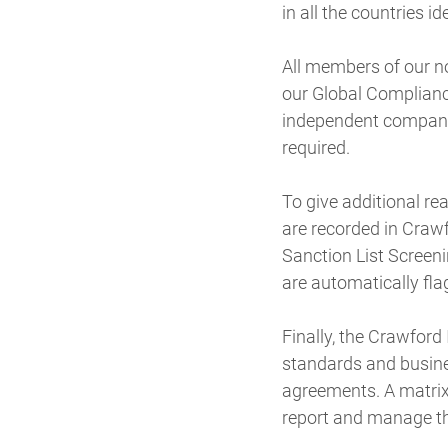
in all the countries id
All members of our n
our Global Compliance
independent company.
required.
To give additional re
are recorded in Craw
Sanction List Screeni
are automatically fla
Finally, the Crawfor
standards and busine
agreements. A matrix 
report and manage th