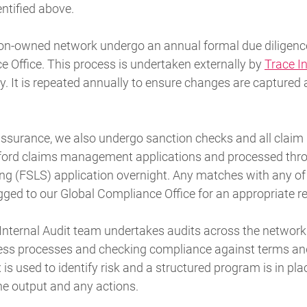
entified above.
on-owned network undergo an annual formal due diligenc
 Office. This process is undertaken externally by
Trace I
 It is repeated annually to ensure changes are captured 
assurance, we also undergo sanction checks and all claim p
ford claims management applications and processed thro
ng (FSLS) application overnight. Any matches with any of 
gged to our Global Compliance Office for an appropriate r
d Internal Audit team undertakes audits across the networ
ss processes and checking compliance against terms and
is used to identify risk and a structured program is in pla
e output and any actions.