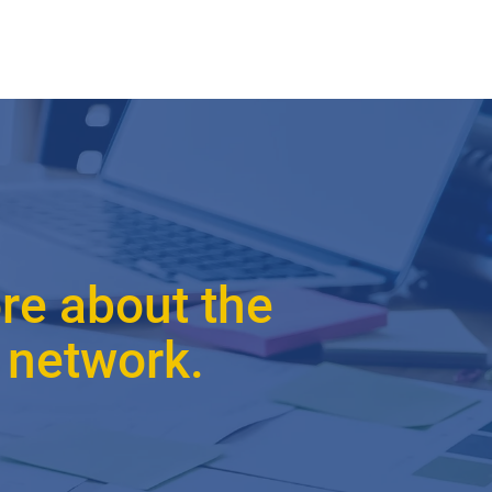
re about the
 network.