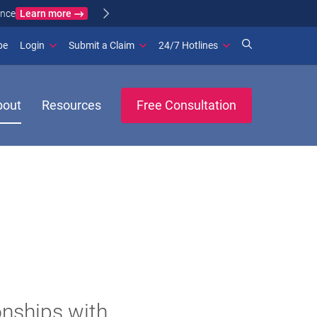
Learn more
ance
(opens in new window)
be
Login
Submit a Claim
24/7 Hotlines
bout
Resources
Free Consultation
onships with