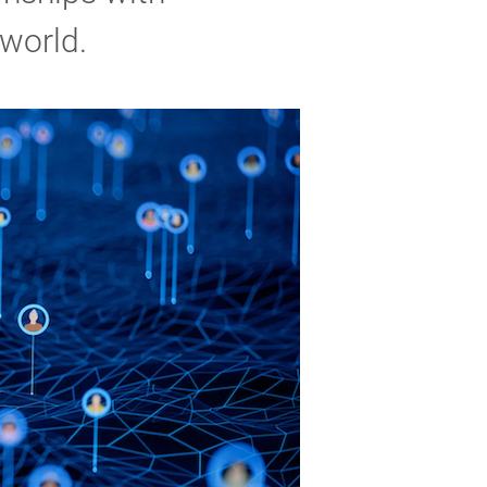
 world.