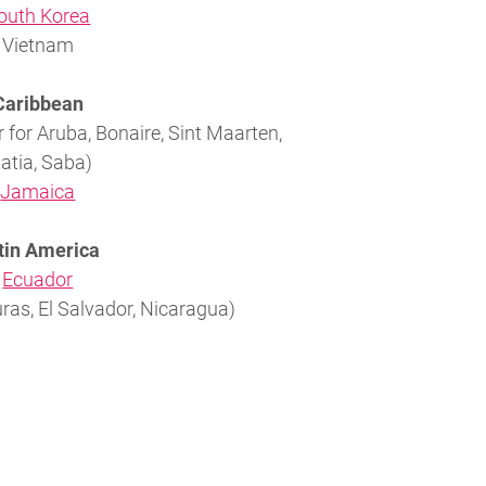
outh Korea
Vietnam
Caribbean
 for Aruba, Bonaire, Sint Maarten,
atia, Saba)
Jamaica
tin America
Ecuador
as, El Salvador, Nicaragua)