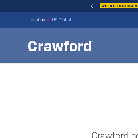
WILDFIRES IN SPAI
Location
US-Global
Crawford ho