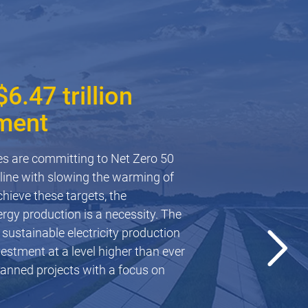
6.47 trillion
ment
olar farms
es are committing to Net Zero 50
in line with slowing the warming of
 risk to solar farms due to the
hieve these targets, the
 panels. This fact sheet provides a
rgy production is a necessity. The
es faced in the successful
 sustainable electricity production
y resources.
vestment at a level higher than ever
planned projects with a focus on