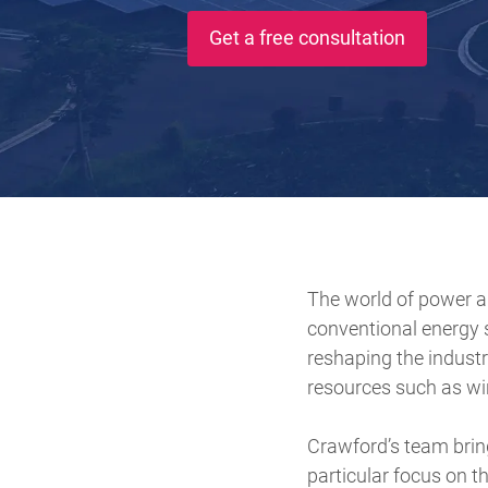
Get a free consultation
The world of power a
conventional energy 
reshaping the industry
resources such as wi
Crawford’s team bring
particular focus on t