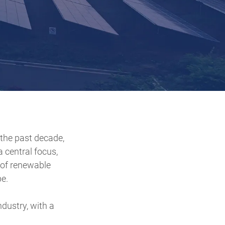
the past decade,
 central focus,
e of renewable
e.
dustry, with a