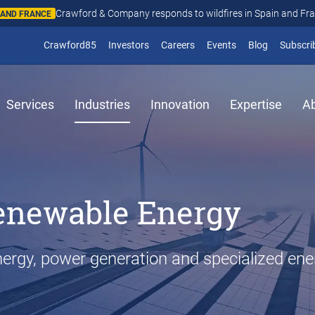
Crawford & Company responds to wildfires in Spain and Fr
N AND FRANCE
(opens in new window)
Crawford85
Investors
Careers
Events
Blog
Subscri
Services
Industries
Innovation
Expertise
A
enewable Energy
ergy, power generation and specialized ene