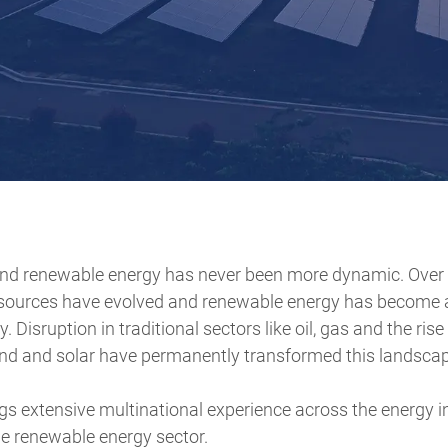
nd renewable energy has never been more dynamic. Over 
sources have evolved and renewable energy has become a
. Disruption in traditional sectors like oil, gas and the ris
nd and solar have permanently transformed this landscap
s extensive multinational experience across the energy in
he renewable energy sector.