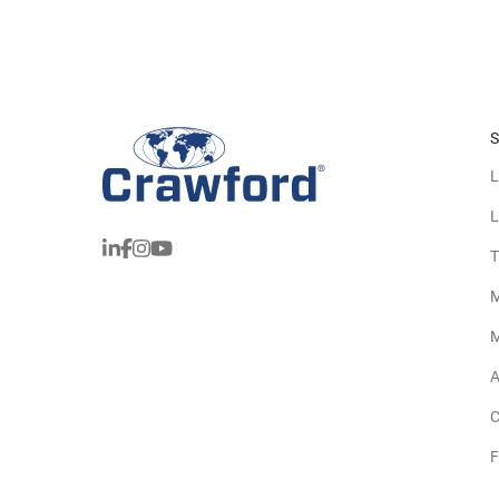
S
L
L
T
M
M
A
C
F