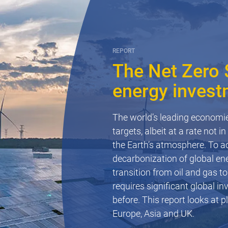
REPORT
The Net Zero $
energy invest
OTHER
Hail risk to s
The world’s leading economi
targets, albeit at a rate not 
Hailstorms pose a significant
the Earth’s atmosphere. To ac
potential for damage to solar
decarbonization of global ene
few examples of the challeng
transition from oil and gas to
operation of renewable energ
requires significant global in
before. This report looks at 
Read now
Europe, Asia and UK.