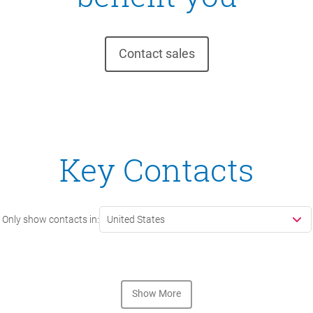
Contact sales
Key Contacts
Only show contacts in:
United States
Show More