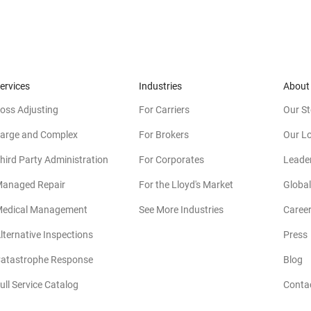
ervices
Industries
About
oss Adjusting
For Carriers
Our St
arge and Complex
For Brokers
Our L
hird Party Administration
For Corporates
Leade
anaged Repair
For the Lloyd's Market
Global
edical Management
See More Industries
Caree
lternative Inspections
Press
atastrophe Response
Blog
ull Service Catalog
Conta