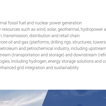
mal fossil fuel and nuclear power generation
 resources such as wind, solar, geothermal, hydropower
n, transmission, distribution and retail chain
re oil and gas (platforms, drilling rigs, structures, towe
e petroleum and petrochemical industry, including upstrea
tream (transportation and storage) and downstream (refi
gies, including hydrogen, energy storage solutions and c
nhanced grid integration and sustainability