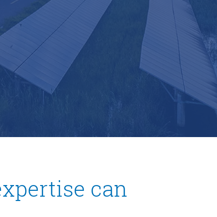
xpertise can