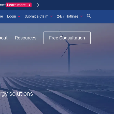
Learn more
ance
(opens in new window)
be
Login
Submit a Claim
24/7 Hotlines
bout
Resources
Free Consultation
rgy solutions