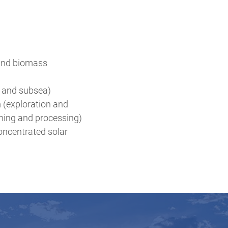
 and biomass
rs and subsea)
m (exploration and
ning and processing)
oncentrated solar