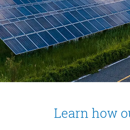
Learn how o