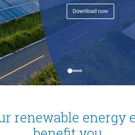
Download now
ur renewable energy e
benefit you