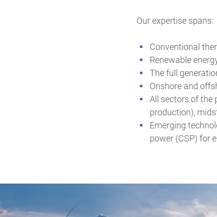
Our expertise spans:
Conventional ther
Renewable energy
The full generatio
Onshore and offsho
All sectors of th
production), mids
Emerging technolo
power (CSP) for e