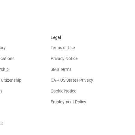
Legal
ory
Terms of Use
ocations
Privacy Notice
rship
SMS Terms
 Citizenship
CA + US States Privacy
rs
Cookie Notice
Employment Policy
ct