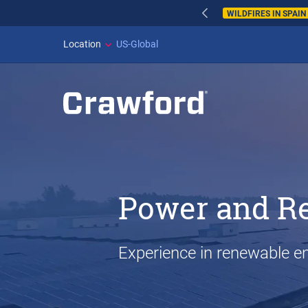
WILDFIRES IN SPAI
Location
US-Global
Power and R
Experience in renewable en