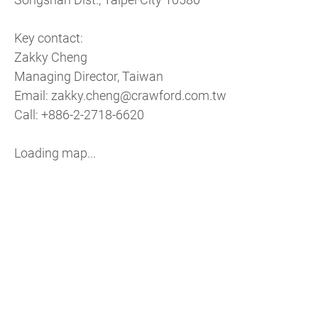
Key contact:
Zakky Cheng
Managing Director, Taiwan
Email: zakky.cheng@crawford.com.tw
Call: +886-2-2718-6620
Loading map...