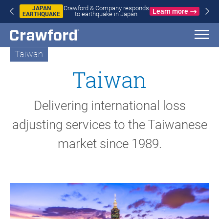
ompany responds
WILDFIRES
Learn more
uake in Japan
Crawford & Com
IN SPAIN
wildfires in S
AND
FRANCE
Taiwan
Taiwan
Delivering international loss
adjusting services to the Taiwanese
market since 1989.