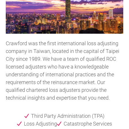
Crawford was the first international loss adjusting
company in Taiwan, located in the capital of Taipei
City since 1989. We have a team of qualified ROC
licensed adjusters who have a knowledgeable
understanding of international practices and the
requirements of the reinsurance market. Our
qualified chartered loss adjusters provide the
technical insights and expertise that you need.
Third Party Administration (TPA)
Loss Adjusting
Catastrophe Services