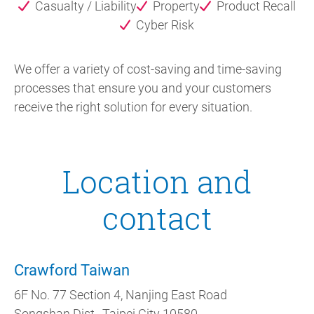
Casualty / Liability
Property
Product Recall
Cyber Risk
We offer a variety of cost-saving and time-saving
processes that ensure you and your customers
receive the right solution for every situation.
Location and
contact
Crawford Taiwan
6F No. 77 Section 4, Nanjing East Road
Songshan Dist., Taipei City 10580