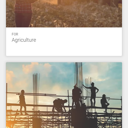
FOR
Agriculture