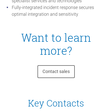
specialist services and technologies
Fully-integrated incident response secures
optimal integration and sensitivity
Want to learn
more?
Contact sales
Key Contacts