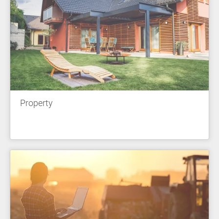
Property