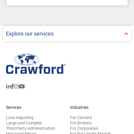
Explore our services
Services
Industries
Loss Adjusting
For Carriers
Large and Complex
For Brokers
Third Party Administration
For Corporates
Managed Repair
For the Lloyd's Market