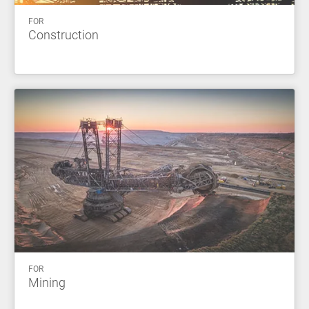
FOR
Construction
FOR
Mining