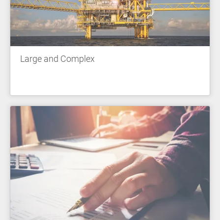
Large and Complex