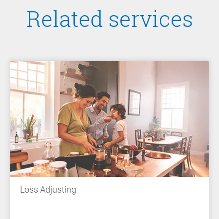
Related services
Loss Adjusting