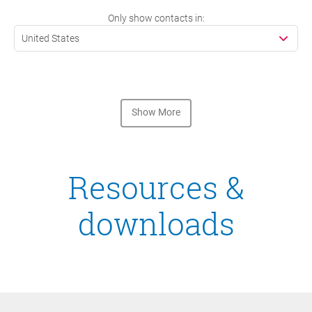
Only show contacts in:
United States
Show More
Resources &
downloads