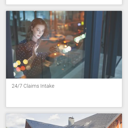
24/7 Claims Intake