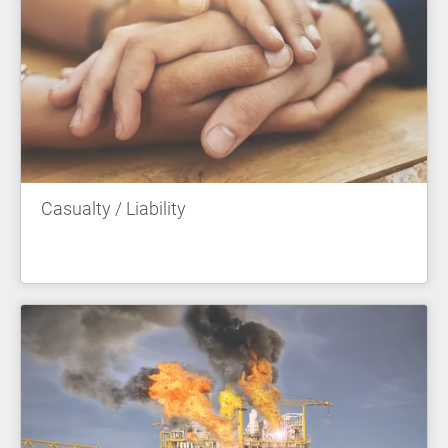
Casualty / Liability