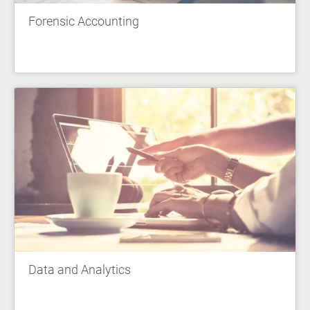
Forensic Accounting
Data and Analytics