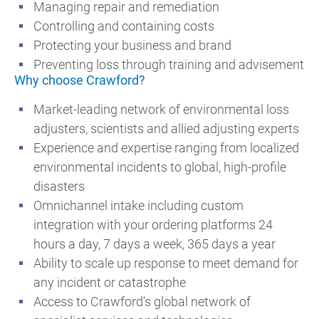
Managing repair and remediation
Controlling and containing costs
Protecting your business and brand
Preventing loss through training and advisement
Why choose Crawford?
Market-leading network of environmental loss
adjusters, scientists and allied adjusting experts
Experience and expertise ranging from localized
environmental incidents to global, high-profile
disasters
Omnichannel intake including custom
integration with your ordering platforms 24
hours a day, 7 days a week, 365 days a year
Ability to scale up response to meet demand for
any incident or catastrophe
Access to Crawford's global network of