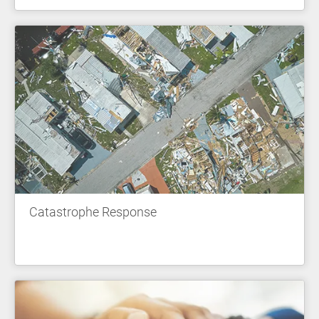
Catastrophe Response