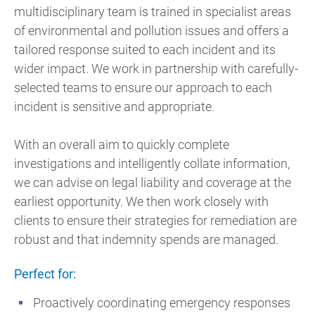
multidisciplinary team is trained in specialist areas
of environmental and pollution issues and offers a
tailored response suited to each incident and its
wider impact. We work in partnership with carefully-
selected teams to ensure our approach to each
incident is sensitive and appropriate.
With an overall aim to quickly complete
investigations and intelligently collate information,
we can advise on legal liability and coverage at the
earliest opportunity. We then work closely with
clients to ensure their strategies for remediation are
robust and that indemnity spends are managed.
Perfect for:
Proactively coordinating emergency responses