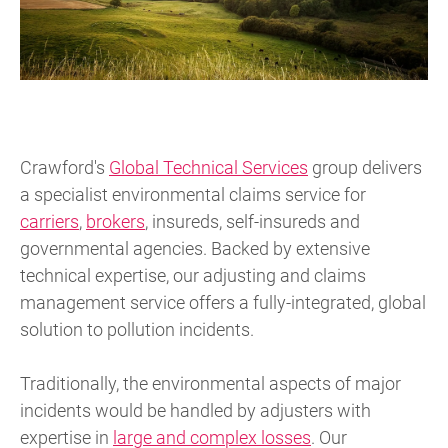
Crawford's
Global Technical Services
group delivers
a specialist environmental claims service for
carriers
,
brokers
, insureds, self-insureds and
governmental agencies. Backed by extensive
technical expertise, our adjusting and claims
management service offers a fully-integrated, global
solution to pollution incidents.
Traditionally, the environmental aspects of major
incidents would be handled by adjusters with
expertise in
large and complex losses
. Our