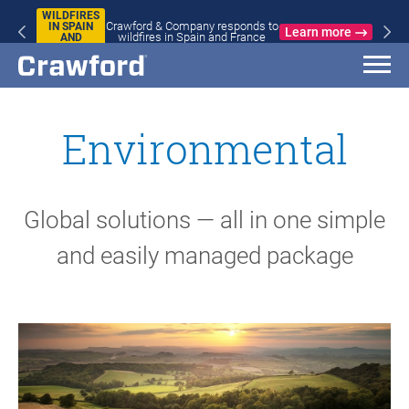
WILDFIRES
Crawford & Company responds to
IN SPAIN
Learn more
wildfires in Spain and France
AND
FRANCE
Environmental
Global solutions — all in one simple
and easily managed package