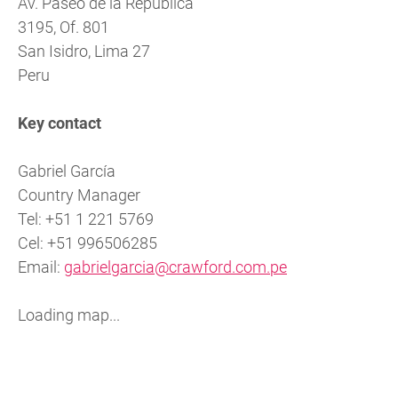
Av. Paseo de la República
3195, Of. 801
San Isidro, Lima 27
Peru
Key contact
Gabriel García
Country Manager
Tel: +51 1 221 5769
Cel: +51 996506285
Email:
gabrielgarcia@crawford.com.pe
Loading map...