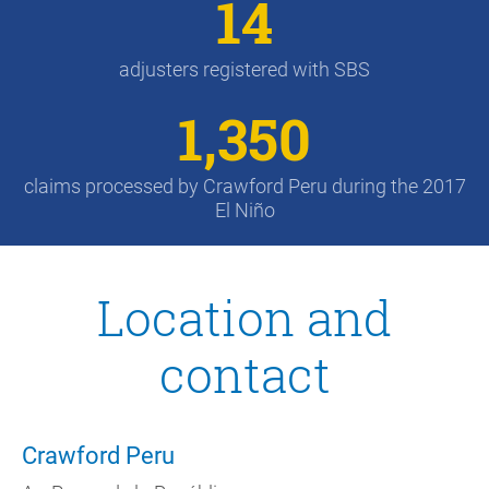
14
adjusters registered with SBS
1,350
claims processed by Crawford Peru during the 2017
El Niño
Location and
contact
Crawford Peru