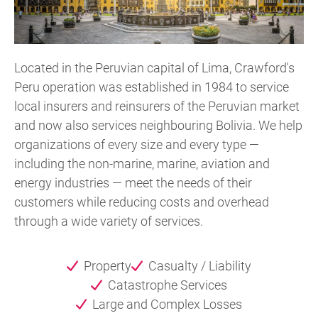
Located in the Peruvian capital of Lima, Crawford's
Peru operation was established in 1984 to service
local insurers and reinsurers of the Peruvian market
and now also services neighbouring Bolivia. We help
organizations of every size and every type —
including the non-marine, marine, aviation and
energy industries — meet the needs of their
customers while reducing costs and overhead
through a wide variety of services.
Property
Casualty / Liability
Catastrophe Services
Large and Complex Losses