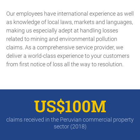
Our employees have international experience as well
as knowledge of local laws, markets and languages,
making us especially adept at handling losses
related to mining and environmental pollution
claims. As a comprehensive service provider, we
deliver a world-class experience to your customers
from first notice of loss all the way to resolution.
US$100M
claims received in the Peruvian commercial property
sector (2018)