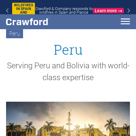
WILDFIRES
Crawford & Company responds to
IN SPAIN
Learn more
wildfires in Spain and France
AND
FRANCE
Peru
Peru
Serving Peru and Bolivia with world-
class expertise