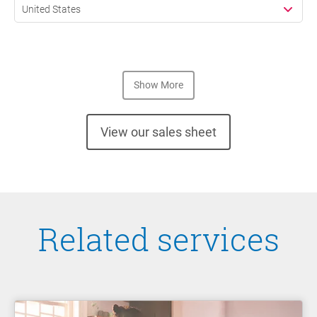
United States
Show More
View our sales sheet
Related services