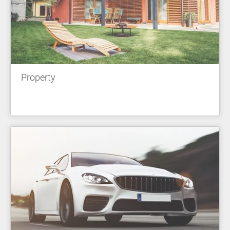
Property