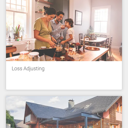
Loss Adjusting