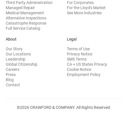
Third Party Administration
For Corporates
Managed Repair
For the Lloyd's Market
Medical Management
See More Industries
Alternative Inspections
Catastrophe Response
Full Service Catalog
About
Legal
Our Story
Terms of Use
Our Locations
Privacy Notice
Leadership
SMS Terms
Global Citizenship
CA + US States Privacy
Careers
Cookie Notice
Press
Employment Policy
Blog
Contact
©2026 CRAWFORD & COMPANY. All Rights Reserved.