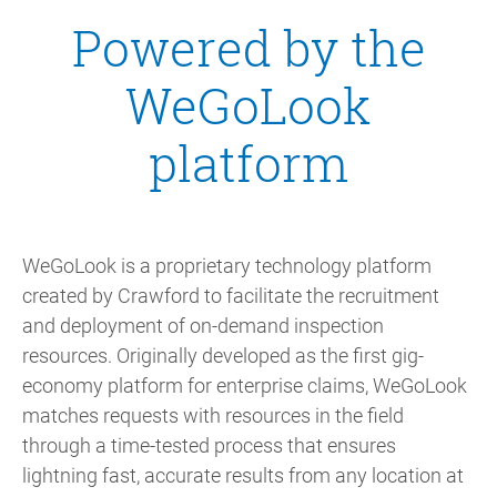
Powered by the
WeGoLook
platform
WeGoLook is a proprietary technology platform
created by Crawford to facilitate the recruitment
and deployment of on-demand inspection
resources. Originally developed as the first gig-
economy platform for enterprise claims, WeGoLook
matches requests with resources in the field
through a time-tested process that ensures
lightning fast, accurate results from any location at