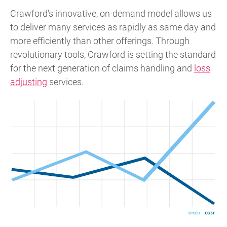
Crawford's innovative, on-demand model allows us
to deliver many services as rapidly as same day and
more efficiently than other offerings. Through
revolutionary tools, Crawford is setting the standard
for the next generation of claims handling and
loss
adjusting
services.