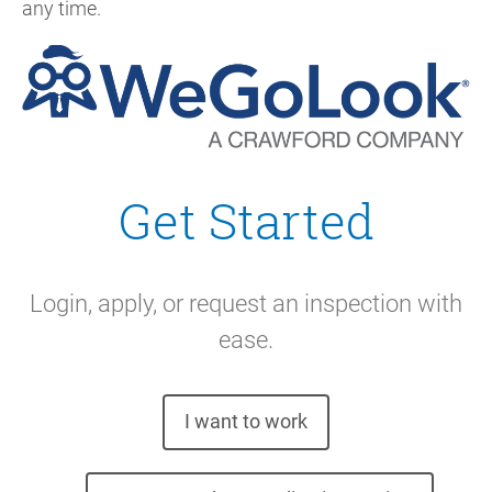
any time.
Get Started
Login, apply, or request an inspection with
ease.
I want to work