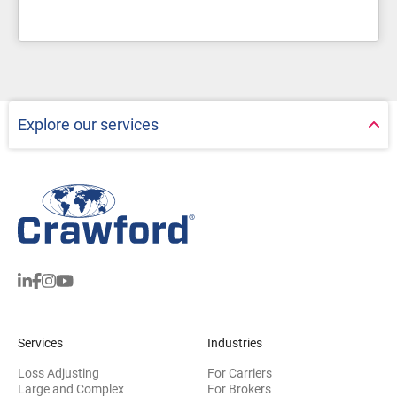
Explore our services
Services
Industries
Loss Adjusting
For Carriers
Large and Complex
For Brokers