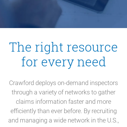
The right resource
for every need
Crawford deploys on-demand inspectors
through a variety of networks to gather
claims information faster and more
efficiently than ever before. By recruiting
and managing a wide network in the U.S.,