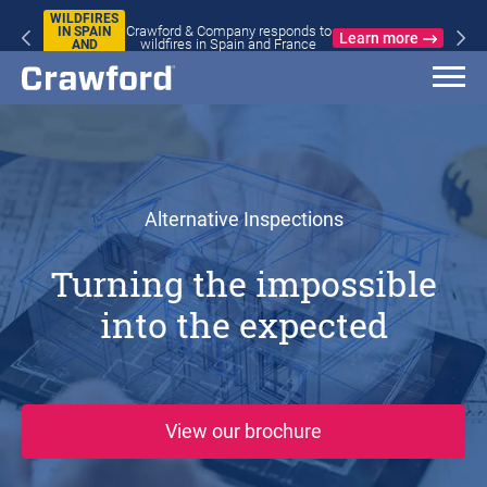
WILDFIRES
Crawford & Company responds to
IN SPAIN
Learn more
wildfires in Spain and France
AND
FRANCE
Alternative Inspections
Turning the impossible
into the expected
(opens in new win
View our brochure