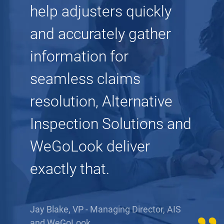
help adjusters quickly
and accurately gather
information for
seamless claims
resolution, Alternative
Inspection Solutions and
WeGoLook deliver
exactly that.
Jay Blake, VP - Managing Director, AIS
and WeGoLook