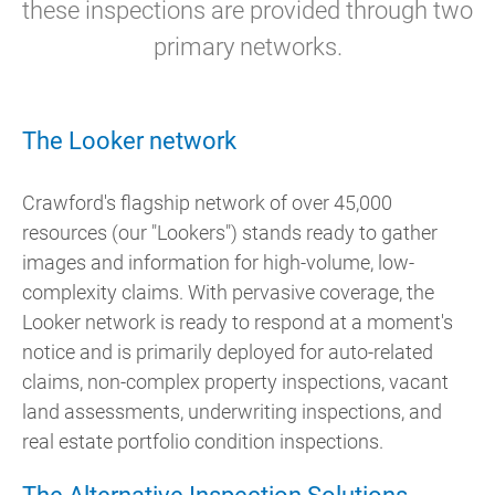
these inspections are provided through two
primary networks.
The Looker network
Crawford's flagship network of over 45,000
resources (our "Lookers") stands ready to gather
images and information for high-volume, low-
complexity claims. With pervasive coverage, the
Looker network is ready to respond at a moment's
notice and
is primarily deployed for auto-related
claims, non-complex property inspections, vacant
land assessments, underwriting inspections, and
real estate portfolio condition inspections.