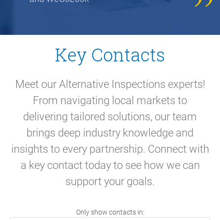
Key Contacts
Meet our Alternative Inspections experts!
From navigating local markets to
delivering tailored solutions, our team
brings deep industry knowledge and
insights to every partnership. Connect with
a key contact today to see how we can
support your goals.
Only show contacts in: