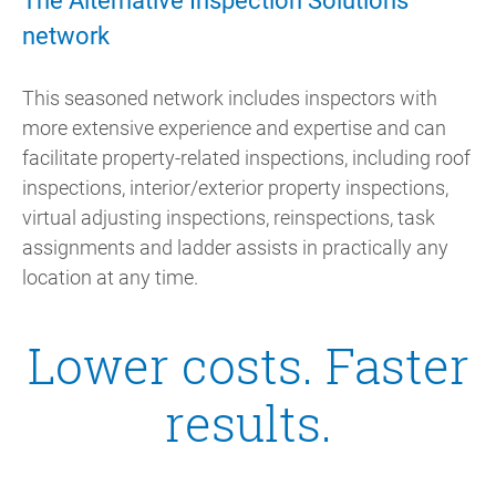
The Alternative Inspection Solutions
network
This seasoned network includes inspectors with
more extensive experience and expertise and can
facilitate property-related inspections, including roof
inspections, interior/exterior property inspections,
virtual adjusting inspections, reinspections, task
assignments and ladder assists in practically any
location at any time.
Lower costs. Faster
results.