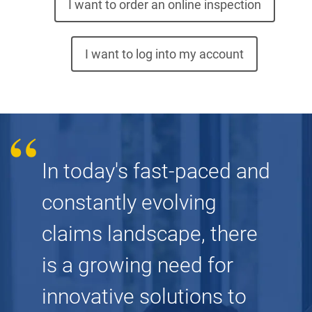
I want to order an online inspection
I want to log into my account
In today's fast-paced and
constantly evolving
claims landscape, there
is a growing need for
innovative solutions to