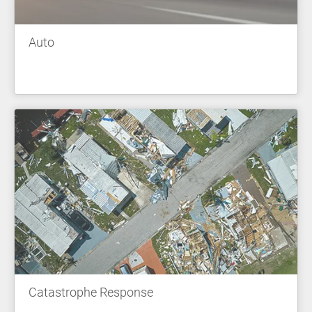
Auto
Catastrophe Response