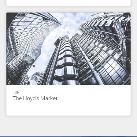
FOR
The Lloyd's Market