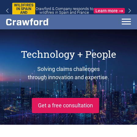
WILDFIRES
Crawford & Company responds to
IN SPAIN
Learn more
wildfires in Spain and France
AND
FRANCE
Technology + People
Solving claims challenges
through innovation and expertise.
Get a free consultation