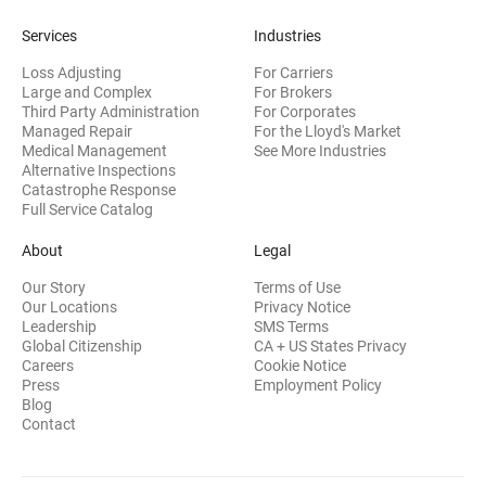
Services
Industries
Loss Adjusting
For Carriers
Large and Complex
For Brokers
Third Party Administration
For Corporates
Managed Repair
For the Lloyd's Market
Medical Management
See More Industries
Alternative Inspections
Catastrophe Response
Full Service Catalog
About
Legal
Our Story
Terms of Use
Our Locations
Privacy Notice
Leadership
SMS Terms
Global Citizenship
CA + US States Privacy
Careers
Cookie Notice
Press
Employment Policy
Blog
Contact