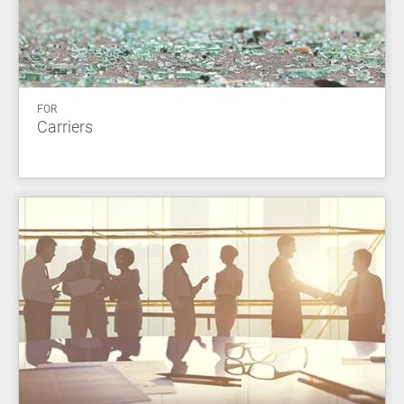
FOR
Carriers