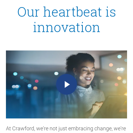
Our heartbeat is
innovation
At Crawford, we're not just embracing change, we're