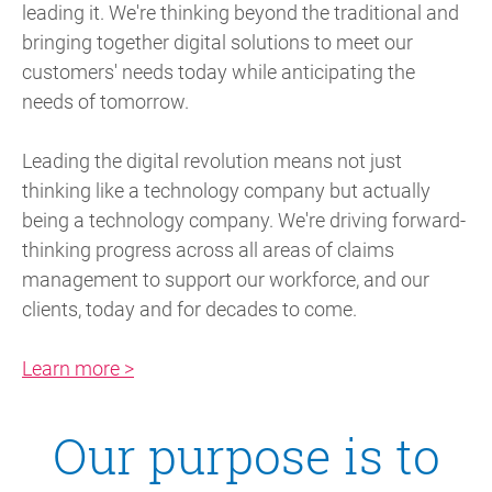
leading it. We're thinking beyond the traditional and
bringing together digital solutions to meet our
customers' needs today while anticipating the
needs of tomorrow.
Leading the digital revolution means not just
thinking like a technology company but actually
being a technology company. We're driving forward-
thinking progress across all areas of claims
management to support our workforce, and our
clients, today and for decades to come.
Learn more >
Our purpose is to