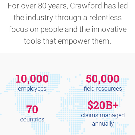
For over 80 years, Crawford has led
the industry through a relentless
focus on people and the innovative
tools that empower them.
10,000
50,000
employees
field resources
$20B+
70
claims managed
countries
annually