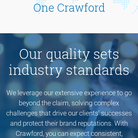
One Crawford
Our quality sets
industry standards
We leverage our extensive experience to go
beyond the claim, solving complex
challenges that drive our clients' successes
and protect their brand reputations. With
Crawford, you can expect consistent,