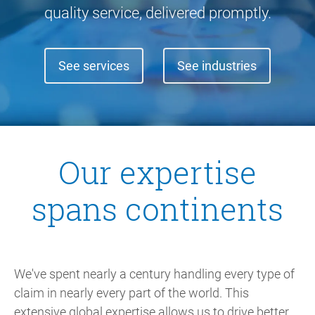
quality service, delivered promptly.
See services
See industries
Our expertise
spans continents
We've spent nearly a century handling every type of
claim in nearly every part of the world. This
extensive global expertise allows us to drive better