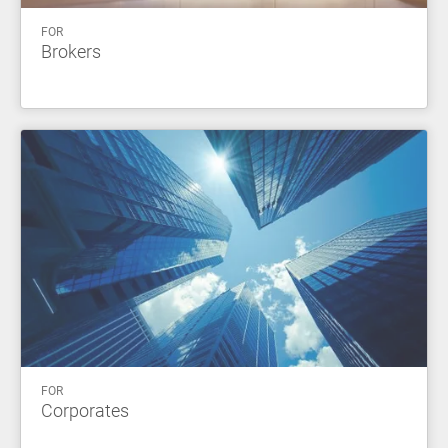
FOR
Brokers
FOR
Corporates