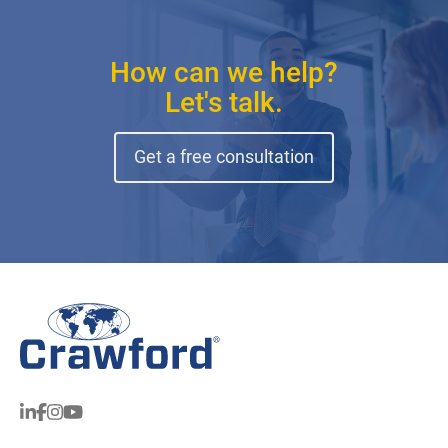
How can we help?
Let's talk.
Get a free consultation