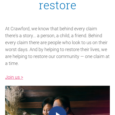
restore
At Crawford, we know that behind every claim
there's a story... a person, a child, a friend. Behind
every claim there are people who look to us on their
worst days. And by helping to restore their lives, we
are helping to restore our community — one claim at
a time.
Join us >