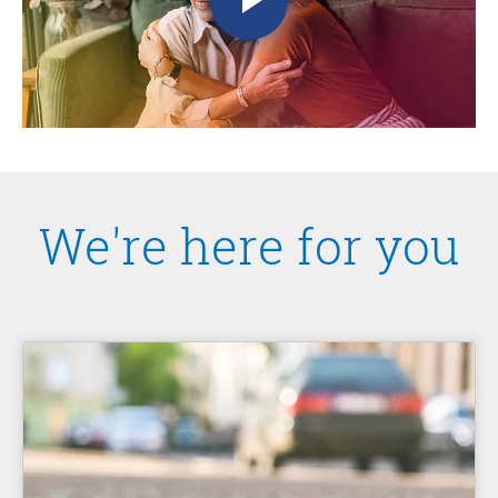
We're here for you