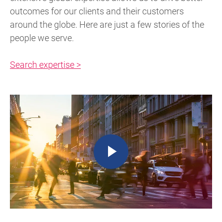
outcomes for our clients and their customers
around the globe. Here are just a few stories of the
people we serve.
Search expertise >