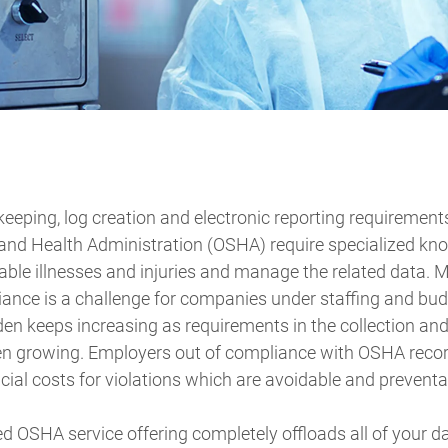
eeping, log creation and electronic reporting requirement
and Health Administration (OSHA) require specialized kn
able illnesses and injuries and manage the related data.
ance is a challenge for companies under staffing and bud
en keeps increasing as requirements in the collection an
en growing. Employers out of compliance with OSHA reco
ial costs for violations which are avoidable and preventa
d OSHA service offering completely offloads all of your dat