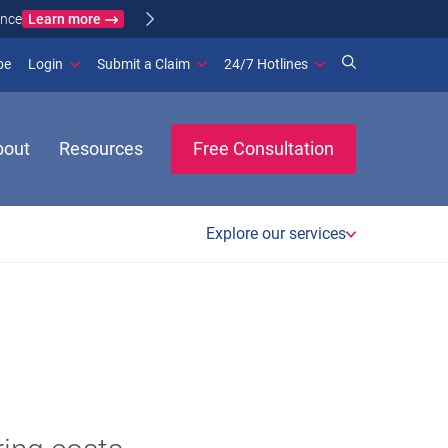
Learn more
ance
(opens in new window)
be
Login
Submit a Claim
24/7 Hotlines
bout
Resources
Free Consultation
Explore our services