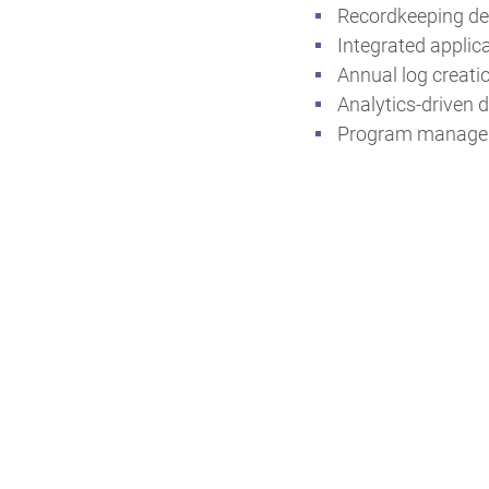
Recordkeeping de
Integrated appli
Annual log creati
Analytics-driven d
Program managem