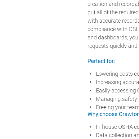
creation and recordab
put all of the requir
with accurate recorda
compliance with OSH
and dashboards, you 
requests quickly and 
Perfect for:
Lowering costs c
Increasing accura
Easily accessing 
Managing safety a
Freeing your team
Why choose Crawfor
In-house OSHA co
Data collection a