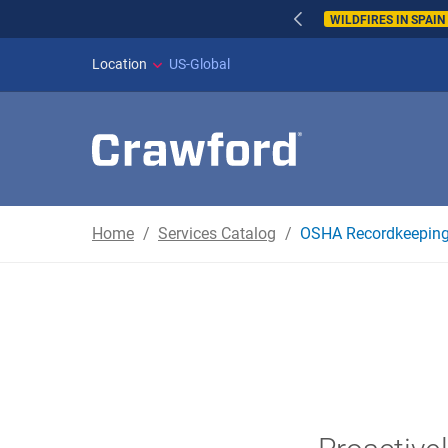
WILDFIRES IN SPAI
Location
US-Global
Home
Services Catalog
OSHA Recordkeepin