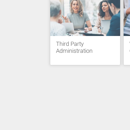
Third Party
Administration