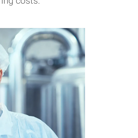
ing costs.