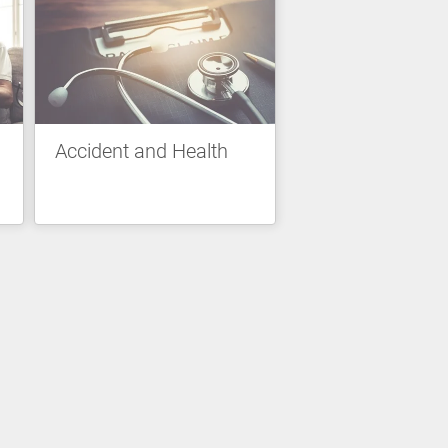
Accident and Health