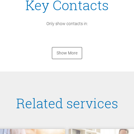
Key Contacts
Only show contacts in:
Show More
Related services