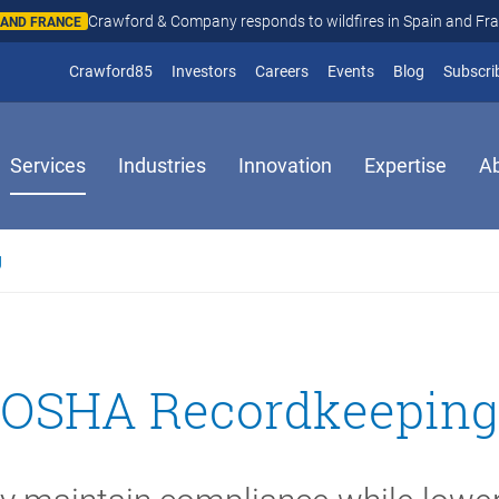
Crawford & Company responds to wildfires in Spain and Fr
N AND FRANCE
(opens in new window)
Crawford85
Investors
Careers
Events
Blog
Subscri
Services
Industries
Innovation
Expertise
A
g
OSHA Recordkeeping