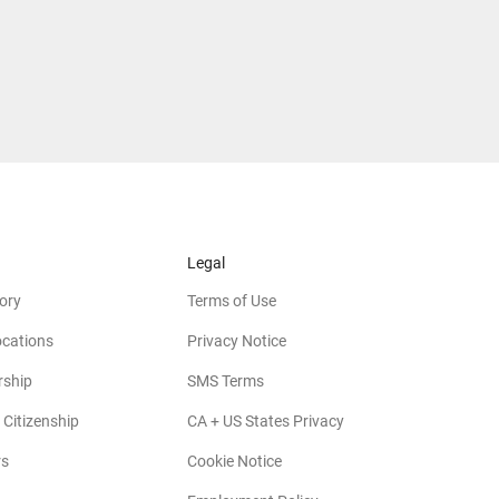
Legal
ory
Terms of Use
ocations
Privacy Notice
rship
SMS Terms
 Citizenship
CA + US States Privacy
rs
Cookie Notice