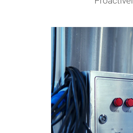
Proactive