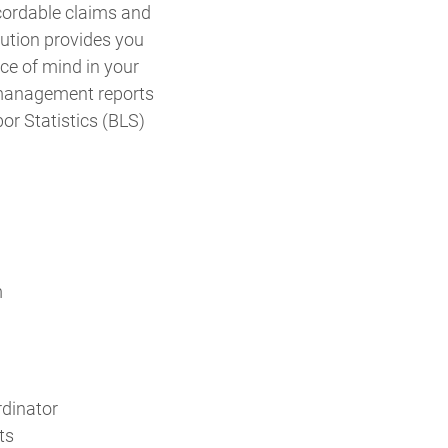
ecordable claims and
lution provides you
ce of mind in your
 management reports
or Statistics (BLS)
m
rdinator
ts