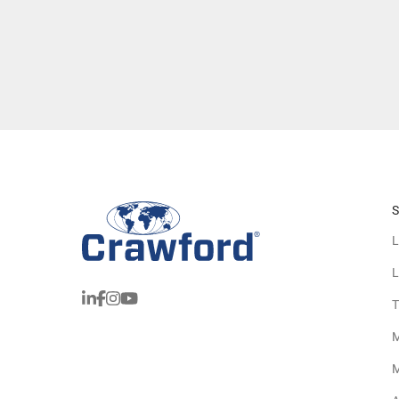
S
L
L
T
M
M