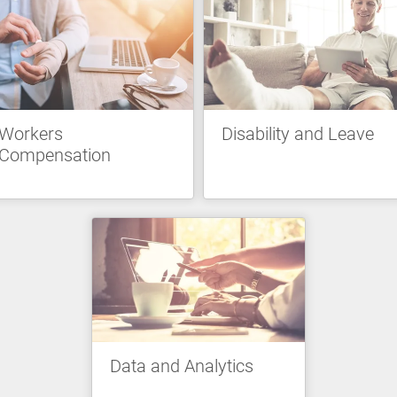
Workers
Disability and Leave
Compensation
Data and Analytics