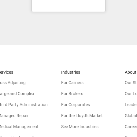
ervices
Industries
About
oss Adjusting
For Carriers
Our St
arge and Complex
For Brokers
Our L
hird Party Administration
For Corporates
Leade
anaged Repair
For the Lloyd's Market
Global
edical Management
See More Industries
Caree