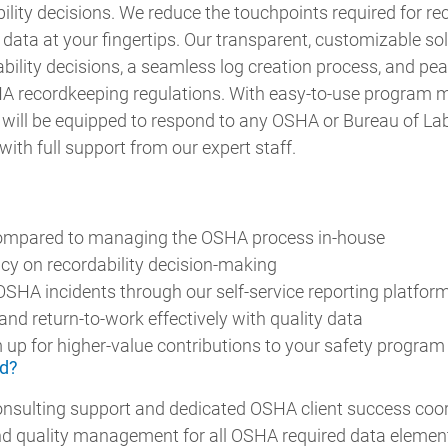
ility decisions. We reduce the touchpoints required for r
ed data at your fingertips. Our transparent, customizable so
bility decisions, a seamless log creation process, and pea
A recordkeeping regulations. With easy-to-use program
will be equipped to respond to any OSHA or Bureau of Lab
with full support from our expert staff.
ompared to managing the OSHA process in-house
cy on recordability decision-making
OSHA incidents through our self-service reporting platfor
nd return-to-work effectively with quality data
 up for higher-value contributions to your safety program
d?
nsulting support and dedicated OSHA client success coo
nd quality management for all OSHA required data elemen