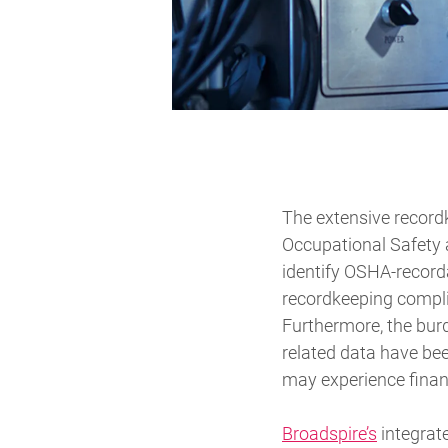
The extensive recordk
Occupational Safety 
identify OSHA-record
recordkeeping compli
Furthermore, the burd
related data have be
may experience financ
Broadspire’s
integrate