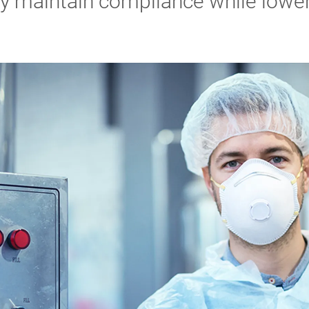
ly maintain compliance while lower