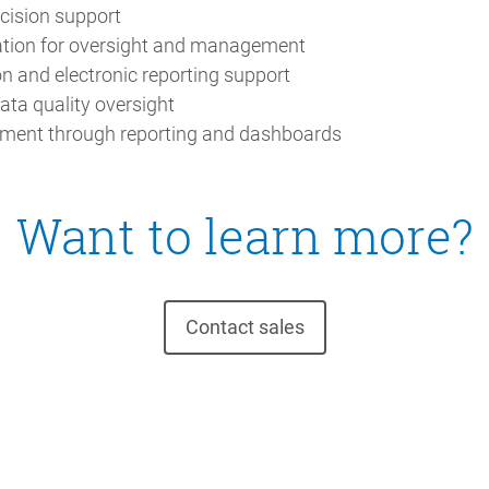
cision support
cation for oversight and management
on and electronic reporting support
ata quality oversight
ent through reporting and dashboards
Want to learn more?
Contact sales