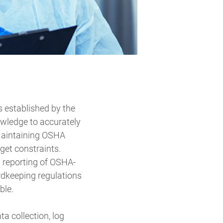
s established by the
owledge to accurately
 Maintaining OSHA
get constraints.
d reporting of OSHA-
rdkeeping regulations
ble.
a collection, log