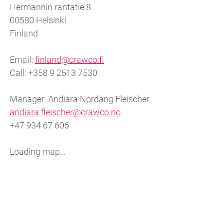
Hermannin rantatie 8
00580 Helsinki
Finland
Email:
finland@crawco.fi
Call: +358 9 2513 7530
Manager: Andiara Nordang Fleischer
andiara.fleischer@crawco.no
+47 934 67 606
Loading map...