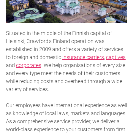
Situated in the middle of the Finnish capital of
Helsinki, Crawford's Finland operation was
established in 2009 and offers a variety of services
to foreign and domestic
insurance carriers
,
captives
and
corporates
. We help organisations of every size
and every type meet the needs of their customers
while reducing costs and overhead through a wide
variety of services.
Our employees have international experience as well
as knowledge of local laws, markets and languages.
As a comprehensive service provider, we deliver a
world-class experience to your customers from first