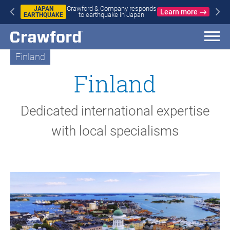
WILDFIRES
Learn more
Crawford & Company responds to
IN SPAIN
wildfires in Spain and France
AND
FRANCE
Finland
Finland
Dedicated international expertise
with local specialisms