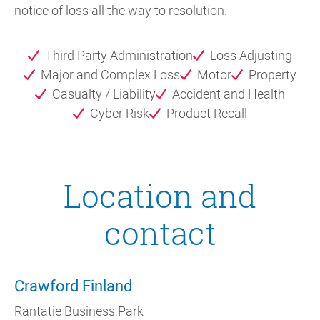
notice of loss all the way to resolution.
Third Party Administration
Loss Adjusting
Major and Complex Loss
Motor
Property
Casualty / Liability
Accident and Health
Cyber Risk
Product Recall
Location and
contact
Crawford Finland
Rantatie Business Park