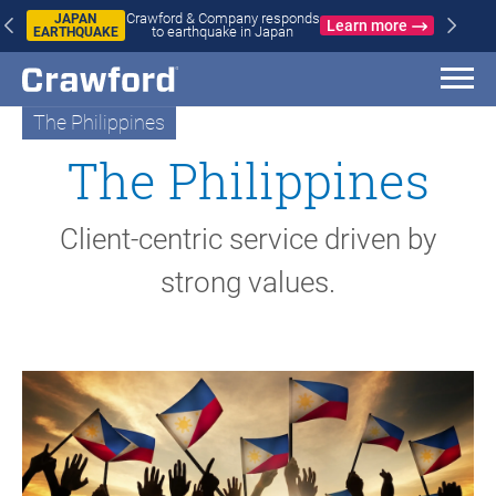
WILDFIRES
Crawford & Company responds to
IN SPAIN
Learn more
wildfires in Spain and France
AND
FRANCE
The Philippines
The Philippines
Client-centric service driven by
strong values.