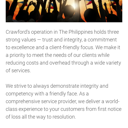
Crawford’s operation in The Philippines holds three
strong values — trust and integrity, a commitment
to excellence and a client-friendly focus. We make it
a priority to meet the needs of our clients while
reducing costs and overhead through a wide variety
of services.
We strive to always demonstrate integrity and
competency with a friendly face. As a
comprehensive service provider, we deliver a world-
class experience to your customers from first notice
of loss all the way to resolution.