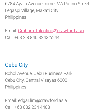
6784 Ayala Avenue corner V.A Rufino Street
Legaspi Village, Makati City
Philippines
Email:
Graham.Tolentino@crawford.asia
Call: +63 2 8 840 3243 to 44
Cebu City
Bohol Avenue, Cebu Business Park
Cebu City, Central Visayas 6000
Philippines
Email: edgar.lim@crawford.asia
Call: +63 032 234 4408