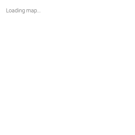
Loading map...