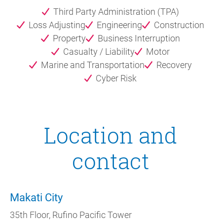
Third Party Administration (TPA)
Loss Adjusting
Engineering
Construction
Property
Business Interruption
Casualty / Liability
Motor
Marine and Transportation
Recovery
Cyber Risk
Location and
contact
Makati City
35th Floor, Rufino Pacific Tower