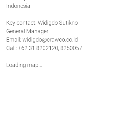
Indonesia
Key contact: Widigdo Sutikno
General Manager
Email: widigdo@​crawco.​co.​id
Call: +62 31 8202120, 8250057
Loading map...