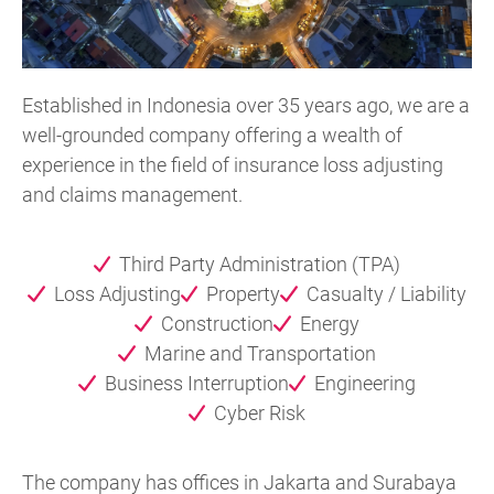
Established in Indonesia over 35 years ago, we are a
well-grounded company offering a wealth of
experience in the field of insurance loss adjusting
and claims management.
Third Party Administration (TPA)
Loss Adjusting
Property
Casualty / Liability
Construction
Energy
Marine and Transportation
Business Interruption
Engineering
Cyber Risk
The company has offices in Jakarta and Surabaya