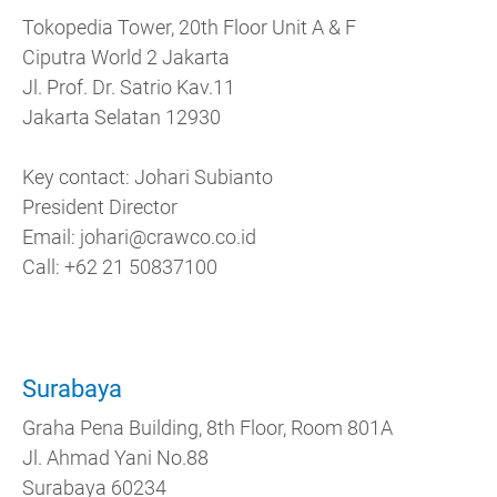
Tokopedia Tower, 20th Floor Unit A & F
Ciputra World 2 Jakarta
Jl. Prof. Dr. Satrio Kav.11
Jakarta Selatan 12930
Key contact: Johari Subianto
President Director
Email: johari@​crawco.​co.​id
Call: +62 21 50837100
Surabaya
Graha Pena Building, 8th Floor, Room 801A
Jl. Ahmad Yani No.88
Surabaya 60234