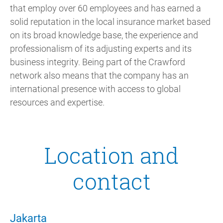
that employ over 60 employees and has earned a
solid reputation in the local insurance market based
on its broad knowledge base, the experience and
professionalism of its adjusting experts and its
business integrity. Being part of the Crawford
network also means that the company has an
international presence with access to global
resources and expertise.
Location and
contact
Jakarta