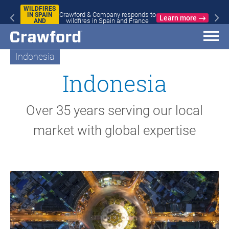
WILDFIRES
Crawford & Company responds to
IN SPAIN
Learn more
wildfires in Spain and France
AND
FRANCE
Indonesia
Indonesia
Over 35 years serving our local
market with global expertise