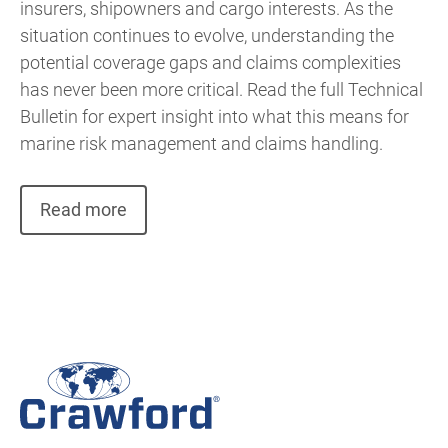
insurers, shipowners and cargo interests. As the
situation continues to evolve, understanding the
potential coverage gaps and claims complexities
has never been more critical. Read the full Technical
Bulletin for expert insight into what this means for
marine risk management and claims handling.
Read more