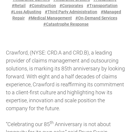
#Retail
#Construction
#Corporates
#Transportation
#Loss Adjusting
#Third Party Administration
#Managed
Repair
#Medical Management
#On-Demand Services
#Catastrophe Response
Crawford, (NYSE: CRD.A and CRD.B), a leading
provider of claims management and outsourcing
solutions, is marking its 85th anniversary by looking
forward. With eight and a half decades of claims
experience, Crawford is reaffirming its commitment
to a client-first culture and highlighting how its
expertise, innovation and scale position the
company for the future.
th
“Celebrating our 85
Anniversary is not about