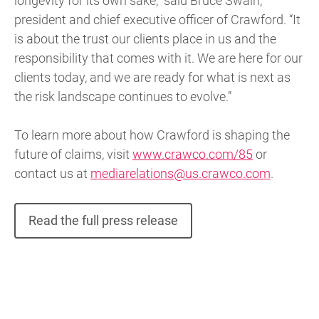
longevity for its own sake,” said Bruce Swain,
president and chief executive officer of Crawford. “It
is about the trust our clients place in us and the
responsibility that comes with it. We are here for our
clients today, and we are ready for what is next as
the risk landscape continues to evolve.”
To learn more about how Crawford is shaping the
future of claims, visit
www.crawco.com/85
or
contact us at
mediarelations@us.crawco.com
.
Read the full press release