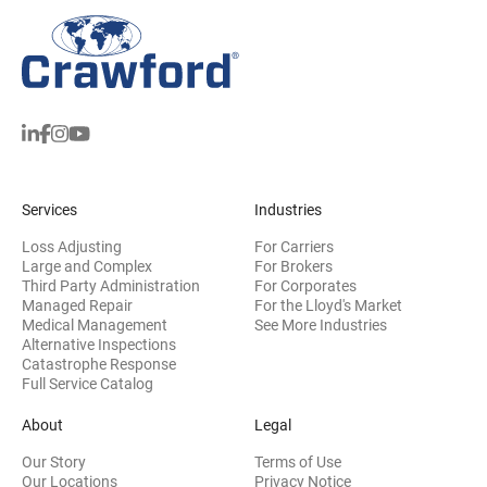
Services
Industries
Loss Adjusting
For Carriers
Large and Complex
For Brokers
Third Party Administration
For Corporates
Managed Repair
For the Lloyd's Market
Medical Management
See More Industries
Alternative Inspections
Catastrophe Response
Full Service Catalog
About
Legal
Our Story
Terms of Use
Our Locations
Privacy Notice