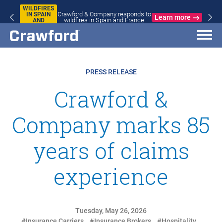
WILDFIRES
Crawford & Company responds to
IN SPAIN
Learn more
wildfires in Spain and France
AND
FRANCE
PRESS RELEASE
Crawford &
Company marks 85
years of claims
experience
Tuesday, May 26, 2026
#Insurance Carriers
#Insurance Brokers
#Hospitality