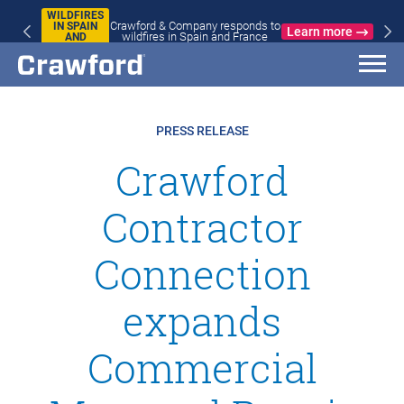
WILDFIRES
Crawford & Company responds to
IN SPAIN
Learn more
wildfires in Spain and France
AND
FRANCE
PRESS RELEASE
Crawford
Contractor
Connection
expands
Commercial