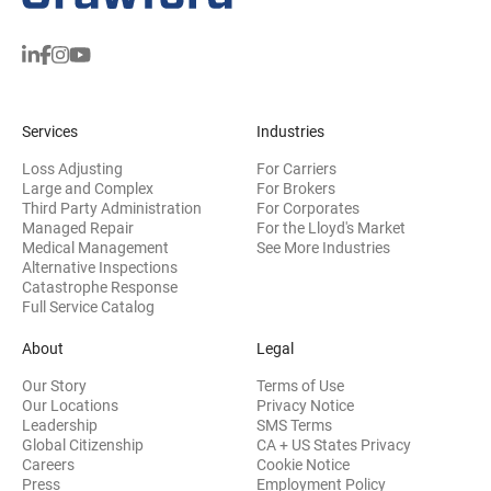
Services
Industries
Loss Adjusting
For Carriers
Large and Complex
For Brokers
Third Party Administration
For Corporates
Managed Repair
For the Lloyd's Market
Medical Management
See More Industries
Alternative Inspections
Catastrophe Response
Full Service Catalog
About
Legal
Our Story
Terms of Use
Our Locations
Privacy Notice
Leadership
SMS Terms
Global Citizenship
CA + US States Privacy
Careers
Cookie Notice
Press
Employment Policy