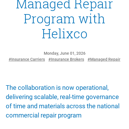
Managed Repair
Program with
Helixco
Monday, June 01, 2026
#Insurance Carriers
#Insurance Brokers
#Managed Repair
The collaboration is now operational,
delivering scalable, real-time governance
of time and materials across the national
commercial repair program