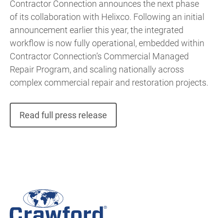
Contractor Connection announces the next phase
of its collaboration with Helixco. Following an initial
announcement earlier this year, the integrated
workflow is now fully operational, embedded within
Contractor Connection’s Commercial Managed
Repair Program, and scaling nationally across
complex commercial repair and restoration projects.
Read full press release