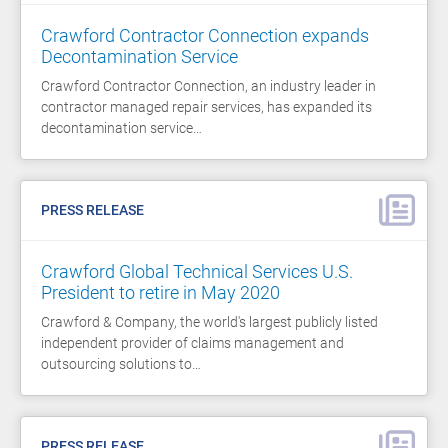
Crawford Contractor Connection expands
Decontamination Service
Crawford Contractor Connection, an industry leader in
contractor managed repair services, has expanded its
decontamination service…
PRESS RELEASE
Crawford Global Technical Services U.S.
President to retire in May 2020
Crawford & Company, the world's largest publicly listed
independent provider of claims management and
outsourcing solutions to…
PRESS RELEASE