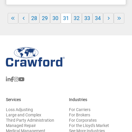
28
29
30
31
32
33
34
Services
Industries
Loss Adjusting
For Carriers
Large and Complex
For Brokers
Third Party Administration
For Corporates
Managed Repair
For the Lloyd's Market
Medical Management
See More Industries