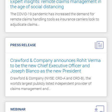
Expert insights: remote claims management in
the age of social distancing
The COVID-19 pandemic has increased the demand for
remote claims handling tools as insurance carriers look to
adjudicate claims…
PRESS RELEASE
Crawford & Company announces Rohit Verma
to be the new Chief Executive Officer and
Joseph Blanco as the new President
Crawford & Company (NYSE: CRD-A and CRD-B), the
world’s largest publicly listed independent provider of
claims management and…
WEBINAR