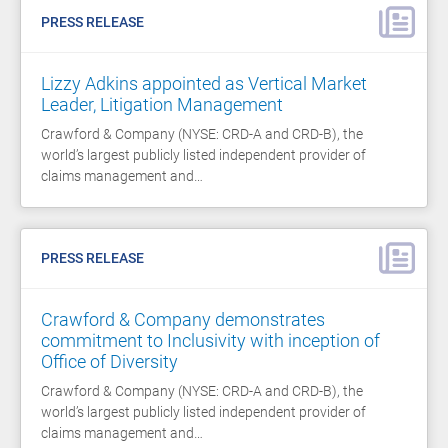
PRESS RELEASE
Lizzy Adkins appointed as Vertical Market
Leader, Litigation Management
Crawford & Company (NYSE: CRD-A and CRD-B), the
world’s largest publicly listed independent provider of
claims management and…
PRESS RELEASE
Crawford & Company demonstrates
commitment to Inclusivity with inception of
Office of Diversity
Crawford & Company (NYSE: CRD-A and CRD-B), the
world’s largest publicly listed independent provider of
claims management and…