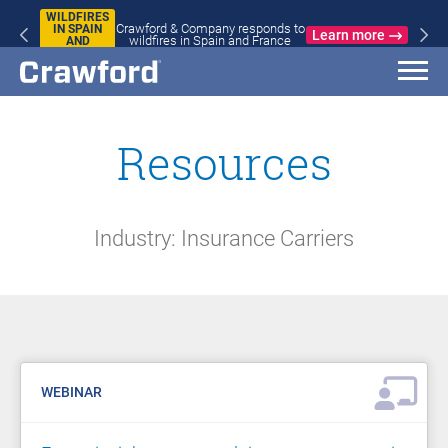
WILDFIRES
Crawford & Company responds to
IN SPAIN
Learn more
wildfires in Spain and France
AND
FRANCE
Resources
Industry: Insurance Carriers
WEBINAR