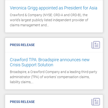
Veronica Grigg appointed as President for Asia
Crawford & Company (NYSE: CRD-A and CRD-B), the
world’s largest publicly listed independent provider of
claims management and…
PRESS RELEASE
Crawford TPA: Broadspire announces new
Crisis Support Solution
Broadspire, a Crawford Company and a leading third-party
administrator (TPA) of workers’ compensation claims,
liability claims,…
PRESS RELEASE