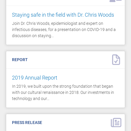
Staying safe in the field with Dr. Chris Woods
Join Dr. Chris Woods, epidemiologist and expert on
infectious diseases, for a presentation on COVID-19 and a
discussion on staying…
REPORT
2019 Annual Report
In 2019, we built upon the strong foundation that began
with our cultural renaissance in 2018. Our investments in
technology and our…
PRESS RELEASE