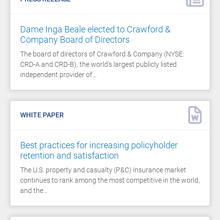
Dame Inga Beale elected to Crawford &
Company Board of Directors
The board of directors of Crawford & Company (NYSE:
CRD-A and CRD-B), the world’s largest publicly listed
independent provider of…
WHITE PAPER
Best practices for increasing policyholder
retention and satisfaction
The U.S. property and casualty (P&C) insurance market
continues to rank among the most competitive in the world,
and the…