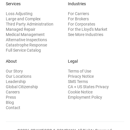
Services
Industries
Loss Adjusting
For Carriers
Large and Complex
For Brokers
Third Party Administration
For Corporates
Managed Repair
For the Lloyd's Market
Medical Management
See More Industries
Alternative Inspections
Catastrophe Response
Full Service Catalog
About
Legal
Our Story
Terms of Use
Our Locations
Privacy Notice
Leadership
SMS Terms
Global Citizenship
CA + US States Privacy
Careers
Cookie Notice
Press
Employment Policy
Blog
Contact