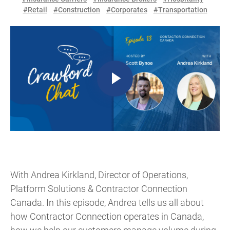
#Retail
#Construction
#Corporates
#Transportation
With Andrea Kirkland, Director of Operations,
Platform Solutions & Contractor Connection
Canada. In this episode, Andrea tells us all about
how Contractor Connection operates in Canada,