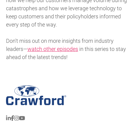
how we help our customers manage volume during
catastrophes and how we leverage technology to
keep customers and their policyholders informed
every step of the way.
Don't miss out on more insights from industry
leaders—
watch other episodes
in this series to stay
ahead of the latest trends!