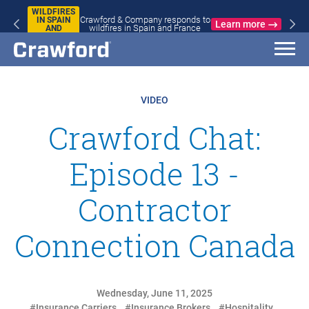
WILDFIRES
Crawford & Company responds to
IN SPAIN
Learn more
wildfires in Spain and France
AND
FRANCE
VIDEO
Crawford Chat:
Episode 13 -
Contractor
Connection Canada
Wednesday, June 11, 2025
#Insurance Carriers
#Insurance Brokers
#Hospitality