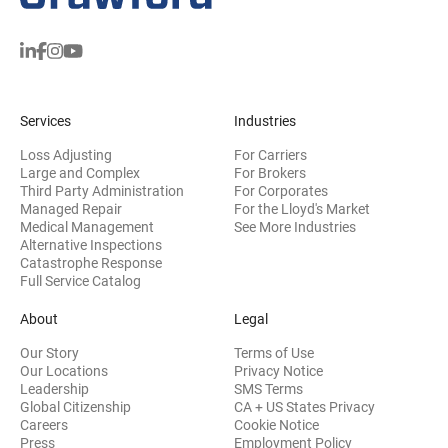
Services
Industries
Loss Adjusting
For Carriers
Large and Complex
For Brokers
Third Party Administration
For Corporates
Managed Repair
For the Lloyd's Market
Medical Management
See More Industries
Alternative Inspections
Catastrophe Response
Full Service Catalog
About
Legal
Our Story
Terms of Use
Our Locations
Privacy Notice
Leadership
SMS Terms
Global Citizenship
CA + US States Privacy
Careers
Cookie Notice
Press
Employment Policy