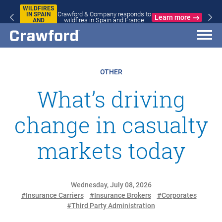
WILDFIRES
Crawford & Company responds to
IN SPAIN
Learn more
wildfires in Spain and France
AND
FRANCE
OTHER
What’s driving
change in casualty
markets today
Wednesday, July 08, 2026
#Insurance Carriers
#Insurance Brokers
#Corporates
#Third Party Administration