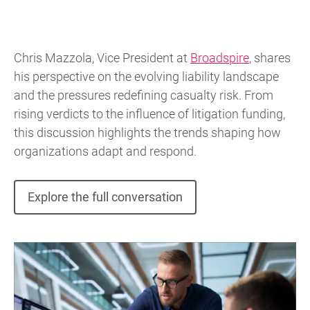
Chris Mazzola, Vice President at
Broadspire
, shares
his perspective on the evolving liability landscape
and the pressures redefining casualty risk. From
rising verdicts to the influence of litigation funding,
this discussion highlights the trends shaping how
organizations adapt and respond.
Explore the full conversation