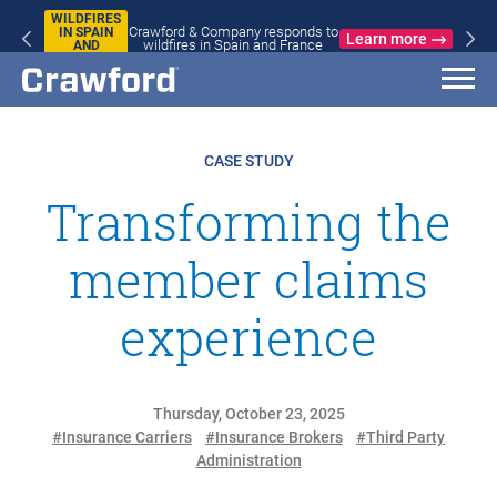
WILDFIRES
Crawford & Company responds to
IN SPAIN
Learn more
wildfires in Spain and France
AND
FRANCE
CASE STUDY
Transforming the
member claims
experience
Thursday, October 23, 2025
#Insurance Carriers
#Insurance Brokers
#Third Party
Administration