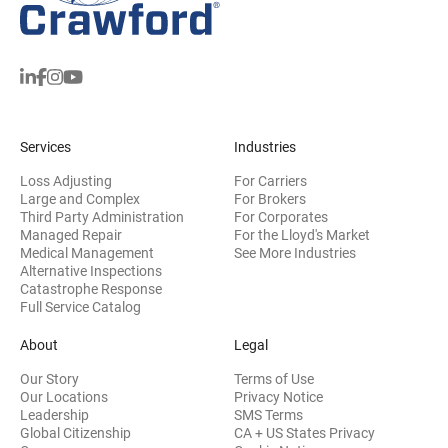
Services
Industries
Loss Adjusting
For Carriers
Large and Complex
For Brokers
Third Party Administration
For Corporates
Managed Repair
For the Lloyd's Market
Medical Management
See More Industries
Alternative Inspections
Catastrophe Response
Full Service Catalog
About
Legal
Our Story
Terms of Use
Our Locations
Privacy Notice
Leadership
SMS Terms
Global Citizenship
CA + US States Privacy