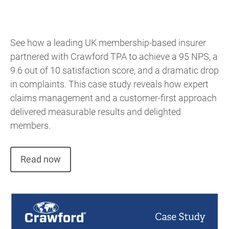
See how a leading UK membership-based insurer
partnered with Crawford TPA to achieve a 95 NPS, a
9.6 out of 10 satisfaction score, and a dramatic drop
in complaints. This case study reveals how expert
claims management and a customer-first approach
delivered measurable results and delighted
members.
Read now