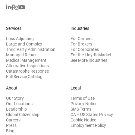
Services
Industries
Loss Adjusting
For Carriers
Large and Complex
For Brokers
Third Party Administration
For Corporates
Managed Repair
For the Lloyd's Market
Medical Management
See More Industries
Alternative Inspections
Catastrophe Response
Full Service Catalog
About
Legal
Our Story
Terms of Use
Our Locations
Privacy Notice
Leadership
SMS Terms
Global Citizenship
CA + US States Privacy
Careers
Cookie Notice
Press
Employment Policy
Blog