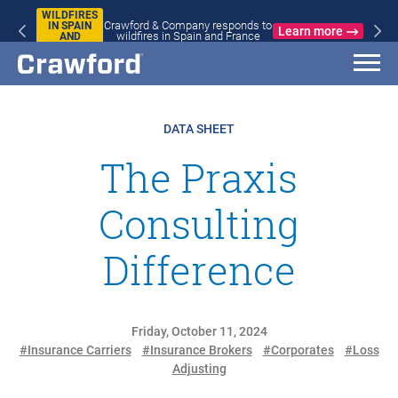
WILDFIRES
Crawford & Company responds to
IN SPAIN
Learn more
wildfires in Spain and France
AND
FRANCE
DATA SHEET
The Praxis
Consulting
Difference
Friday, October 11, 2024
#Insurance Carriers
#Insurance Brokers
#Corporates
#Loss
Adjusting