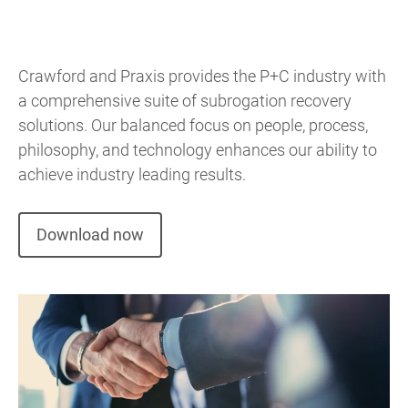
Crawford and Praxis provides the P+C industry with
a comprehensive suite of subrogation recovery
solutions. Our balanced focus on people, process,
philosophy, and technology enhances our ability to
achieve industry leading results.
Download now