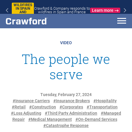
WILDFIRES
Crawford & Company responds to
IN SPAIN
Learn more
wildfires in Spain and France
AND
FRANCE
VIDEO
The people we
serve
Tuesday, February 27, 2024
#Insurance Carriers
#Insurance Brokers
#Hospitality
#Retail
#Construction
#Corporates
#Transportation
#Loss Adjusting
#Third Party Administration
#Managed
Repair
#Medical Management
#On-Demand Services
#Catastrophe Response