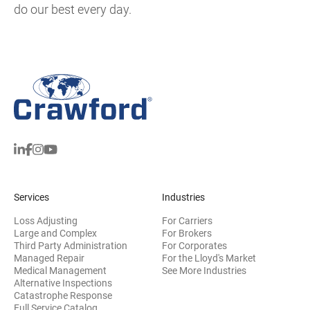
do our best every day.
Services
Industries
Loss Adjusting
For Carriers
Large and Complex
For Brokers
Third Party Administration
For Corporates
Managed Repair
For the Lloyd's Market
Medical Management
See More Industries
Alternative Inspections
Catastrophe Response
Full Service Catalog