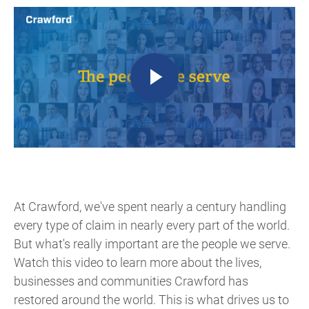
At Crawford, we've spent nearly a century handling
every type of claim in nearly every part of the world.
But what's really important are the people we serve.
Watch this video to learn more about the lives,
businesses and communities Crawford has
restored around the world. This is what drives us to