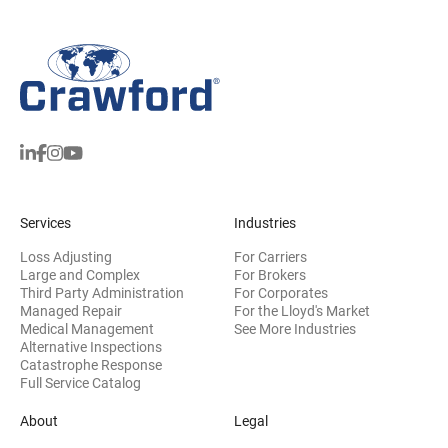
Services
Industries
Loss Adjusting
For Carriers
Large and Complex
For Brokers
Third Party Administration
For Corporates
Managed Repair
For the Lloyd's Market
Medical Management
See More Industries
Alternative Inspections
Catastrophe Response
Full Service Catalog
About
Legal