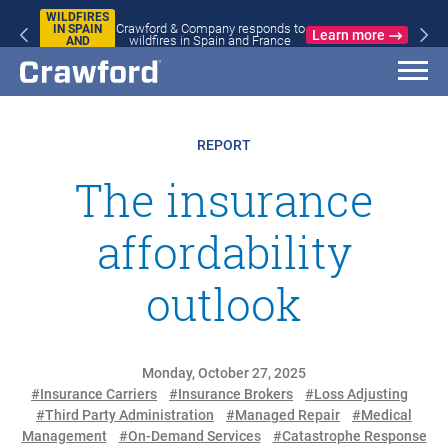
WILDFIRES
Crawford & Company responds to
IN SPAIN
Learn more
wildfires in Spain and France
AND
FRANCE
REPORT
The insurance
affordability
outlook
Monday, October 27, 2025
#Insurance Carriers
#Insurance Brokers
#Loss Adjusting
#Third Party Administration
#Managed Repair
#Medical
Management
#On-Demand Services
#Catastrophe Response