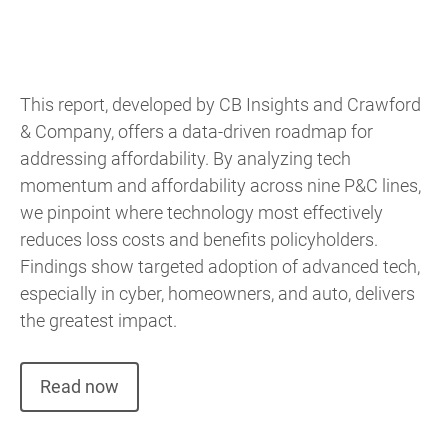
This report, developed by CB Insights and Crawford
& Company, offers a data-driven roadmap for
addressing affordability. By analyzing tech
momentum and affordability across nine P&C lines,
we pinpoint where technology most effectively
reduces loss costs and benefits policyholders.
Findings show targeted adoption of advanced tech,
especially in cyber, homeowners, and auto, delivers
the greatest impact.
Read now