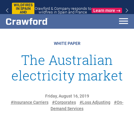
WILDFIRES
Crawford & Company responds to
IN SPAIN
Learn more
wildfires in Spain and France
AND
FRANCE
WHITE PAPER
The Australian
electricity market
Friday, August 16, 2019
#Insurance Carriers
#Corporates
#Loss Adjusting
#On-
Demand Services