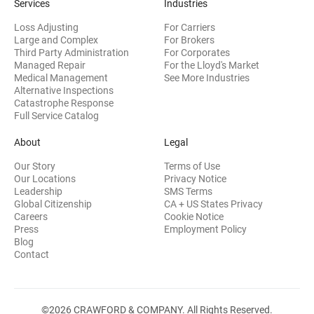
Services
Industries
Loss Adjusting
For Carriers
Large and Complex
For Brokers
Third Party Administration
For Corporates
Managed Repair
For the Lloyd's Market
Medical Management
See More Industries
Alternative Inspections
Catastrophe Response
Full Service Catalog
About
Legal
Our Story
Terms of Use
Our Locations
Privacy Notice
Leadership
SMS Terms
Global Citizenship
CA + US States Privacy
Careers
Cookie Notice
Press
Employment Policy
Blog
Contact
©2026 CRAWFORD & COMPANY. All Rights Reserved.