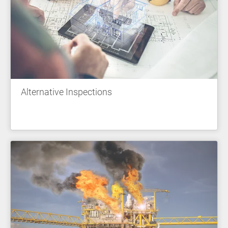
Alternative Inspections