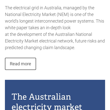
The electrical grid in Australia, managed by the
National Electricity Market (NEM) is one of the
world’s longest interconnected power systems. This
white paper takes an in-depth look
at the development of the Australian National
Electricity Market electrical network, future risks and
predicted changing claim landscape.
Read more