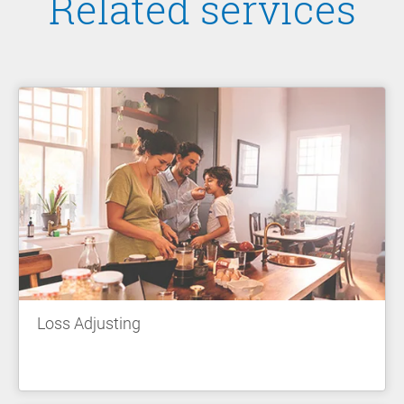
Related services
Loss Adjusting