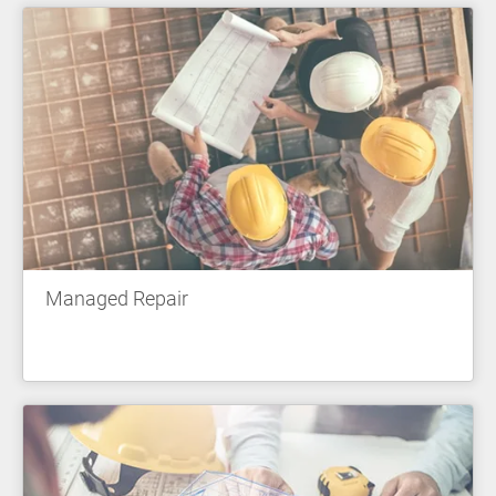
Managed Repair