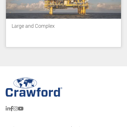
Large and Complex