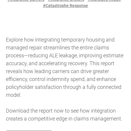
#Catastrophe Response
Explore how integrating temporary housing and
managed repair streamlines the entire claims
process—reducing ALE leakage, improving estimate
accuracy, and accelerating recovery. This report
reveals how leading carriers can drive greater
efficiency, control indemnity spend, and enhance
policyholder satisfaction through a fully connected
model.
Download the report now to see how integration
creates a competitive edge in claims management.