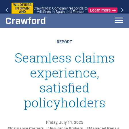
WILDFIRES
Crawford & Company responds to
IN SPAIN
Learn more
wildfires in Spain and France
AND
FRANCE
REPORT
Seamless claims
experience,
satisfied
policyholders
Friday, July 11, 2025
#Insurance Carriers
#Insurance Brokers
#Managed Repair