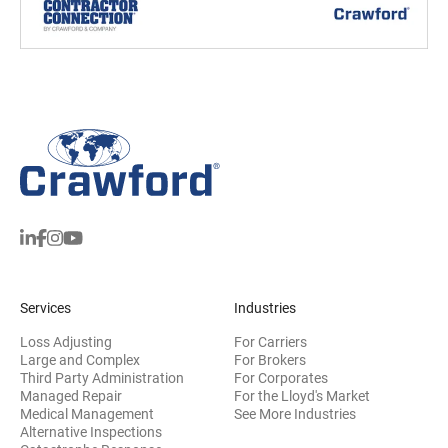
Services
Industries
Loss Adjusting
For Carriers
Large and Complex
For Brokers
Third Party Administration
For Corporates
Managed Repair
For the Lloyd's Market
Medical Management
See More Industries
Alternative Inspections