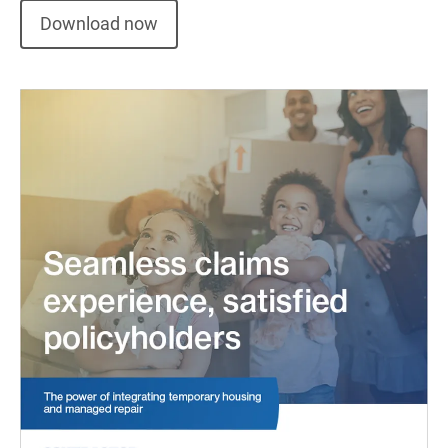
Download now