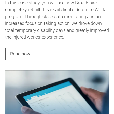
In this case study, you will see how Broadspire
completely rebuilt this retail client's Return to Work
program. Through close data monitoring and an
increased focus on taking action, we drove down
total temporary disability days and greatly improved
the injured worker experience.
Read now