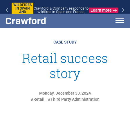
WILDFIRES
Crawford & Company responds to
IN SPAIN
Learn more
wildfires in Spain and France
AND
FRANCE
CASE STUDY
Retail success
story
Monday, December 30, 2024
#Retail
#Third Party Administration