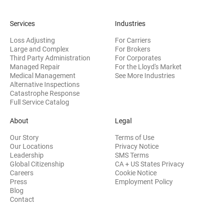
Services
Industries
Loss Adjusting
For Carriers
Large and Complex
For Brokers
Third Party Administration
For Corporates
Managed Repair
For the Lloyd's Market
Medical Management
See More Industries
Alternative Inspections
Catastrophe Response
Full Service Catalog
About
Legal
Our Story
Terms of Use
Our Locations
Privacy Notice
Leadership
SMS Terms
Global Citizenship
CA + US States Privacy
Careers
Cookie Notice
Press
Employment Policy
Blog
Contact