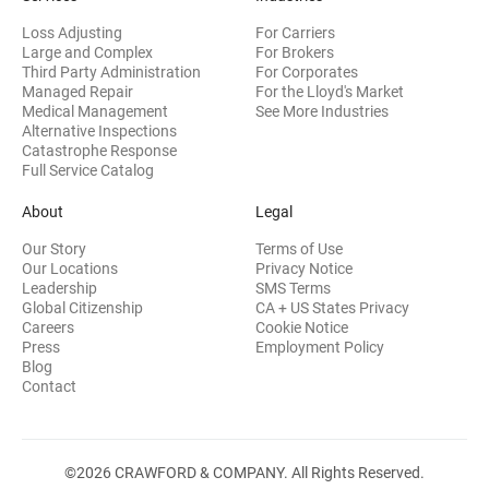
Loss Adjusting
For Carriers
Large and Complex
For Brokers
Third Party Administration
For Corporates
Managed Repair
For the Lloyd's Market
Medical Management
See More Industries
Alternative Inspections
Catastrophe Response
Full Service Catalog
About
Legal
Our Story
Terms of Use
Our Locations
Privacy Notice
Leadership
SMS Terms
Global Citizenship
CA + US States Privacy
Careers
Cookie Notice
Press
Employment Policy
Blog
Contact
©2026 CRAWFORD & COMPANY. All Rights Reserved.