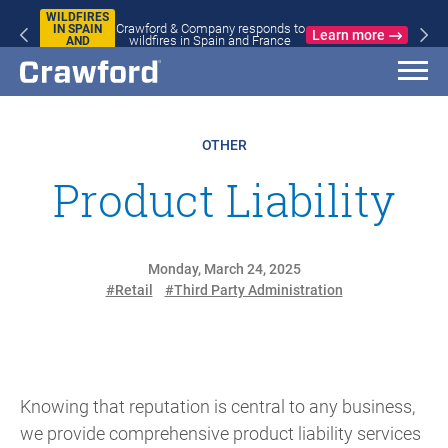
WILDFIRES
Crawford & Company responds to
IN SPAIN
Learn more
wildfires in Spain and France
AND
FRANCE
OTHER
Product Liability
Monday, March 24, 2025
#Retail
#Third Party Administration
Knowing that reputation is central to any business,
we provide comprehensive product liability services