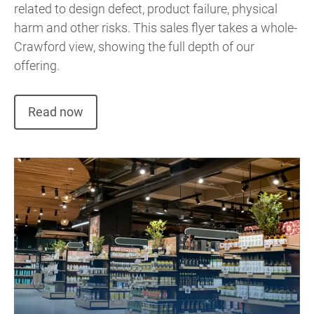
related to design defect, product failure, physical
harm and other risks. This sales flyer takes a whole-
Crawford view, showing the full depth of our
offering.
Read now