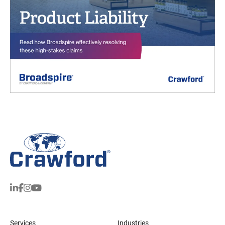
Services
Industries