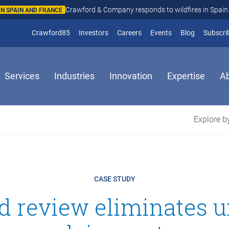
Crawford & Company responds to wildfires in Spain and Fr
N AND FRANCE
(opens in new window)
Crawford85
Investors
Careers
Events
Blog
Subscri
Services
Industries
Innovation
Expertise
A
Explore by
CASE STUDY
ed review eliminates 