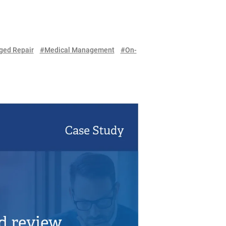
ed Repair
#Medical Management
#On-