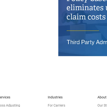
ervices
Industries
About
oss Adjusting
For Carriers
Our St