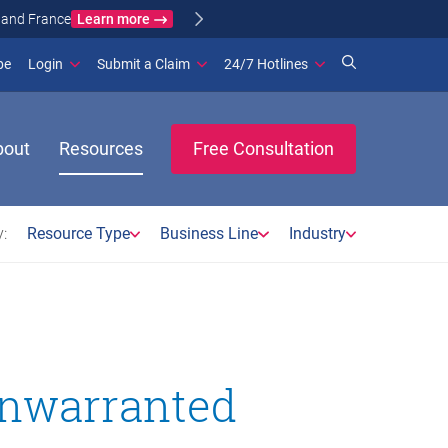
Learn more
ance
(opens in new window)
be
Login
Submit a Claim
24/7 Hotlines
bout
Resources
Free Consultation
:
Resource Type
Business Line
Industry
unwarranted