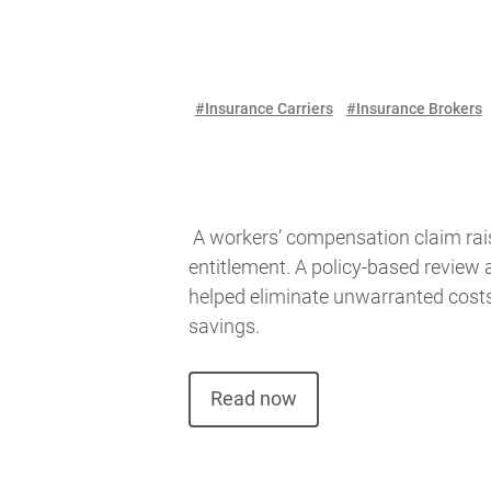
#Insurance Carriers
#Insurance Brokers
A workers’ compensation claim rai
entitlement. A policy-based review 
helped eliminate unwarranted cost
savings.
Read now