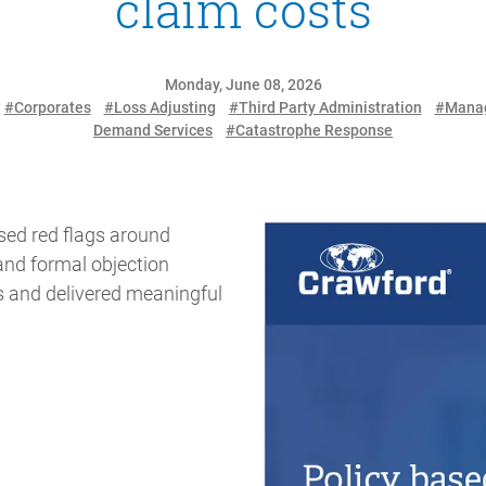
claim costs
Monday, June 08, 2026
#Corporates
#Loss Adjusting
#Third Party Administration
#Manag
Demand Services
#Catastrophe Response
sed red flags around
and formal objection
s and delivered meaningful