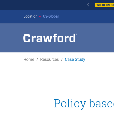
WILDFIRES IN SPAI
Location
US-Global
Home
Resources
Case Study
Policy bas