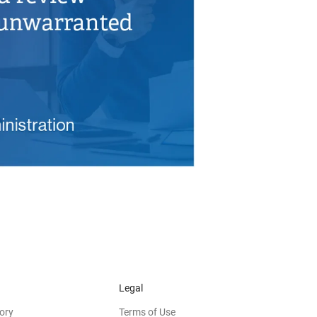
Legal
ory
Terms of Use