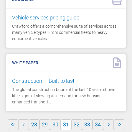
Vehicle services pricing guide
Crawford offers a comprehensive suite of services across
many vehicle types. From commercial fleets to heavy
equipment vehicles,…
WHITE PAPER
Construction — Built to last
The global construction boom of the last 10 years shows
little signs of slowing as demand for new housing,
enhanced transport…
28
29
30
31
32
33
34