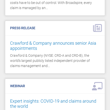
costs have to be out of control. With Broadspire, every
claim is managed by an…
PRESS RELEASE
Crawford & Company announces senior Asia
appointments
Crawford & Company (NYSE: CRD-A and CRD-B), the
world’s largest publicly listed independent provider of
claims management and…
WEBINAR
Expert insights: COVID-19 and claims around
the world