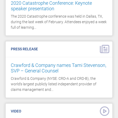
2020 Catastrophe Conference: Keynote
speaker presentation
The 2020 Catastrophe conference was held in Dallas, TX,
during the last week of February. Attendees enjoyed a week
full of learning…
PRESS RELEASE
Crawford & Company names Tami Stevenson,
SVP – General Counsel
Crawford & Company (NYSE: CRD-A and CRD-B), the
world’s largest publicly listed independent provider of
claims management and…
VIDEO