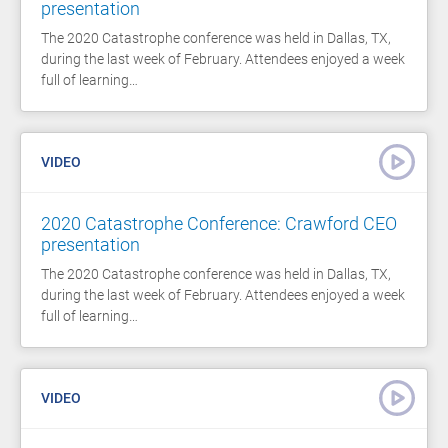
presentation
The 2020 Catastrophe conference was held in Dallas, TX,
during the last week of February. Attendees enjoyed a week
full of learning…
VIDEO
2020 Catastrophe Conference: Crawford CEO
presentation
The 2020 Catastrophe conference was held in Dallas, TX,
during the last week of February. Attendees enjoyed a week
full of learning…
VIDEO