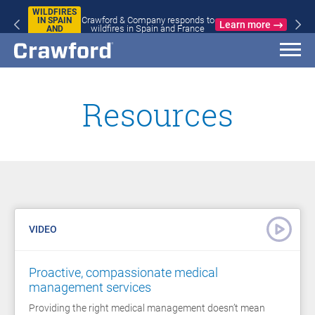
WILDFIRES
Crawford & Company responds to
IN SPAIN
Learn more
wildfires in Spain and France
AND
FRANCE
Resources
VIDEO
Proactive, compassionate medical
management services
Providing the right medical management doesn’t mean