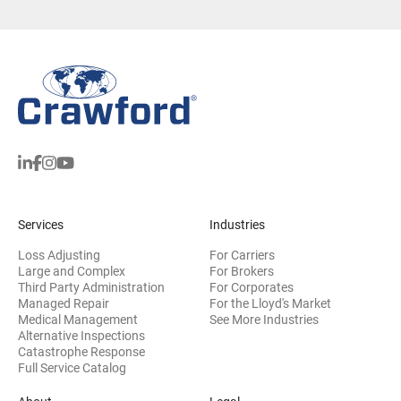
Services
Industries
Loss Adjusting
For Carriers
Large and Complex
For Brokers
Third Party Administration
For Corporates
Managed Repair
For the Lloyd's Market
Medical Management
See More Industries
Alternative Inspections
Catastrophe Response
Full Service Catalog