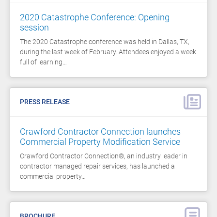
2020 Catastrophe Conference: Opening
session
The 2020 Catastrophe conference was held in Dallas, TX,
during the last week of February. Attendees enjoyed a week
full of learning…
PRESS RELEASE
Crawford Contractor Connection launches
Commercial Property Modification Service
Crawford Contractor Connection®, an industry leader in
contractor managed repair services, has launched a
commercial property…
BROCHURE