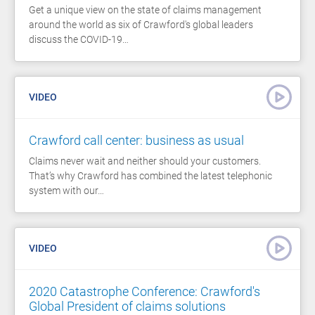
Get a unique view on the state of claims management
around the world as six of Crawford's global leaders
discuss the COVID-19…
VIDEO
Crawford call center: business as usual
Claims never wait and neither should your customers.
That’s why Crawford has combined the latest telephonic
system with our…
VIDEO
2020 Catastrophe Conference: Crawford's
Global President of claims solutions